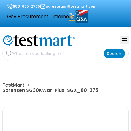
888-665-2765
salesteam@testmart.com
Gov Procurement Timeline
Search
TestMart
Sorensen SG30KWar-Plus-SGX_80-375