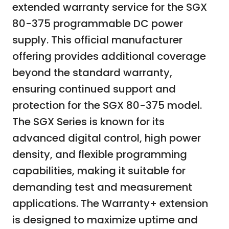
extended warranty service for the SGX
80-375 programmable DC power
supply. This official manufacturer
offering provides additional coverage
beyond the standard warranty,
ensuring continued support and
protection for the SGX 80-375 model.
The SGX Series is known for its
advanced digital control, high power
density, and flexible programming
capabilities, making it suitable for
demanding test and measurement
applications. The Warranty+ extension
is designed to maximize uptime and