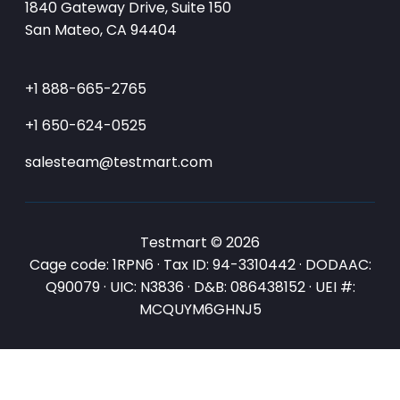
1840 Gateway Drive, Suite 150
San Mateo, CA 94404
+1 888-665-2765
+1 650-624-0525
salesteam@testmart.com
Testmart © 2026
Cage code: 1RPN6 · Tax ID: 94-3310442 · DODAAC:
Q90079 · UIC: N3836 · D&B: 086438152 · UEI #:
MCQUYM6GHNJ5