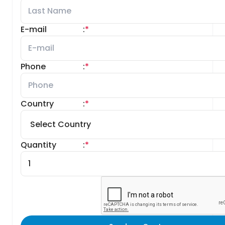
E-mail
:
*
Phone
:
*
Country
:
*
Quantity
:
*