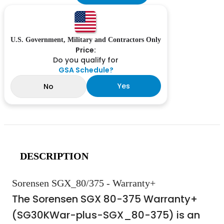
U.S. Government, Military and Contractors Only
Price:
Do you qualify for
GSA Schedule?
Yes
No
DESCRIPTION
Sorensen SGX_80/375 - Warranty+
The Sorensen SGX 80-375 Warranty+
(SG30KWar-plus-SGX_80-375) is an