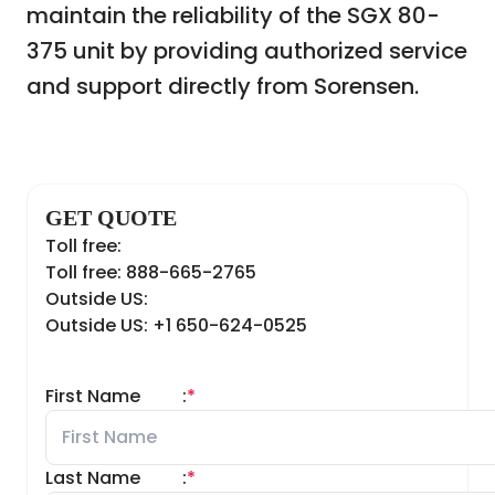
maintain the reliability of the SGX 80-
375 unit by providing authorized service
and support directly from Sorensen.
GET QUOTE
Toll free:
Toll free: 888-665-2765
Outside US:
Outside US: +1 650-624-0525
First Name
:
*
Last Name
:
*