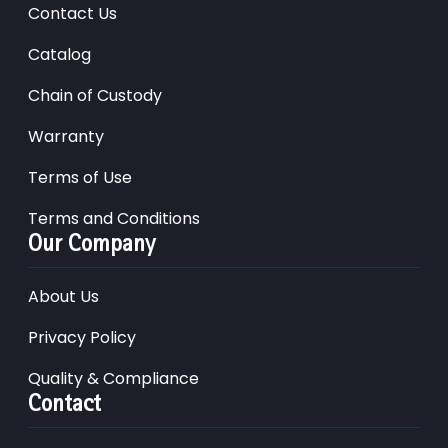
Contact Us
Catalog
Chain of Custody
Warranty
Terms of Use
Terms and Conditions
Our Company
About Us
Privacy Policy
Quality & Compliance
Contact