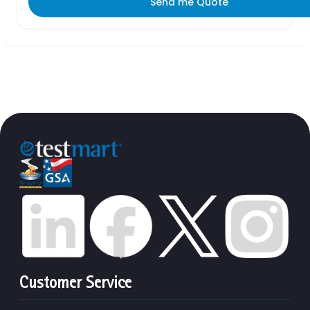
Send me Quote
Customer Service