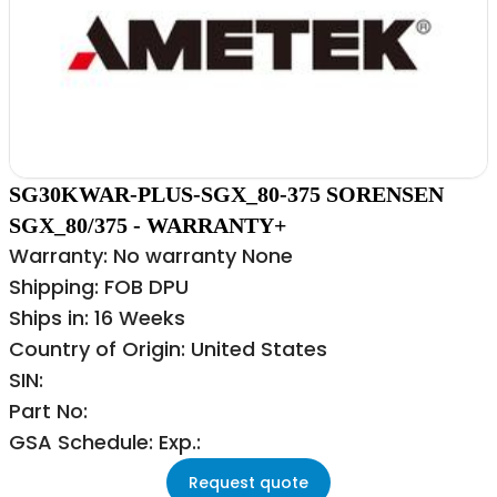
SG30KWAR-PLUS-SGX_80-375 SORENSEN
SGX_80/375 - WARRANTY+
Warranty: No warranty None
Shipping: FOB DPU
Ships in: 16 Weeks
Country of Origin: United States
SIN:
Part No:
GSA Schedule: Exp.:
Request quote