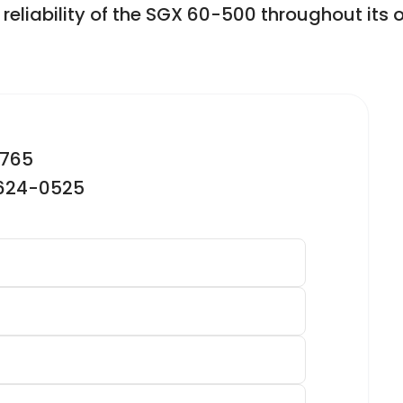
liability of the SGX 60-500 throughout its op
2765
-624-0525