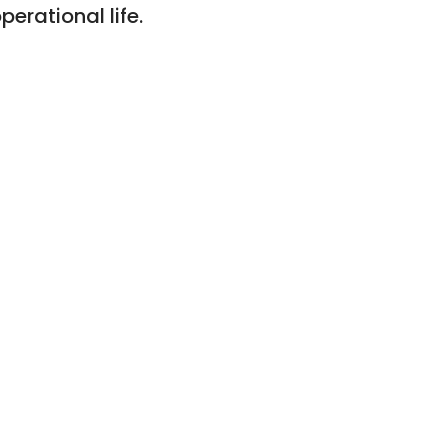
erational life.