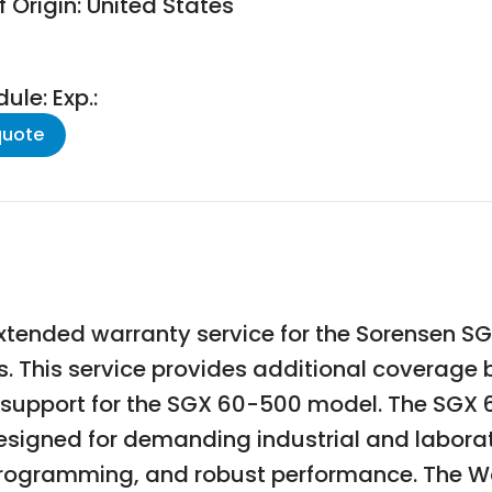
 Origin: United States
le: Exp.:
quote
xtended warranty service for the Sorensen
es. This service provides additional coverag
 support for the SGX 60-500 model. The SGX 
gned for demanding industrial and laborato
 programming, and robust performance. The Wa