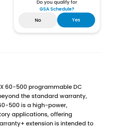
Do you qualify for
GSA Schedule?
Yes
No
 SGX 60-500 programmable DC
e beyond the standard warranty,
60-500 is a high-power,
ry applications, offering
rranty+ extension is intended to