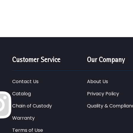
Customer Service
Our Company
Contact Us
About Us
Catalog
Privacy Policy
Chain of Custody
Quality & Complian
Warranty
Terms of Use