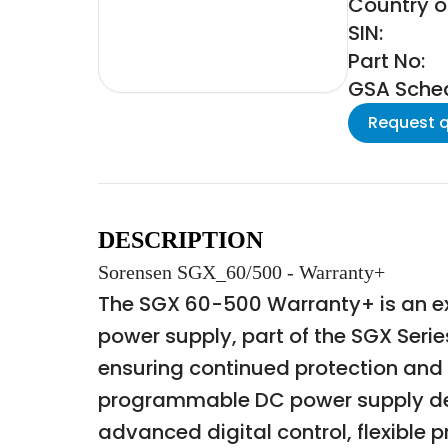
Country of
SIN:
Part No:
GSA Schedu
Request 
DESCRIPTION
Sorensen SGX_60/500 - Warranty+
The SGX 60-500 Warranty+ is an e
power supply, part of the SGX Seri
ensuring continued protection and
programmable DC power supply desi
advanced digital control, flexible