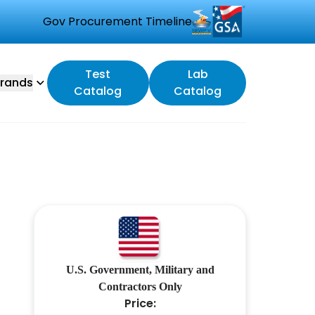
Gov Procurement Timeline
Test
Lab
rands
Catalog
Catalog
U.S. Government, Military and
Contractors Only
Price: