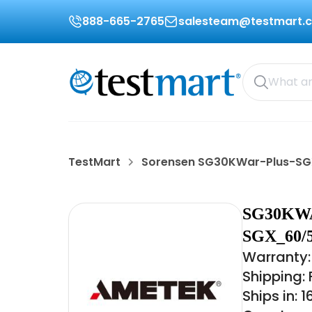
888-665-2765
salesteam@testmart.
TestMart
Sorensen SG30KWar-Plus-S
SG30KWA
SGX_60/
Warranty:
Shipping:
Ships in: 