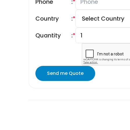
Phone
:
*
Country
:
*
Quantity
:
*
Send me Quote