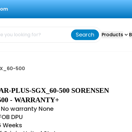
com
Search
Products
B
GX_60-500
R-PLUS-SGX_60-500 SORENSEN
500 - WARRANTY+
 No warranty None
 FOB DPU
16 Weeks