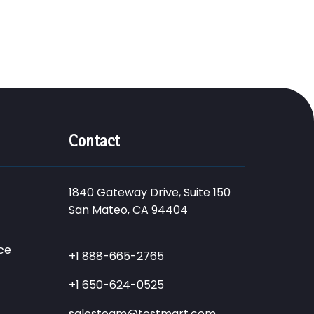
Contact
1840 Gateway Drive, Suite 150
San Mateo, CA 94404
ce
+1 888-665-2765
+1 650-624-0525
salesteam@testmart.com