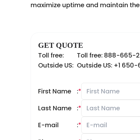
maximize uptime and maintain the re
GET QUOTE
Toll free:
Toll free: 888-665-
Outside US:
Outside US: +1 650
First Name
:
*
Last Name
:
*
E-mail
:
*