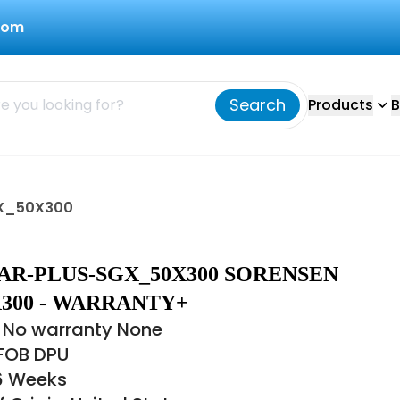
com
Search
Products
B
GX_50X300
AR-PLUS-SGX_50X300 SORENSEN
300 - WARRANTY+
 No warranty None
 FOB DPU
16 Weeks