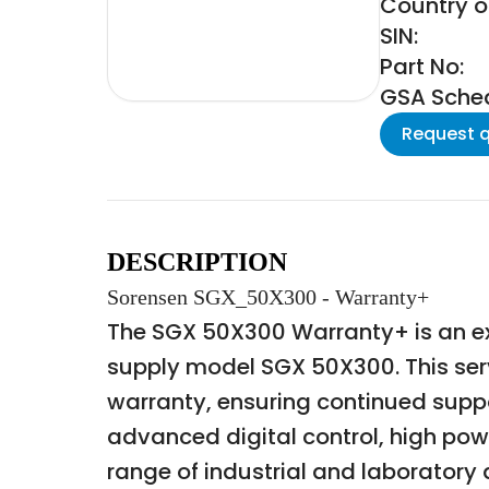
Country of
SIN:
Part No:
GSA Schedu
Request 
DESCRIPTION
Sorensen SGX_50X300 - Warranty+
The SGX 50X300 Warranty+ is an e
supply model SGX 50X300. This ser
warranty, ensuring continued suppor
advanced digital control, high powe
range of industrial and laboratory