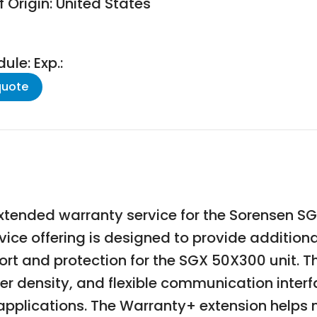
 Origin: United States
le: Exp.:
quote
xtended warranty service for the Sorensen 
vice offering is designed to provide additio
t and protection for the SGX 50X300 unit. The
r density, and flexible communication interfa
 applications. The Warranty+ extension help