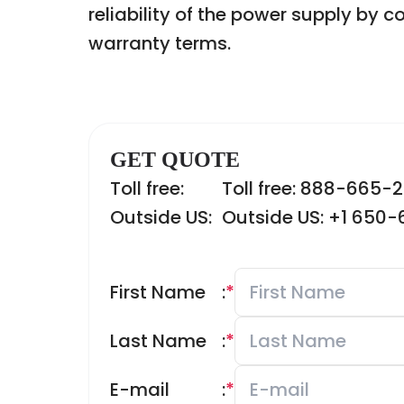
reliability of the power supply by c
warranty terms.
GET QUOTE
Toll free:
Toll free: 888-665-
Outside US:
Outside US: +1 650
First Name
:
*
Last Name
:
*
E-mail
:
*