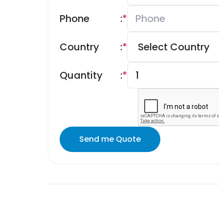
Phone
:
*
Country
:
*
Quantity
:
*
Send me Quote