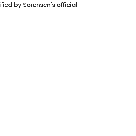
fied by Sorensen's official