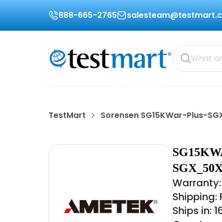
888-665-2765
salesteam@testmart.
TestMart
Sorensen SG15KWar-Plus-S
SG15KW
SGX_50X
Warranty:
Shipping:
Ships in: 