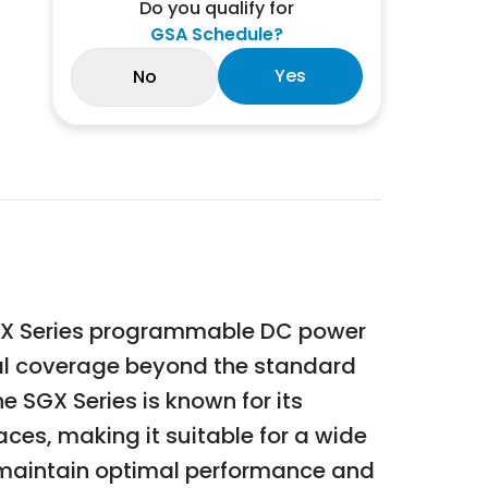
Do you qualify for
GSA Schedule?
Yes
No
SGX Series programmable DC power
nal coverage beyond the standard
 SGX Series is known for its
ces, making it suitable for a wide
s maintain optimal performance and