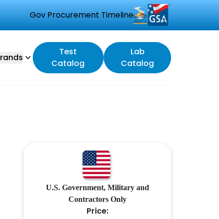
Gov Procurement Timeline
Test
Lab
rands
Catalog
Catalog
U.S. Government, Military and
Contractors Only
Price: