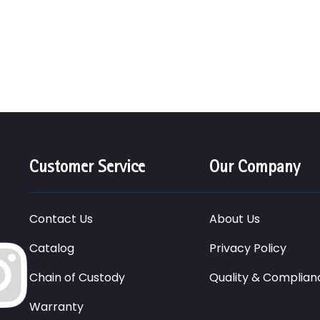
Customer Service
Our Company
Contact Us
About Us
Catalog
Privacy Policy
Chain of Custody
Quality & Complian
Warranty