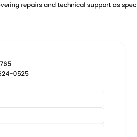
overing repairs and technical support as speci
2765
-624-0525