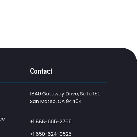
Contact
1840 Gateway Drive, Suite 150
San Mateo, CA 94404
ce
+1 888-665-2765
+1 650-624-0525