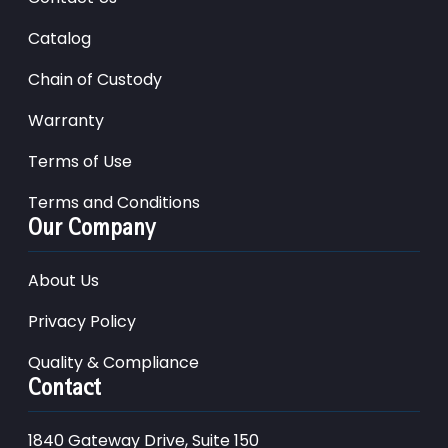
Catalog
Chain of Custody
Warranty
Terms of Use
Terms and Conditions
Our Company
About Us
Privacy Policy
Quality & Compliance
Contact
1840 Gateway Drive, Suite 150