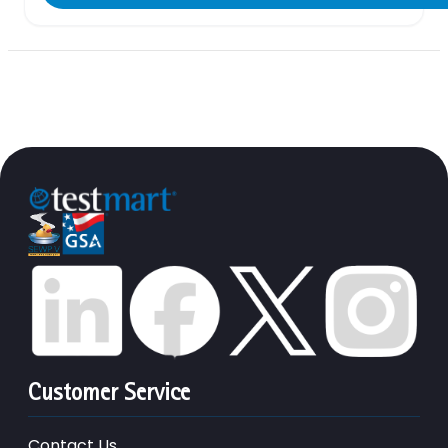
Customer Service
Contact Us