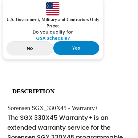
U.S. Government, Military and Contractors Only
Price:
Do you qualify for
GSA Schedule?
Yes
No
DESCRIPTION
Sorensen SGX_330X45 - Warranty+
The SGX 330X45 Warranty+ is an
extended warranty service for the
Sorensen SGX 330X45 programmable