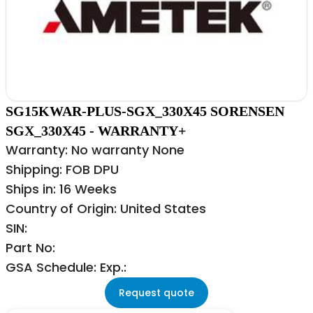
SG15KWAR-PLUS-SGX_330X45 SORENSEN
SGX_330X45 - WARRANTY+
Warranty: No warranty None
Shipping: FOB DPU
Ships in: 16 Weeks
Country of Origin: United States
SIN:
Part No:
GSA Schedule: Exp.:
Request quote