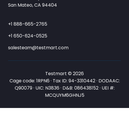
San Mateo, CA 94404
+1 888-665-2765
+1 650-624-0525
salesteam@testmart.com
Testmart © 2026
Cage code: 1RPN6 · Tax ID: 94-3310442 · DODAAC:
Q90079 · UIC: N3836 · D&B: 086438152 · UEI #:
MCQUYM6GHNJ5