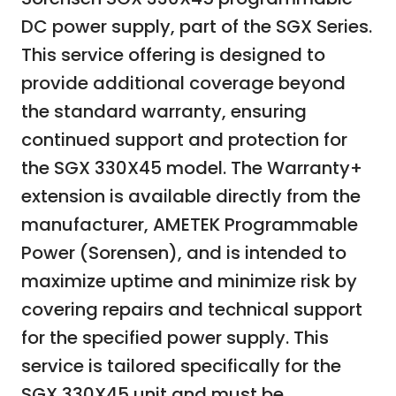
DC power supply, part of the SGX Series.
This service offering is designed to
provide additional coverage beyond
the standard warranty, ensuring
continued support and protection for
the SGX 330X45 model. The Warranty+
extension is available directly from the
manufacturer, AMETEK Programmable
Power (Sorensen), and is intended to
maximize uptime and minimize risk by
covering repairs and technical support
for the specified power supply. This
service is tailored specifically for the
SGX 330X45 unit and must be