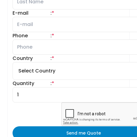
E-mail
:
*
Phone
:
*
Country
:
*
Quantity
:
*
Send me Quote