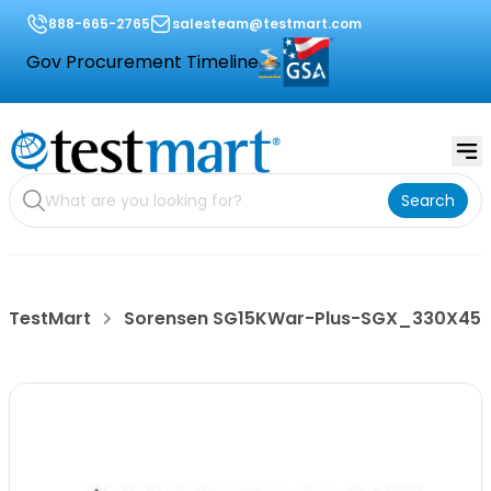
888-665-2765
salesteam@testmart.com
Gov Procurement Timeline
Search
TestMart
Sorensen SG15KWar-Plus-SGX_330X45