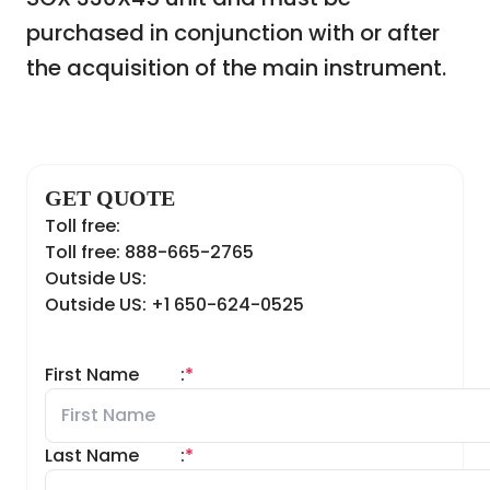
purchased in conjunction with or after
the acquisition of the main instrument.
GET QUOTE
Toll free:
Toll free: 888-665-2765
Outside US:
Outside US: +1 650-624-0525
First Name
:
*
Last Name
:
*