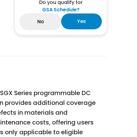
Do you qualify for
GSA Schedule?
Yes
No
n SGX Series programmable DC
on provides additional coverage
fects in materials and
ntenance costs, offering users
 only applicable to eligible