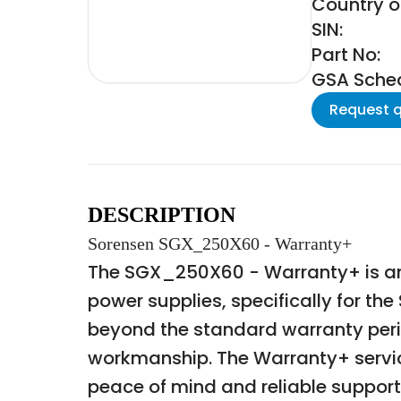
Country of
SIN:
Part No:
GSA Schedu
Request 
DESCRIPTION
Sorensen SGX_250X60 - Warranty+
The SGX_250X60 - Warranty+ is an
power supplies, specifically for t
beyond the standard warranty perio
workmanship. The Warranty+ servic
peace of mind and reliable support d