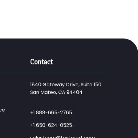
Contact
1840 Gateway Drive, Suite 150
San Mateo, CA 94404
ce
+1 888-665-2765
+1 650-624-0525
salesteam@testmart.com