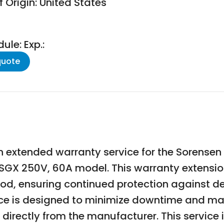
 Origin: United States
le: Exp.:
quote
 extended warranty service for the Sorense
he SGX 250V, 60A model. This warranty extensi
d, ensuring continued protection against de
e is designed to minimize downtime and mai
irectly from the manufacturer. This service is