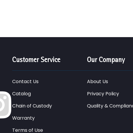
Customer Service
Our Company
Contact Us
About Us
Catalog
Privacy Policy
Chain of Custody
Quality & Complian
Warranty
Terms of Use