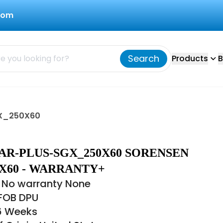
com
Search
Products
B
GX_250X60
AR-PLUS-SGX_250X60 SORENSEN
X60 - WARRANTY+
 No warranty None
 FOB DPU
16 Weeks