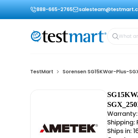
888-665-2765
salesteam@testmart.
TestMart
Sorensen SG15KWar-Plus-S
SG15KW
SGX_250
Warranty:
Shipping:
Ships in: 