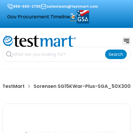
888-665-2765
salesteam@testmart.com
Gov Procurement Timeline
Search
TestMart
Sorensen SG15KWar-Plus-SGA_50X300