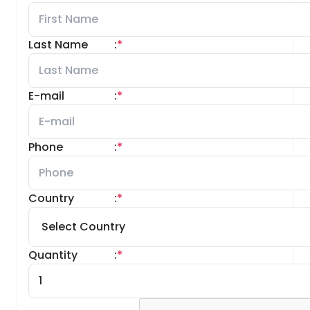
Last Name
:
*
E-mail
:
*
Phone
:
*
Country
:
*
Quantity
:
*