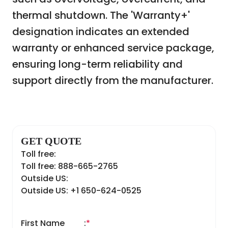
thermal shutdown. The 'Warranty+'
designation indicates an extended
warranty or enhanced service package,
ensuring long-term reliability and
support directly from the manufacturer.
GET QUOTE
Toll free:
Toll free: 888-665-2765
Outside US:
Outside US: +1 650-624-0525
First Name
:
*