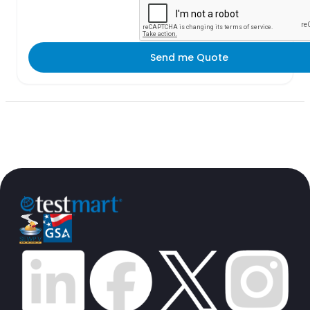
Send me Quote