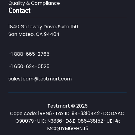
Quality & Compliance
Contact
1840 Gateway Drive, Suite 150
San Mateo, CA 94404
+1 888-665-2765
+1 650-624-0525
salesteam@testmart.com
Testmart © 2026
Cage code: 1RPN6 · Tax ID: 94-3310442 · DODAAC:
Q90079 · UIC: N3836 · D&B: 086438152 · UEI #:
MCQUYM6GHNJ5