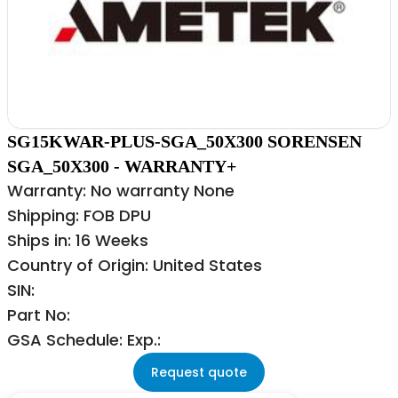
SG15KWAR-PLUS-SGA_50X300 SORENSEN
SGA_50X300 - WARRANTY+
Warranty: No warranty None
Shipping: FOB DPU
Ships in: 16 Weeks
Country of Origin: United States
SIN:
Part No:
GSA Schedule: Exp.:
Request quote