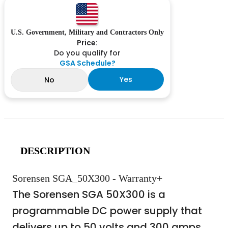
U.S. Government, Military and Contractors Only
Price:
Do you qualify for
GSA Schedule?
Yes
No
DESCRIPTION
Sorensen SGA_50X300 - Warranty+
The Sorensen SGA 50X300 is a
programmable DC power supply that
delivers up to 50 volts and 300 amps,