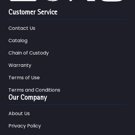
Customer Service
Contact Us
Catalog
Chain of Custody
Warranty
Terms of Use
Terms and Conditions
Our Company
About Us
Privacy Policy