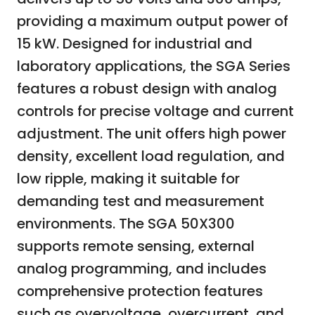
providing a maximum output power of
15 kW. Designed for industrial and
laboratory applications, the SGA Series
features a robust design with analog
controls for precise voltage and current
adjustment. The unit offers high power
density, excellent load regulation, and
low ripple, making it suitable for
demanding test and measurement
environments. The SGA 50X300
supports remote sensing, external
analog programming, and includes
comprehensive protection features
such as overvoltage, overcurrent, and