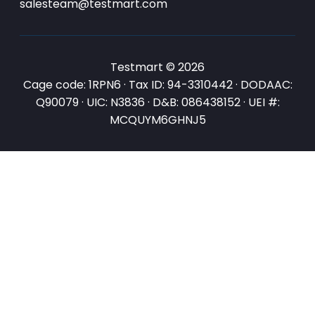
salesteam@testmart.com
Testmart © 2026
Cage code: 1RPN6 · Tax ID: 94-3310442 · DODAAC:
Q90079 · UIC: N3836 · D&B: 086438152 · UEI #:
MCQUYM6GHNJ5