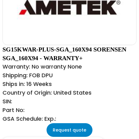
SG15KWAR-PLUS-SGA_160X94 SORENSEN
SGA_160X94 - WARRANTY+
Warranty: No warranty None
Shipping: FOB DPU
Ships in: 16 Weeks
Country of Origin: United States
SIN:
Part No:
GSA Schedule: Exp.:
Request quote