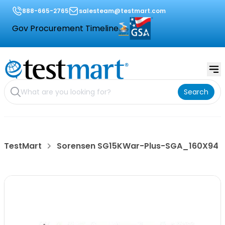
888-665-2765
salesteam@testmart.com
Gov Procurement Timeline
Search
TestMart
Sorensen SG15KWar-Plus-SGA_160X94