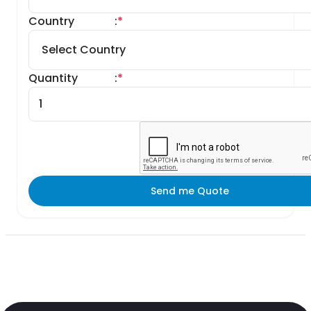
Country
:
*
Quantity
:
*
Send me Quote