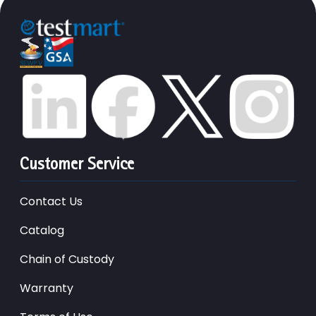
Customer Service
Contact Us
Catalog
Chain of Custody
Warranty