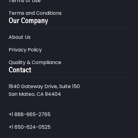
Terms of Use
Terms and Conditions
Our Company
About Us
Privacy Policy
Quality & Compliance
Contact
1840 Gateway Drive, Suite 150
San Mateo, CA 94404
+1 888-665-2765
+1 650-624-0525