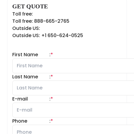
GET QUOTE
Toll free:
Toll free: 888-665-2765
Outside US:
Outside US: +1 650-624-0525
First Name
:
*
Last Name
:
*
E-mail
:
*
Phone
:
*