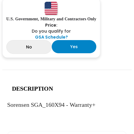
U.S. Government, Military and Contractors Only
Price:
Do you qualify for
GSA Schedule?
Yes
No
DESCRIPTION
Sorensen SGA_160X94 - Warranty+