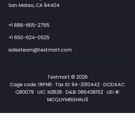
San Mateo, CA 94404
+1 888-665-2765
+1 650-624-0525
salesteam@testmart.com
Testmart © 2026
Cage code: 1RPN6 · Tax ID: 94-3310442 · DODAAC:
Q90079 · UIC: N3836 · D&B: 086438152 · UEI #:
MCQUYM6GHNJ5