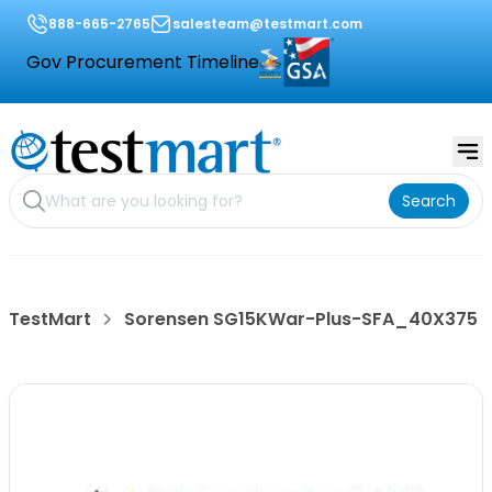
888-665-2765
salesteam@testmart.com
Gov Procurement Timeline
Search
TestMart
Sorensen SG15KWar-Plus-SFA_40X375