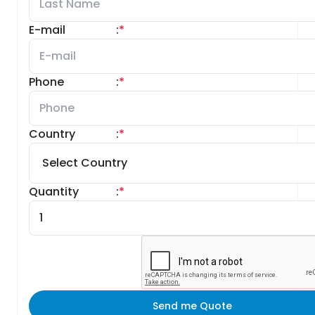
E-mail
:
*
Phone
:
*
Country
:
*
Quantity
:
*
Send me Quote