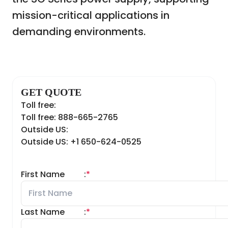
mission-critical applications in
demanding environments.
GET QUOTE
Toll free:
Toll free: 888-665-2765
Outside US:
Outside US: +1 650-624-0525
First Name
:
*
Last Name
:
*