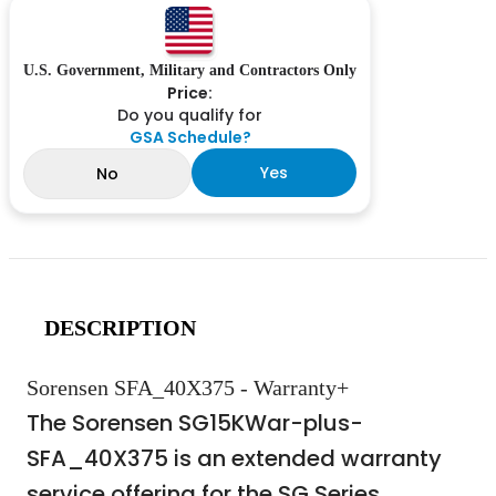
U.S. Government, Military and Contractors Only
Price:
Do you qualify for
GSA Schedule?
Yes
No
DESCRIPTION
Sorensen SFA_40X375 - Warranty+
The Sorensen SG15KWar-plus-
SFA_40X375 is an extended warranty
service offering for the SG Series