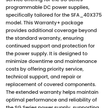
programmable DC power supplies,
specifically tailored for the SFA_40X375
model. This Warranty+ package
provides additional coverage beyond
the standard warranty, ensuring
continued support and protection for
the power supply. It is designed to
minimize downtime and maintenance
costs by offering priority service,
technical support, and repair or
replacement of covered components.
The extended warranty helps maintain
optimal performance and reliability of
the SG Series power supply, supporting