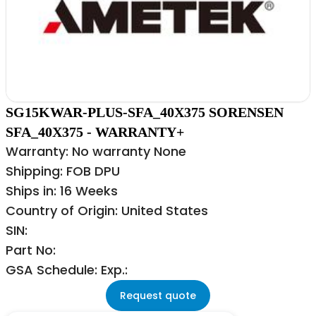
SG15KWAR-PLUS-SFA_40X375 SORENSEN
SFA_40X375 - WARRANTY+
Warranty: No warranty None
Shipping: FOB DPU
Ships in: 16 Weeks
Country of Origin: United States
SIN:
Part No:
GSA Schedule: Exp.:
Request quote