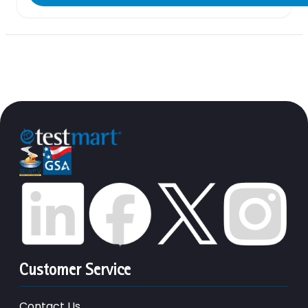
Customer Service
Contact Us