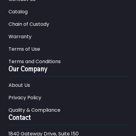
Catalog
Chain of Custody
Warranty
Terms of Use
Terms and Conditions
Our Company
About Us
Privacy Policy
Quality & Compliance
Contact
1840 Gateway Drive, Suite 150