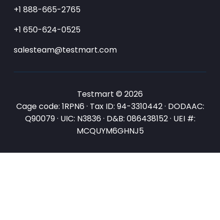
+1 888-665-2765
+1 650-624-0525
salesteam@testmart.com
Testmart © 2026
Cage code: 1RPN6 · Tax ID: 94-3310442 · DODAAC:
Q90079 · UIC: N3836 · D&B: 086438152 · UEI #:
MCQUYM6GHNJ5