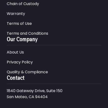
Chain of Custody
Warranty
Terms of Use
Terms and Conditions
Our Company
About Us
Privacy Policy
Quality & Compliance
Contact
1840 Gateway Drive, Suite 150
San Mateo, CA 94404