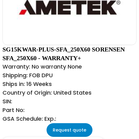
SG15KWAR-PLUS-SFA_250X60 SORENSEN
SFA_250X60 - WARRANTY+
Warranty: No warranty None
Shipping: FOB DPU
Ships in: 16 Weeks
Country of Origin: United States
SIN:
Part No:
GSA Schedule: Exp.:
Request quote