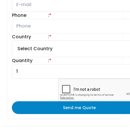
Phone
:
*
Country
:
*
Quantity
:
*
Send me Quote