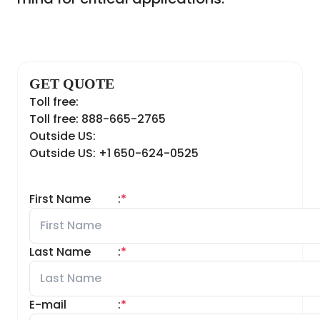
GET QUOTE
Toll free:
Toll free: 888-665-2765
Outside US:
Outside US: +1 650-624-0525
First Name
:
*
Last Name
:
*
E-mail
:
*