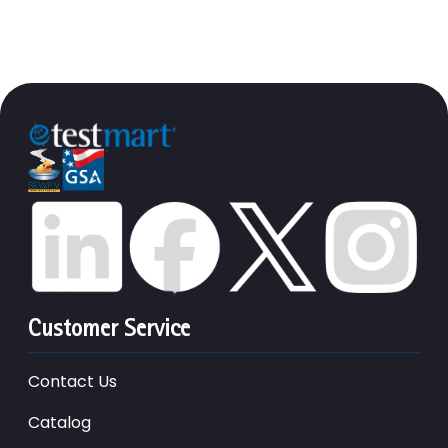
Customer Service
Contact Us
Catalog