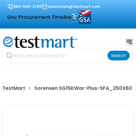
888-665-2765
salesteam@testmart.com
Gov Procurement Timeline
Search
TestMart
Sorensen SG15KWar-Plus-SFA_250X60