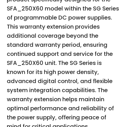
SFA_250X60 model within the SG Series
of programmable DC power supplies.
This warranty extension provides
additional coverage beyond the
standard warranty period, ensuring
continued support and service for the
SFA_250X60 unit. The SG Series is
known for its high power density,
advanced digital control, and flexible
system integration capabilities. The
warranty extension helps maintain
optimal performance and reliability of
the power supply, offering peace of
mind for critical applications.