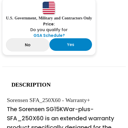
U.S. Government, Military and Contractors Only
Price:
Do you qualify for
GSA Schedule?
Yes
No
DESCRIPTION
Sorensen SFA_250X60 - Warranty+
The Sorensen SG15KWar-plus-
SFA_250X60 is an extended warranty
product specifically designed for the