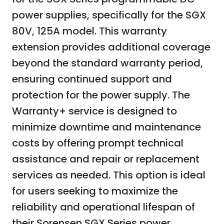
power supplies, specifically for the SGX
80V, 125A model. This warranty
extension provides additional coverage
beyond the standard warranty period,
ensuring continued support and
protection for the power supply. The
Warranty+ service is designed to
minimize downtime and maintenance
costs by offering prompt technical
assistance and repair or replacement
services as needed. This option is ideal
for users seeking to maximize the
reliability and operational lifespan of
their Sorensen SGX Series power