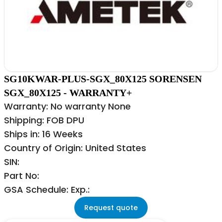
SG10KWAR-PLUS-SGX_80X125 SORENSEN
SGX_80X125 - WARRANTY+
Warranty: No warranty None
Shipping: FOB DPU
Ships in: 16 Weeks
Country of Origin: United States
SIN:
Part No:
GSA Schedule: Exp.:
Request quote