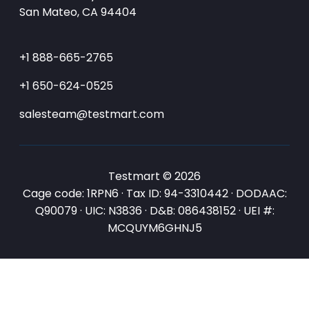
San Mateo, CA 94404
+1 888-665-2765
+1 650-624-0525
salesteam@testmart.com
Testmart © 2026
Cage code: 1RPN6 · Tax ID: 94-3310442 · DODAAC:
Q90079 · UIC: N3836 · D&B: 086438152 · UEI #:
MCQUYM6GHNJ5