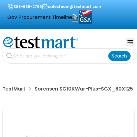
888-665-2765
salesteam@testmart.com
Gov Procurement Timeline
Search
TestMart
Sorensen SG10KWar-Plus-SGX_80X125