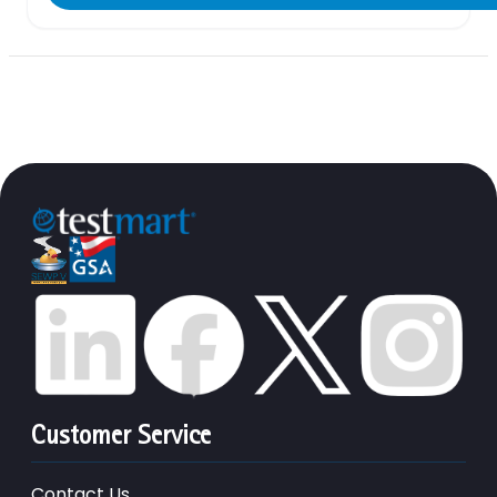
Customer Service
Contact Us