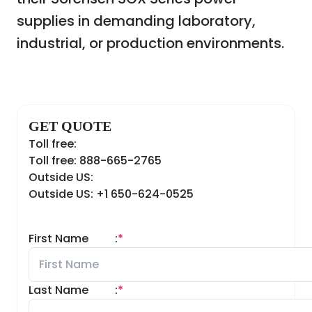
supplies in demanding laboratory,
industrial, or production environments.
GET QUOTE
Toll free:
Toll free: 888-665-2765
Outside US:
Outside US: +1 650-624-0525
First Name
:
*
Last Name
:
*