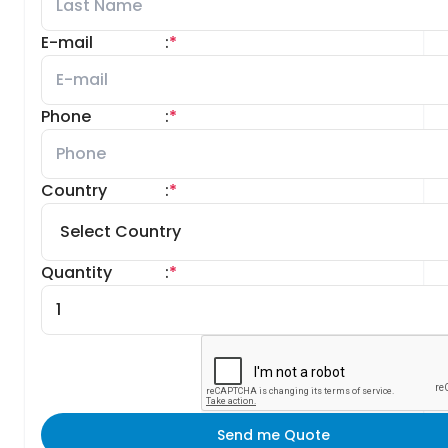
E-mail
:
*
Phone
:
*
Country
:
*
Quantity
:
*
Send me Quote