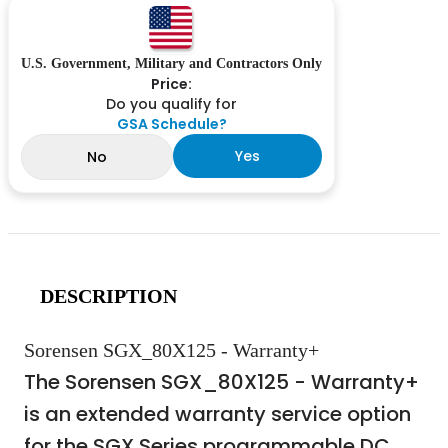
U.S. Government, Military and Contractors Only
Price:
Do you qualify for
GSA Schedule?
Yes
No
DESCRIPTION
Sorensen SGX_80X125 - Warranty+
The Sorensen SGX_80X125 - Warranty+
is an extended warranty service option
for the SGX Series programmable DC