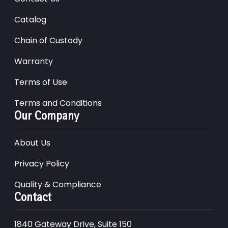
Catalog
Chain of Custody
Warranty
Terms of Use
Terms and Conditions
Our Company
About Us
Privacy Policy
Quality & Compliance
Contact
1840 Gateway Drive, Suite 150