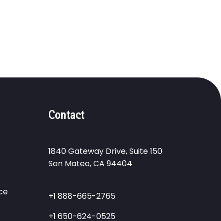
Contact
1840 Gateway Drive, Suite 150
San Mateo, CA 94404
ce
+1 888-665-2765
+1 650-624-0525