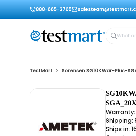
888-665-2765
salesteam@testmart.
TestMart
Sorensen SG10KWar-Plus-S
SG10KW
SGA_20X
Warranty:
Shipping:
Ships in: 