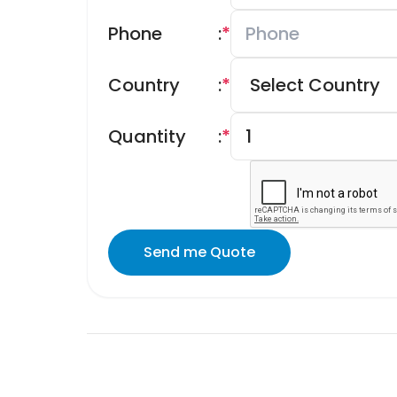
Phone
:
*
Country
:
*
Quantity
:
*
Send me Quote