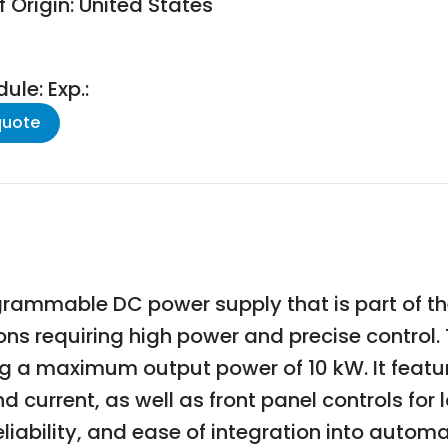
 Origin: United States
le: Exp.:
quote
rammable DC power supply that is part of the
ions requiring high power and precise contro
g a maximum output power of 10 kW. It featur
urrent, as well as front panel controls for l
eliability, and ease of integration into auto