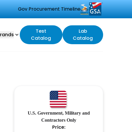
Gov Procurement Timeline
Test
Lab
rands
Catalog
Catalog
U.S. Government, Military and
Contractors Only
Price: