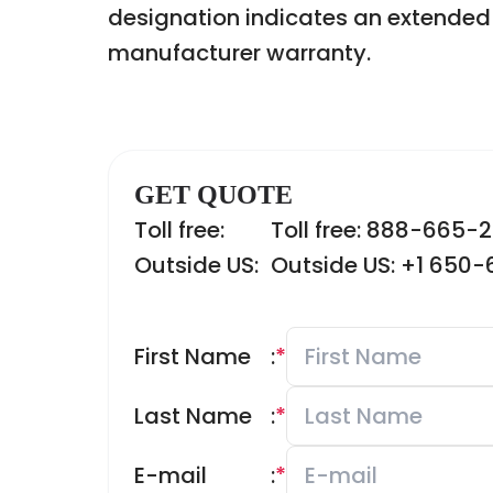
designation indicates an extended 
manufacturer warranty.
GET QUOTE
Toll free:
Toll free: 888-665-
Outside US:
Outside US: +1 650
First Name
:
*
Last Name
:
*
E-mail
:
*