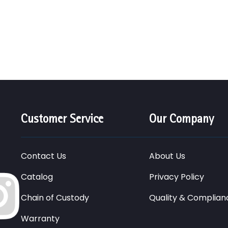
Customer Service
Our Company
Contact Us
About Us
Catalog
Privacy Policy
Chain of Custody
Quality & Complian
Warranty