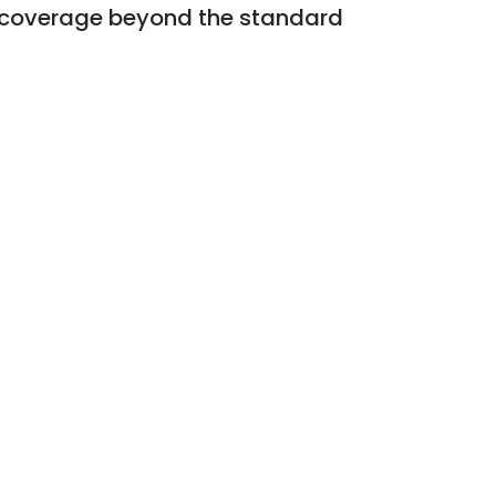
al coverage beyond the standard