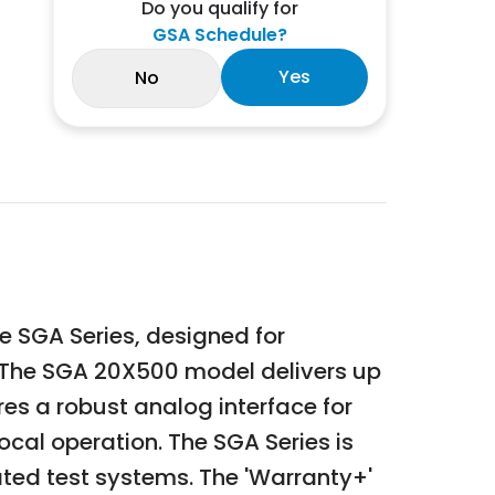
Do you qualify for
GSA Schedule?
Yes
No
 SGA Series, designed for
l. The SGA 20X500 model delivers up
es a robust analog interface for
ocal operation. The SGA Series is
mated test systems. The 'Warranty+'