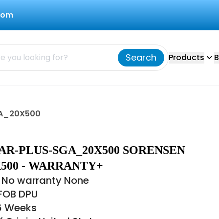
com
Search
Products
B
GA_20X500
AR-PLUS-SGA_20X500 SORENSEN
500 - WARRANTY+
 No warranty None
 FOB DPU
16 Weeks