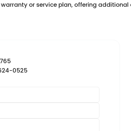
warranty or service plan, offering addition
2765
-624-0525