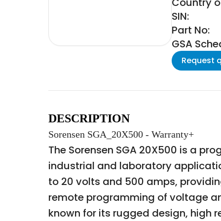
Country of
SIN:
Part No:
GSA Schedu
Request 
DESCRIPTION
Sorensen SGA_20X500 - Warranty+
The Sorensen SGA 20X500 is a prog
industrial and laboratory applicat
to 20 volts and 500 amps, providin
remote programming of voltage and c
known for its rugged design, high r