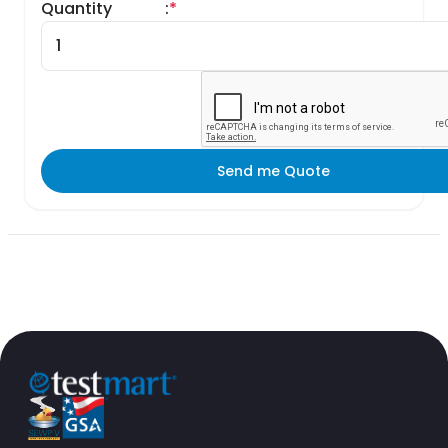
Quantity
:
*
Send me Quote