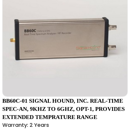
BB60C-01 SIGNAL HOUND, INC. REAL-TIME
SPEC-AN, 9KHZ TO 6GHZ, OPT-1, PROVIDES
EXTENDED TEMPRATURE RANGE
Warranty: 2 Years