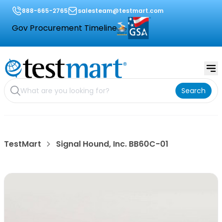
888-665-2765
salesteam@testmart.com
Gov Procurement Timeline
Search
TestMart
Signal Hound, Inc. BB60C-01