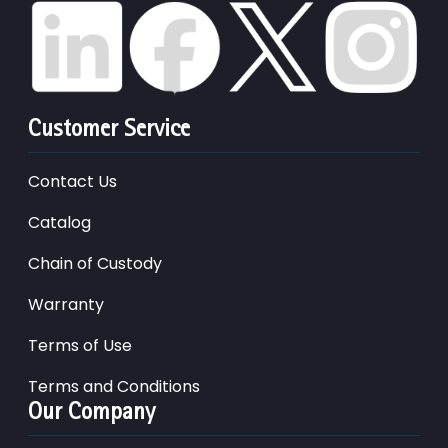
Customer Service
Contact Us
Catalog
Chain of Custody
Warranty
Terms of Use
Terms and Conditions
Our Company