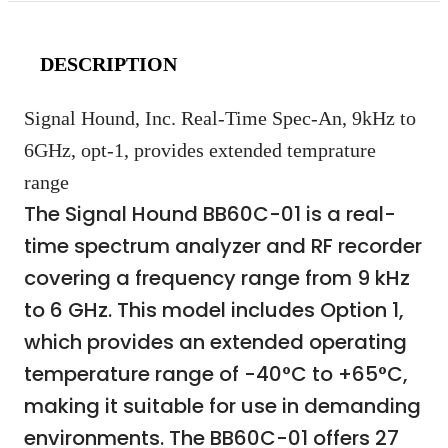
DESCRIPTION
Signal Hound, Inc. Real-Time Spec-An, 9kHz to
6GHz, opt-1, provides extended temprature
range
The Signal Hound BB60C-01 is a real-
time spectrum analyzer and RF recorder
covering a frequency range from 9 kHz
to 6 GHz. This model includes Option 1,
which provides an extended operating
temperature range of -40°C to +65°C,
making it suitable for use in demanding
environments. The BB60C-01 offers 27