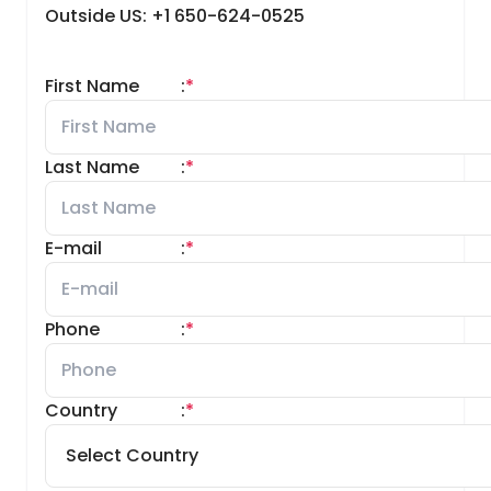
Outside US: +1 650-624-0525
First Name
:
*
Last Name
:
*
E-mail
:
*
Phone
:
*
Country
:
*