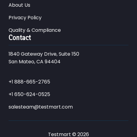
About Us
Privacy Policy
Quality & Compliance
Contact
1840 Gateway Drive, Suite 150
San Mateo, CA 94404
+1 888-665-2765
+1 650-624-0525
salesteam@testmart.com
Testmart © 2026