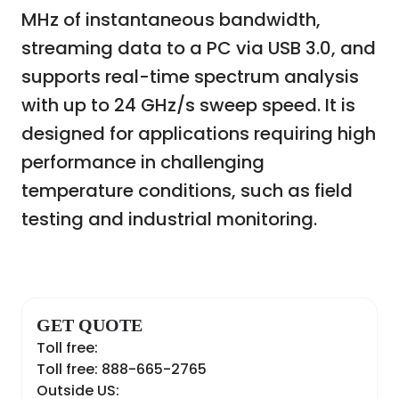
MHz of instantaneous bandwidth,
streaming data to a PC via USB 3.0, and
supports real-time spectrum analysis
with up to 24 GHz/s sweep speed. It is
designed for applications requiring high
performance in challenging
temperature conditions, such as field
testing and industrial monitoring.
GET QUOTE
Toll free:
Toll free: 888-665-2765
Outside US: