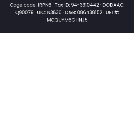
Cage code: 1RPN6 · Tax ID: 94-3310442 · DODAAC:
Q90079 · UIC: N3836 · D&B: 086438152 · UEI #:
MCQUYM6GHNJ5