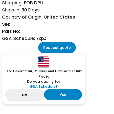
Shipping: FOB DPU
Ships in: 30 Days
Country of Origin: United States
SIN:
Part No:
GSA Schedule: Exp.:
Request quote
U.S. Government, Military and Contractors Only
Price:
Do you qualify for
GSA Schedule?
Yes
No