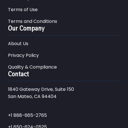
Terms of Use
Terms and Conditions
Our Company
About Us
Privacy Policy
Quality & Compliance
Contact
1840 Gateway Drive, Suite 150
San Mateo, CA 94404
+1 888-665-2765
+1 650-624-0525