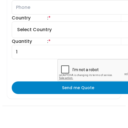
Country
:
*
Quantity
:
*
Send me Quote