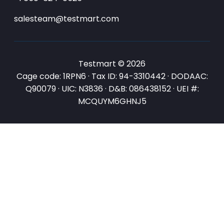
salesteam@testmart.com
Testmart © 2026
Cage code: 1RPN6 · Tax ID: 94-3310442 · DODAAC:
Q90079 · UIC: N3836 · D&B: 086438152 · UEI #:
MCQUYM6GHNJ5