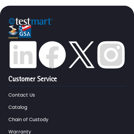
Customer Service
Contact Us
Catalog
Chain of Custody
Warranty