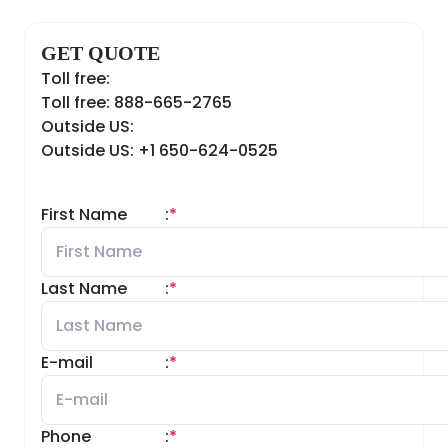
GET QUOTE
Toll free:
Toll free: 888-665-2765
Outside US:
Outside US: +1 650-624-0525
First Name
:
*
Last Name
:
*
E-mail
:
*
Phone
:
*