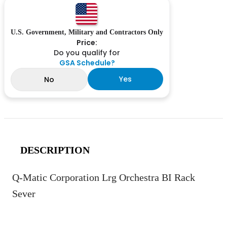
U.S. Government, Military and Contractors Only
Price:
Do you qualify for
GSA Schedule?
Yes
No
DESCRIPTION
Q-Matic Corporation Lrg Orchestra BI Rack
Sever