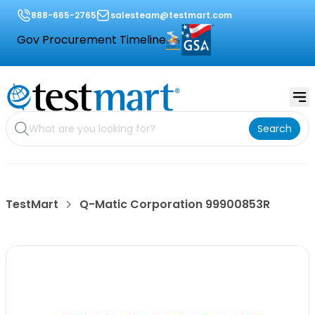
888-665-2765
salesteam@testmart.com
Gov Procurement Timeline
Search
TestMart
Q-Matic Corporation 99900853R