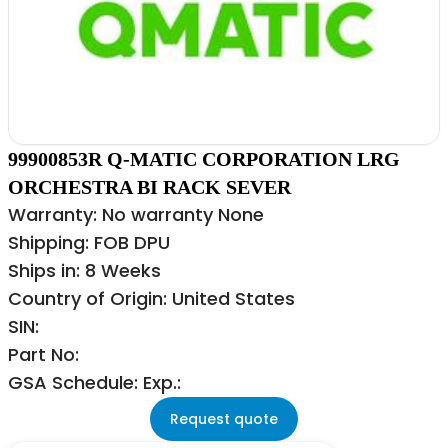
99900853R Q-MATIC CORPORATION LRG
ORCHESTRA BI RACK SEVER
Warranty: No warranty None
Shipping: FOB DPU
Ships in: 8 Weeks
Country of Origin: United States
SIN:
Part No:
GSA Schedule: Exp.:
Request quote