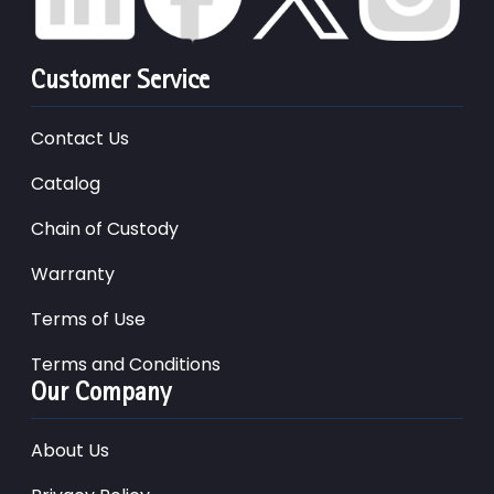
Customer Service
Contact Us
Catalog
Chain of Custody
Warranty
Terms of Use
Terms and Conditions
Our Company
About Us