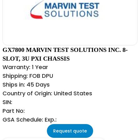
GX7800 MARVIN TEST SOLUTIONS INC. 8-
SLOT, 3U PXI CHASSIS
Warranty: 1 Year
Shipping: FOB DPU
Ships in: 45 Days
Country of Origin: United States
SIN:
Part No:
GSA Schedule: Exp.:
Request quote