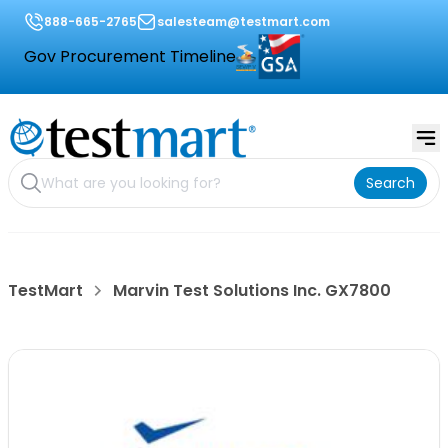
888-665-2765
salesteam@testmart.com
Gov Procurement Timeline
Search
TestMart
Marvin Test Solutions Inc. GX7800