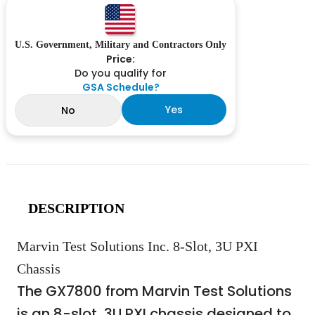
U.S. Government, Military and Contractors Only
Price:
Do you qualify for
GSA Schedule?
Yes
No
DESCRIPTION
Marvin Test Solutions Inc. 8-Slot, 3U PXI
Chassis
The GX7800 from Marvin Test Solutions
is an 8-slot, 3U PXI chassis designed to