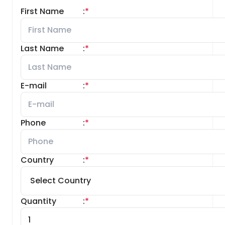
First Name
:
*
Last Name
:
*
E-mail
:
*
Phone
:
*
Country
:
*
Quantity
:
*