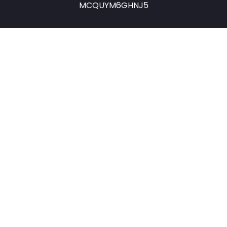
MCQUYM6GHNJ5