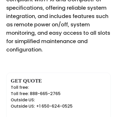
specifications, offering reliable system
integration, and includes features such
as remote power on/off, system
monitoring, and easy access to all slots
for simplified maintenance and
configuration.
GET QUOTE
Toll free:
Toll free: 888-665-2765
Outside US:
Outside US: +1 650-624-0525