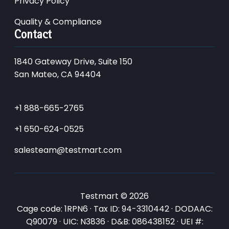
Privacy Policy
Quality & Compliance
Contact
1840 Gateway Drive, Suite 150
San Mateo, CA 94404
+1 888-665-2765
+1 650-624-0525
salesteam@testmart.com
Testmart © 2026
Cage code: 1RPN6 · Tax ID: 94-3310442 · DODAAC:
Q90079 · UIC: N3836 · D&B: 086438152 · UEI #: