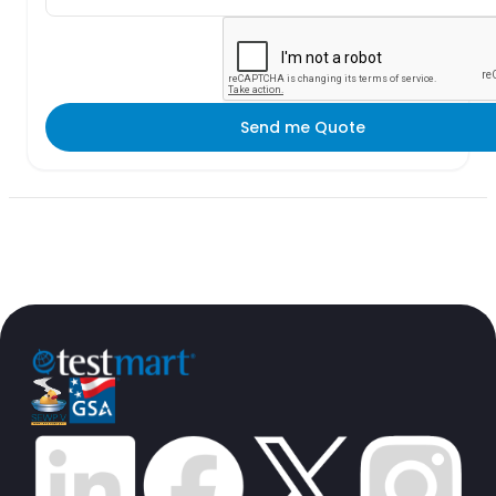
Send me Quote