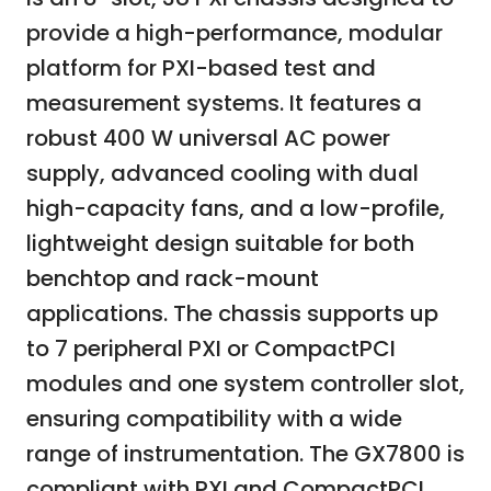
provide a high-performance, modular
platform for PXI-based test and
measurement systems. It features a
robust 400 W universal AC power
supply, advanced cooling with dual
high-capacity fans, and a low-profile,
lightweight design suitable for both
benchtop and rack-mount
applications. The chassis supports up
to 7 peripheral PXI or CompactPCI
modules and one system controller slot,
ensuring compatibility with a wide
range of instrumentation. The GX7800 is
compliant with PXI and CompactPCI