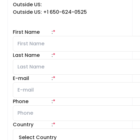
Outside US:
Outside US: +1 650-624-0525
First Name
:
*
Last Name
:
*
E-mail
:
*
Phone
:
*
Country
:
*