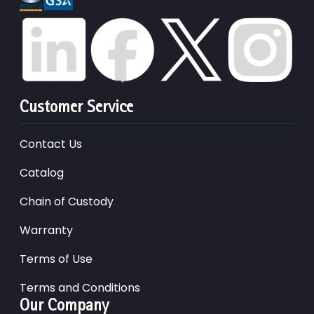
Customer Service
Contact Us
Catalog
Chain of Custody
Warranty
Terms of Use
Terms and Conditions
Our Company