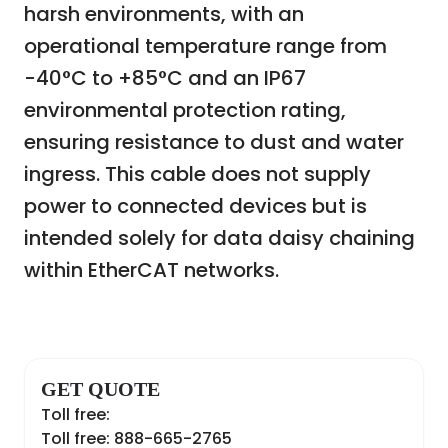
harsh environments, with an
operational temperature range from
-40°C to +85°C and an IP67
environmental protection rating,
ensuring resistance to dust and water
ingress. This cable does not supply
power to connected devices but is
intended solely for data daisy chaining
within EtherCAT networks.
GET QUOTE
Toll free:
Toll free: 888-665-2765