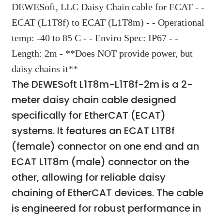
DEWESoft, LLC Daisy Chain cable for ECAT - -
ECAT (L1T8f) to ECAT (L1T8m) - - Operational
temp: -40 to 85 C - - Enviro Spec: IP67 - -
Length: 2m - **Does NOT provide power, but
daisy chains it**
The DEWESoft L1T8m-L1T8f-2m is a 2-
meter daisy chain cable designed
specifically for EtherCAT (ECAT)
systems. It features an ECAT L1T8f
(female) connector on one end and an
ECAT L1T8m (male) connector on the
other, allowing for reliable daisy
chaining of EtherCAT devices. The cable
is engineered for robust performance in