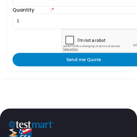
Quantity
:
*
Send me Quote