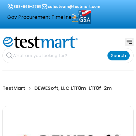
888-665-2765
salesteam@testmart.com
Gov Procurement Timeline
Search
TestMart
DEWESoft, LLC L1T8m-L1T8f-2m