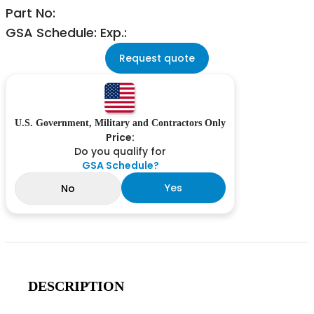
Part No:
GSA Schedule: Exp.:
Request quote
U.S. Government, Military and Contractors Only
Price:
Do you qualify for
GSA Schedule?
Yes
No
DESCRIPTION