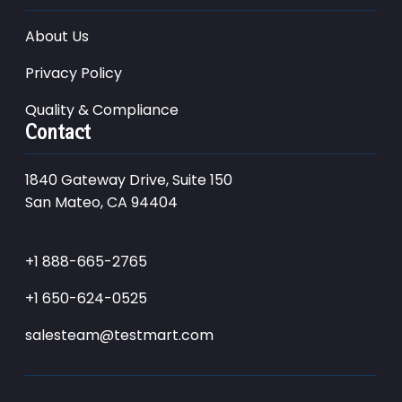
About Us
Privacy Policy
Quality & Compliance
Contact
1840 Gateway Drive, Suite 150
San Mateo, CA 94404
+1 888-665-2765
+1 650-624-0525
salesteam@testmart.com