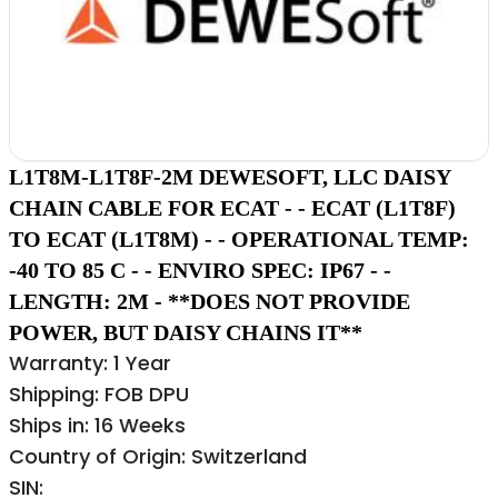
L1T8M-L1T8F-2M DEWESOFT, LLC DAISY
CHAIN CABLE FOR ECAT - - ECAT (L1T8F)
TO ECAT (L1T8M) - - OPERATIONAL TEMP:
-40 TO 85 C - - ENVIRO SPEC: IP67 - -
LENGTH: 2M - **DOES NOT PROVIDE
POWER, BUT DAISY CHAINS IT**
Warranty: 1 Year
Shipping: FOB DPU
Ships in: 16 Weeks
Country of Origin: Switzerland
SIN: