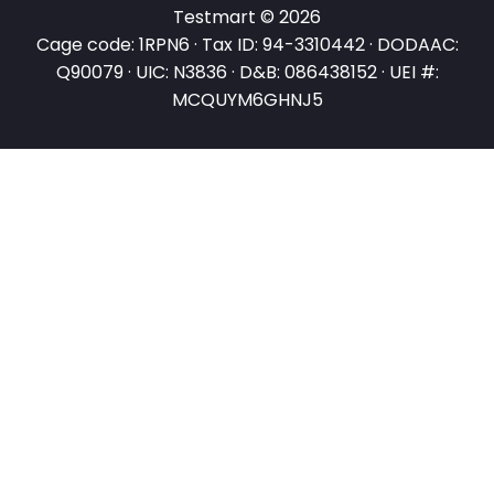
Testmart © 2026
Cage code: 1RPN6 · Tax ID: 94-3310442 · DODAAC:
Q90079 · UIC: N3836 · D&B: 086438152 · UEI #:
MCQUYM6GHNJ5