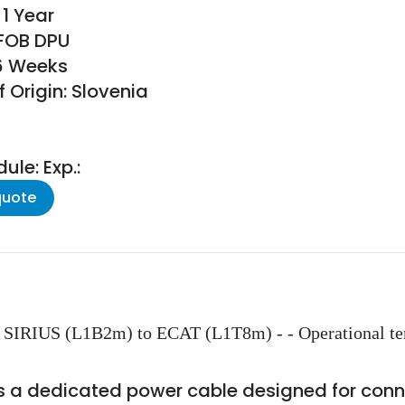
1 Year
 FOB DPU
16 Weeks
 Origin: Slovenia
le: Exp.:
quote
SIRIUS (L1B2m) to ECAT (L1T8m) - - Operational temp
a dedicated power cable designed for conne