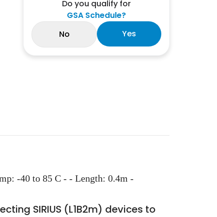
Do you qualify for
GSA Schedule?
Yes
No
: -40 to 85 C - - Length: 0.4m -
cting SIRIUS (L1B2m) devices to