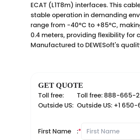
ECAT (L1T8m) interfaces. This cabl
stable operation in demanding envi
range from -40°C to +85°C, making i
0.4 meters, providing flexibility fo
Manufactured to DEWESoft's quality
GET QUOTE
Toll free:
Toll free: 888-665-
Outside US:
Outside US: +1 650
First Name
:
*