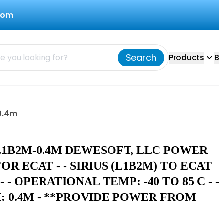
com
Search
Products
B
0.4m
L1B2M-0.4M DEWESOFT, LLC POWER
OR ECAT - - SIRIUS (L1B2M) TO ECAT
- - OPERATIONAL TEMP: -40 TO 85 C - -
: 0.4M - **PROVIDE POWER FROM
*