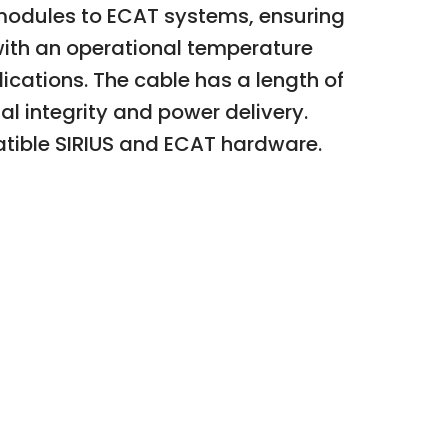
S modules to ECAT systems, ensuring
with an operational temperature
ications. The cable has a length of
nal integrity and power delivery.
atible SIRIUS and ECAT hardware.