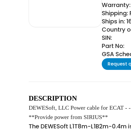
Warranty: 
Shipping:
Ships in: 
Country of
SIN:
Part No:
GSA Schedu
Request 
DESCRIPTION
DEWESoft, LLC Power cable for ECAT - - 
**Provide power from SIRIUS**
The DEWESoft L1T8m-L1B2m-0.4m is 