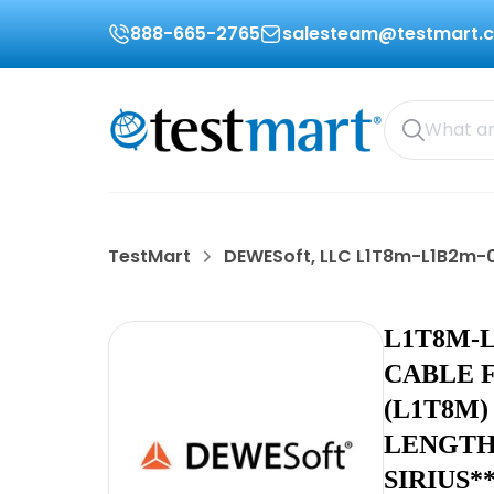
888-665-2765
salesteam@testmart.
TestMart
DEWESoft, LLC L1T8m-L1B2m-
L1T8M-
CABLE F
(L1T8M) 
LENGTH
SIRIUS*