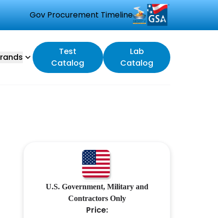
Gov Procurement Timeline
Test
Lab
rands
Catalog
Catalog
U.S. Government, Military and
Contractors Only
Price: