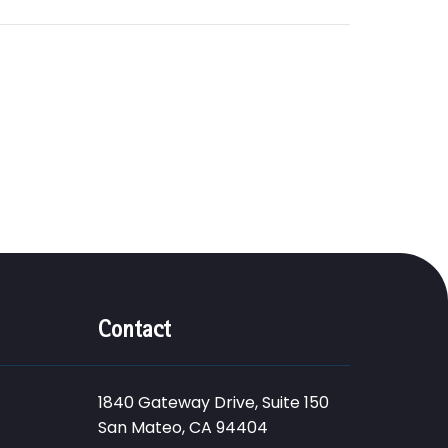
Contact
1840 Gateway Drive, Suite 150
San Mateo, CA 94404