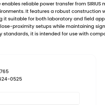
e enables reliable power transfer from SIRIU
ronments. It features a robust construction 
t suitable for both laboratory and field appl
r close-proximity setups while maintaining sig
 standards, it is intended for use with comp
2765
-624-0525