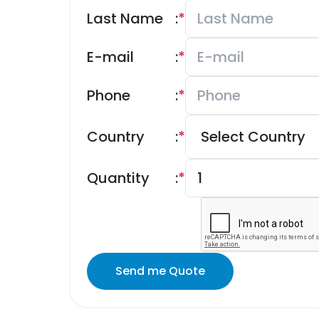
Last Name
:
*
E-mail
:
*
Phone
:
*
Country
:
*
Quantity
:
*
Send me Quote