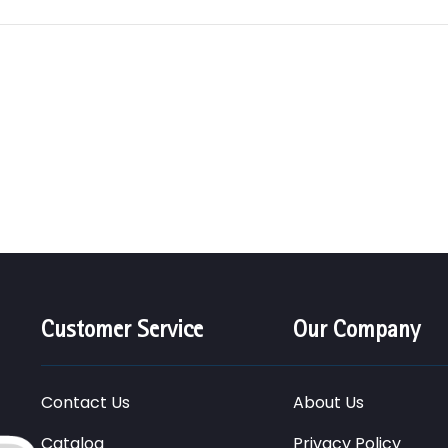
Customer Service
Our Company
Contact Us
About Us
Catalog
Privacy Policy