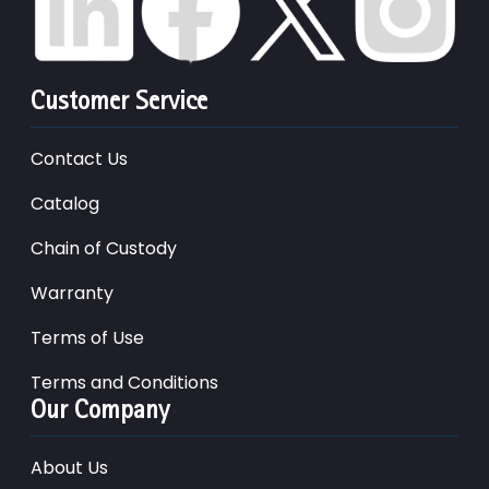
Customer Service
Contact Us
Catalog
Chain of Custody
Warranty
Terms of Use
Terms and Conditions
Our Company
About Us