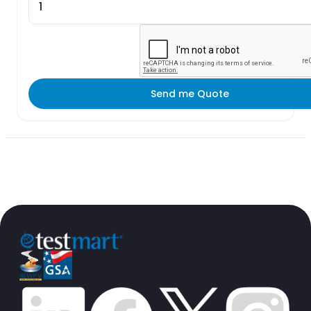
Send me Quote