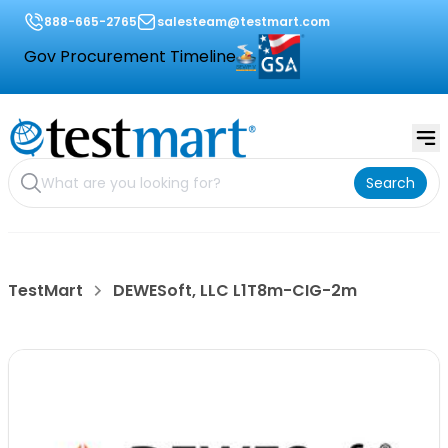
888-665-2765
salesteam@testmart.com
Gov Procurement Timeline
Search
TestMart
DEWESoft, LLC L1T8m-CIG-2m