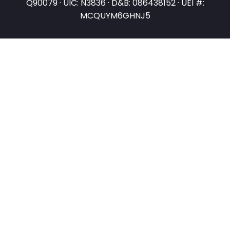
Q90079 · UIC: N3836 · D&B: 086438152 · UEI #:
MCQUYM6GHNJ5