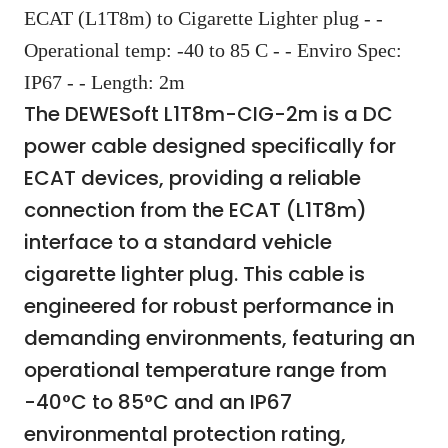
ECAT (L1T8m) to Cigarette Lighter plug - -
Operational temp: -40 to 85 C - - Enviro Spec:
IP67 - - Length: 2m
The DEWESoft L1T8m-CIG-2m is a DC
power cable designed specifically for
ECAT devices, providing a reliable
connection from the ECAT (L1T8m)
interface to a standard vehicle
cigarette lighter plug. This cable is
engineered for robust performance in
demanding environments, featuring an
operational temperature range from
-40°C to 85°C and an IP67
environmental protection rating,