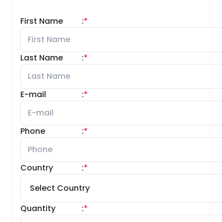
First Name
:
*
Last Name
:
*
E-mail
:
*
Phone
:
*
Country
:
*
Quantity
:
*