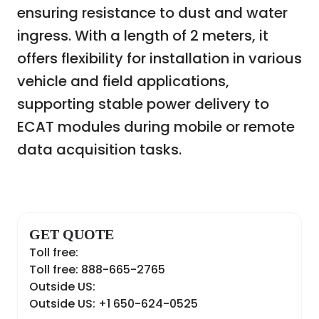
ensuring resistance to dust and water
ingress. With a length of 2 meters, it
offers flexibility for installation in various
vehicle and field applications,
supporting stable power delivery to
ECAT modules during mobile or remote
data acquisition tasks.
GET QUOTE
Toll free:
Toll free: 888-665-2765
Outside US:
Outside US: +1 650-624-0525