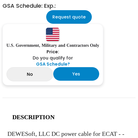
GSA Schedule: Exp.:
Request quote
U.S. Government, Military and Contractors Only
Price:
Do you qualify for
GSA Schedule?
Yes
No
DESCRIPTION
DEWESoft, LLC DC power cable for ECAT - -