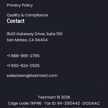
Privacy Policy
Quality & Compliance
Contact
1840 Gateway Drive, Suite 150
San Mateo, CA 94404
+1 888-665-2765
+1 650-624-0525
salesteam@testmart.com
Testmart © 2026
Cage code: 1RPN6 · Tax ID: 94-3310442 · DODAAC: