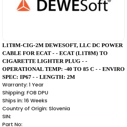
L1T8M-CIG-2M DEWESOFT, LLC DC POWER
CABLE FOR ECAT - - ECAT (L1T8M) TO
CIGARETTE LIGHTER PLUG - -
OPERATIONAL TEMP: -40 TO 85 C - - ENVIRO
SPEC: IP67 - - LENGTH: 2M
Warranty: 1 Year
Shipping: FOB DPU
Ships in: 16 Weeks
Country of Origin: Slovenia
SIN:
Part No: