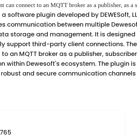
nt can connect to an MQTT broker as a publisher, as a s
a software plugin developed by DEWESoft, LL
bles communication between multiple Deweso
 data storage and management. It is designed 
y support third-party client connections. The
t to an MQTT broker as a publisher, subscriber
ion within Dewesoft's ecosystem. The plugin 
ng robust and secure communication channel
2765