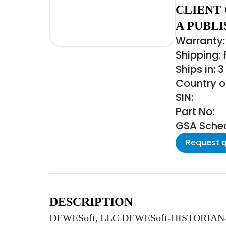
CLIENT
A PUBLI
Warranty: 
Shipping:
Ships in: 
Country of
SIN:
Part No:
GSA Schedu
Request 
DESCRIPTION
DEWESoft, LLC DEWESoft-HISTORIAN-CLIE