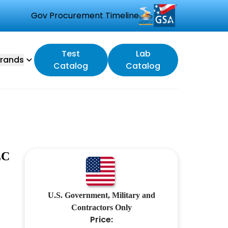
Gov Procurement Timeline
Test
Lab
rands
Catalog
Catalog
LC
U.S. Government, Military and
Contractors Only
Price: