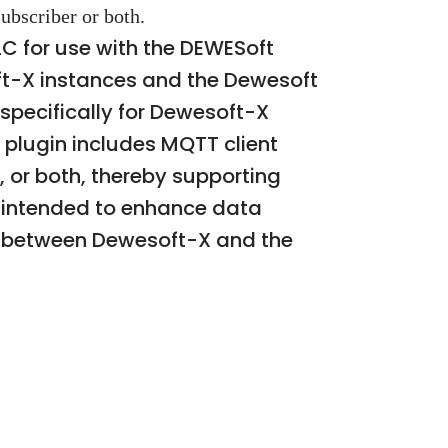
ubscriber or both.
C for use with the DEWESoft
ft-X instances and the Dewesoft
specifically for Dewesoft-X
 plugin includes MQTT client
, or both, thereby supporting
is intended to enhance data
s between Dewesoft-X and the