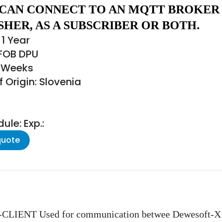
 CAN CONNECT TO AN MQTT BROKER
SHER, AS A SUBSCRIBER OR BOTH.
1 Year
 FOB DPU
3 Weeks
 Origin: Slovenia
le: Exp.:
quote
NT Used for communication betwee Dewesoft-X ins