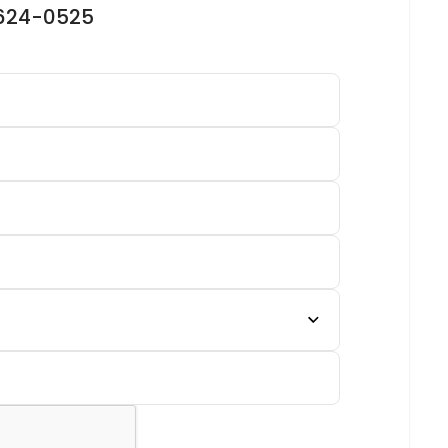
-624-0525