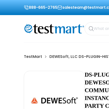
888-665-2765
salesteam@testmart.
TestMart
DEWESoft, LLC DS-PLUGIN-HI
DS-PLU
DEWESO
COMMUN
INSTAN
PARTY 