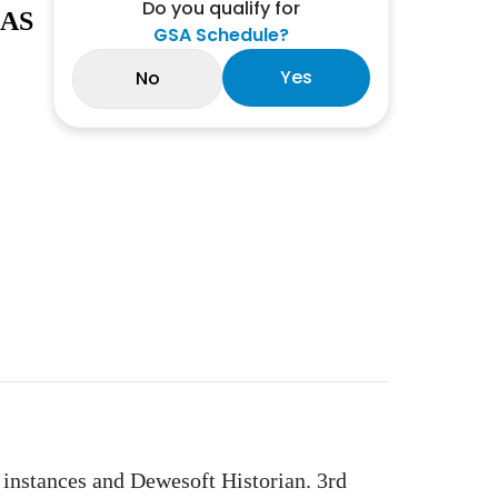
Do you qualify for
 AS
GSA Schedule?
Yes
No
tances and Dewesoft Historian. 3rd