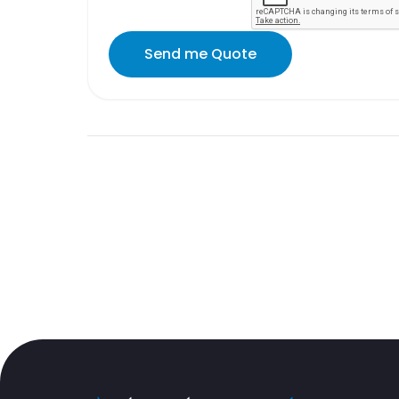
Send me Quote