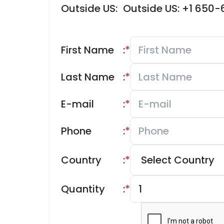
Outside US:
Outside US: +1 650
First Name
:
*
Last Name
:
*
E-mail
:
*
Phone
:
*
Country
:
*
Quantity
:
*