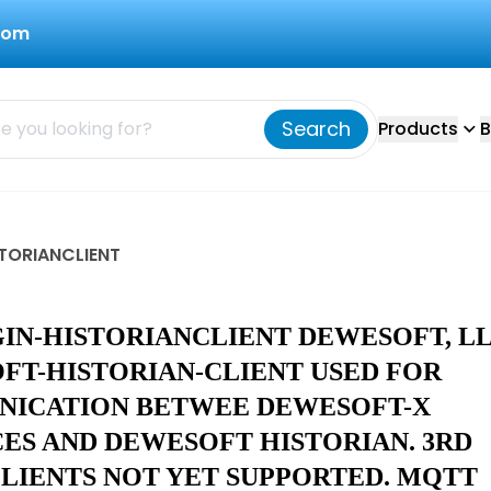
com
Search
Products
B
STORIANCLIENT
GIN-HISTORIANCLIENT DEWESOFT, L
FT-HISTORIAN-CLIENT USED FOR
ICATION BETWEE DEWESOFT-X
CES AND DEWESOFT HISTORIAN. 3RD
CLIENTS NOT YET SUPPORTED. MQTT