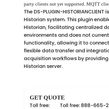
party clients not yet supported. MQTT clie
The DS-PLUGIN-HISTORIANCLIENT is 
Historian system. This plugin ena
Historian, facilitating centralized
environments and does not currentl
functionality, allowing it to connec
flexible data transfer and integrat
acquisition workflows by providi
Historian server.
GET QUOTE
Toll free:
Toll free: 888-665-