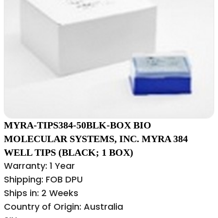
MYRA-TIPS384-50BLK-BOX BIO
MOLECULAR SYSTEMS, INC. MYRA 384
WELL TIPS (BLACK; 1 BOX)
Warranty: 1 Year
Shipping: FOB DPU
Ships in: 2 Weeks
Country of Origin: Australia