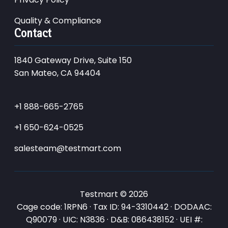
Quality & Compliance
Contact
1840 Gateway Drive, Suite 150
San Mateo, CA 94404
+1 888-665-2765
+1 650-624-0525
salesteam@testmart.com
Testmart © 2026
Cage code: 1RPN6 · Tax ID: 94-3310442 · DODAAC:
Q90079 · UIC: N3836 · D&B: 086438152 · UEI #: