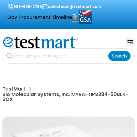
888-665-2765
salesteam@testmart.com
Gov Procurement Timeline
Search
TestMart
Bio Molecular Systems, Inc. MYRA-TIPS384-50BLK-
BOX