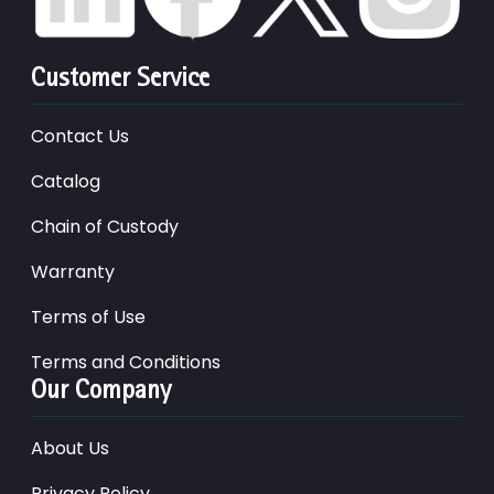
Customer Service
Contact Us
Catalog
Chain of Custody
Warranty
Terms of Use
Terms and Conditions
Our Company
About Us
Privacy Policy