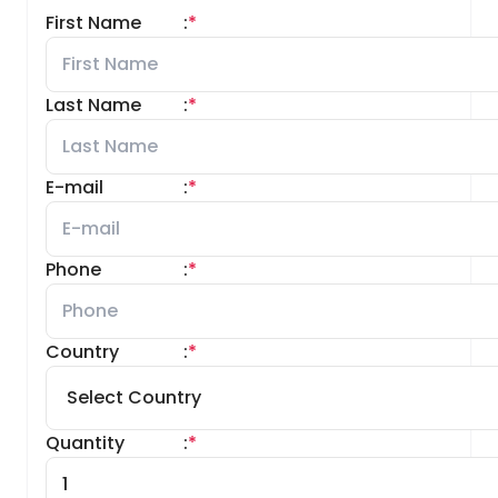
First Name
:
*
Last Name
:
*
E-mail
:
*
Phone
:
*
Country
:
*
Quantity
:
*