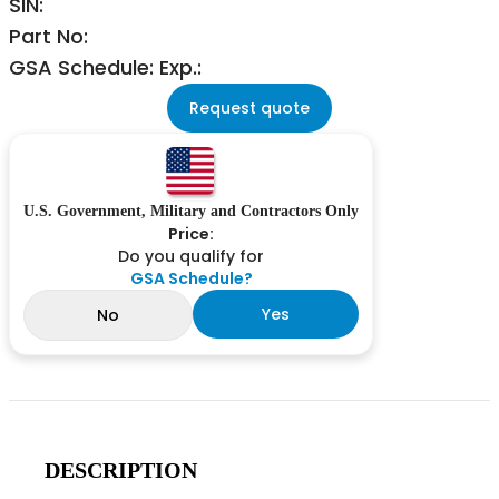
SIN:
Part No:
GSA Schedule: Exp.:
Request quote
U.S. Government, Military and Contractors Only
Price:
Do you qualify for
GSA Schedule?
Yes
No
DESCRIPTION