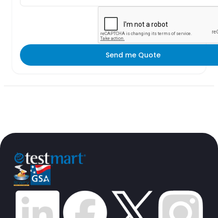
Send me Quote