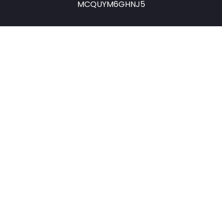
MCQUYM6GHNJ5