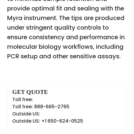
provide optimal fit and sealing with the
Myra instrument. The tips are produced
under stringent quality controls to
ensure consistency and performance in
molecular biology workflows, including
PCR setup and other sensitive assays.
GET QUOTE
Toll free:
Toll free: 888-665-2765
Outside US:
Outside US: +1 650-624-0525