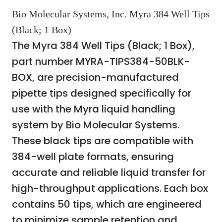
Bio Molecular Systems, Inc. Myra 384 Well Tips
(Black; 1 Box)
The Myra 384 Well Tips (Black; 1 Box),
part number MYRA-TIPS384-50BLK-
BOX, are precision-manufactured
pipette tips designed specifically for
use with the Myra liquid handling
system by Bio Molecular Systems.
These black tips are compatible with
384-well plate formats, ensuring
accurate and reliable liquid transfer for
high-throughput applications. Each box
contains 50 tips, which are engineered
to minimize sample retention and