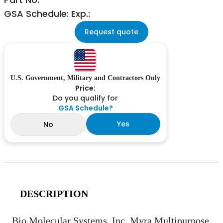
GSA Schedule: Exp.:
Request quote
U.S. Government, Military and Contractors Only
Price:
Do you qualify for
GSA Schedule?
Yes
No
DESCRIPTION
Bio Molecular Systems, Inc. Myra Multipurpose