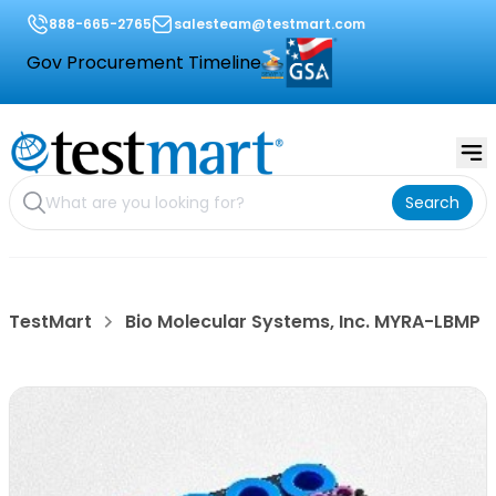
888-665-2765
salesteam@testmart.com
Gov Procurement Timeline
Search
TestMart
Bio Molecular Systems, Inc. MYRA-LBMP