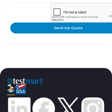
Send me Quote