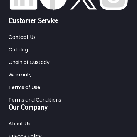
Customer Service
Contact Us
Catalog
Chain of Custody
Warranty
Terms of Use
Terms and Conditions
Our Company
About Us
Privacy Policy