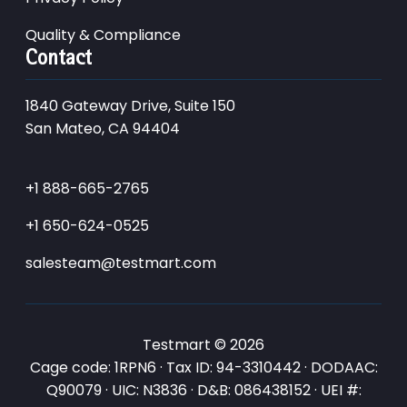
Quality & Compliance
Contact
1840 Gateway Drive, Suite 150
San Mateo, CA 94404
+1 888-665-2765
+1 650-624-0525
salesteam@testmart.com
Testmart © 2026
Cage code: 1RPN6 · Tax ID: 94-3310442 · DODAAC:
Q90079 · UIC: N3836 · D&B: 086438152 · UEI #: