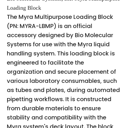
Loading Block
The Myra Multipurpose Loading Block
(PN: MYRA-LBMP) is an official
accessory designed by Bio Molecular
Systems for use with the Myra liquid
handling system. This loading block is
engineered to facilitate the
organization and secure placement of
various laboratory consumables, such
as tubes and plates, during automated
pipetting workflows. It is constructed
from durable materials to ensure
stability and compatibility with the
Myra system's deck layout. The block