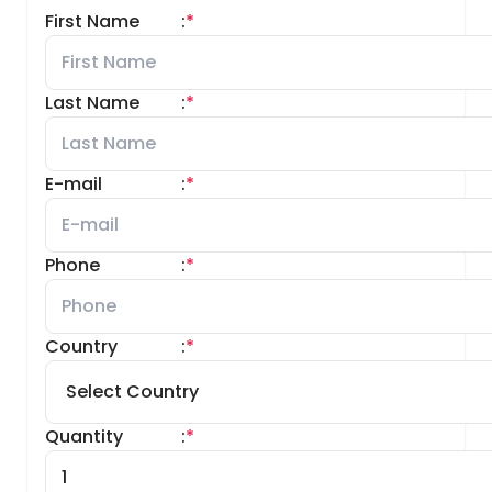
First Name
:
*
Last Name
:
*
E-mail
:
*
Phone
:
*
Country
:
*
Quantity
:
*