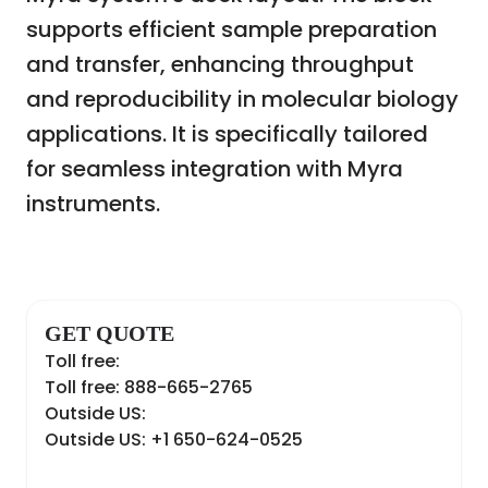
supports efficient sample preparation
and transfer, enhancing throughput
and reproducibility in molecular biology
applications. It is specifically tailored
for seamless integration with Myra
instruments.
GET QUOTE
Toll free:
Toll free: 888-665-2765
Outside US:
Outside US: +1 650-624-0525