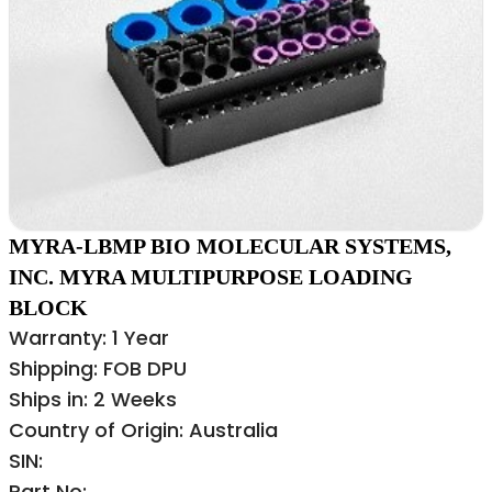
MYRA-LBMP BIO MOLECULAR SYSTEMS,
INC. MYRA MULTIPURPOSE LOADING
BLOCK
Warranty: 1 Year
Shipping: FOB DPU
Ships in: 2 Weeks
Country of Origin: Australia
SIN:
Part No: