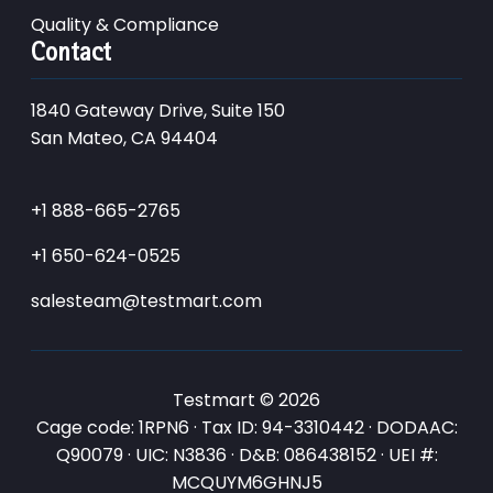
Quality & Compliance
Contact
1840 Gateway Drive, Suite 150
San Mateo, CA 94404
+1 888-665-2765
+1 650-624-0525
salesteam@testmart.com
Testmart © 2026
Cage code: 1RPN6 · Tax ID: 94-3310442 · DODAAC:
Q90079 · UIC: N3836 · D&B: 086438152 · UEI #:
MCQUYM6GHNJ5