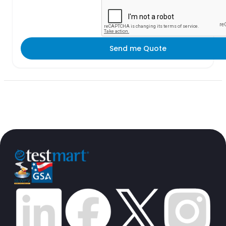
Send me Quote