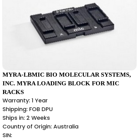
MYRA-LBMIC BIO MOLECULAR SYSTEMS,
INC. MYRA LOADING BLOCK FOR MIC
RACKS
Warranty: 1 Year
Shipping: FOB DPU
Ships in: 2 Weeks
Country of Origin: Australia
SIN: