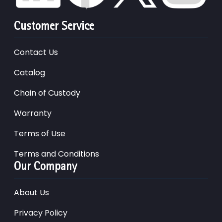
Customer Service
Contact Us
Catalog
Chain of Custody
Warranty
Terms of Use
Terms and Conditions
Our Company
About Us
Privacy Policy