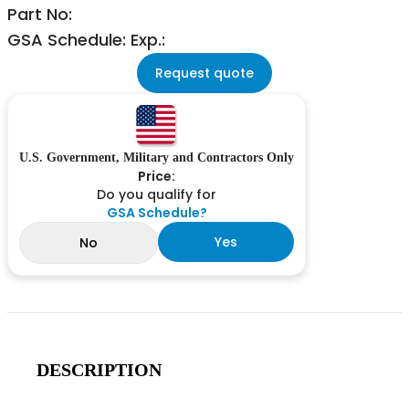
Part No:
GSA Schedule: Exp.:
Request quote
U.S. Government, Military and Contractors Only
Price:
Do you qualify for
GSA Schedule?
Yes
No
DESCRIPTION