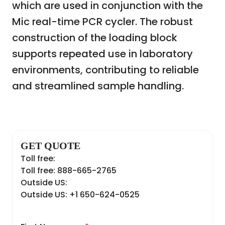
which are used in conjunction with the
Mic real-time PCR cycler. The robust
construction of the loading block
supports repeated use in laboratory
environments, contributing to reliable
and streamlined sample handling.
GET QUOTE
Toll free:
Toll free: 888-665-2765
Outside US:
Outside US: +1 650-624-0525