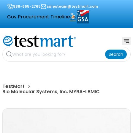
888-665-2765
salesteam@testmart.com
Gov Procurement Timeline
Search
TestMart
Bio Molecular Systems, Inc. MYRA-LBMIC