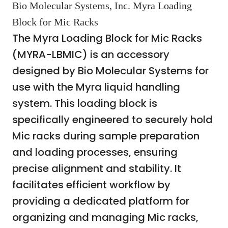
Bio Molecular Systems, Inc. Myra Loading
Block for Mic Racks
The Myra Loading Block for Mic Racks
(MYRA-LBMIC) is an accessory
designed by Bio Molecular Systems for
use with the Myra liquid handling
system. This loading block is
specifically engineered to securely hold
Mic racks during sample preparation
and loading processes, ensuring
precise alignment and stability. It
facilitates efficient workflow by
providing a dedicated platform for
organizing and managing Mic racks,