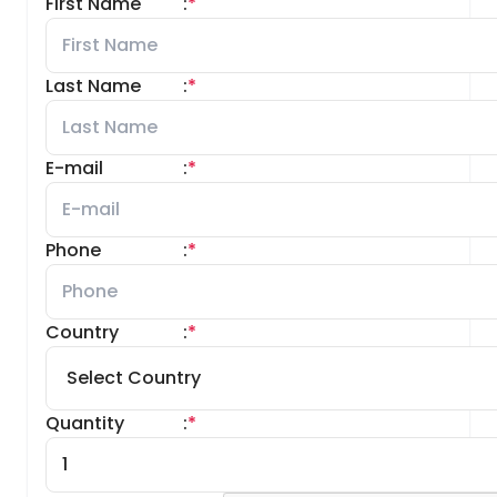
First Name
:
*
Last Name
:
*
E-mail
:
*
Phone
:
*
Country
:
*
Quantity
:
*