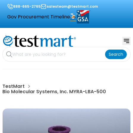
888-665-2765
salesteam@testmart.com
Gov Procurement Timeline
Search
TestMart
Bio Molecular Systems, Inc. MYRA-LBA-500