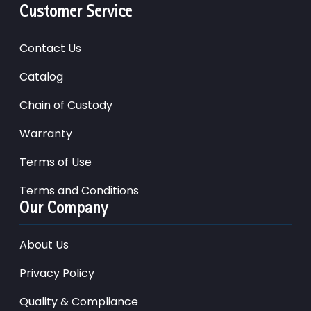
Customer Service
Contact Us
Catalog
Chain of Custody
Warranty
Terms of Use
Terms and Conditions
Our Company
About Us
Privacy Policy
Quality & Compliance