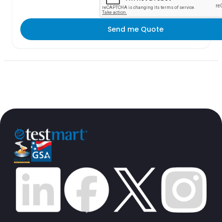
Send me Quote