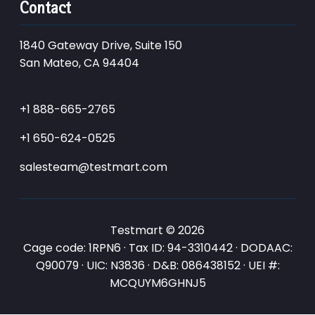
Contact
1840 Gateway Drive, Suite 150
San Mateo, CA 94404
+1 888-665-2765
+1 650-624-0525
salesteam@testmart.com
Testmart © 2026
Cage code: 1RPN6 · Tax ID: 94-3310442 · DODAAC:
Q90079 · UIC: N3836 · D&B: 086438152 · UEI #:
MCQUYM6GHNJ5