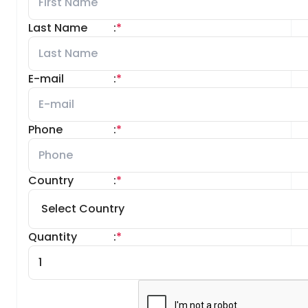
Last Name
:
*
E-mail
:
*
Phone
:
*
Country
:
*
Quantity
:
*