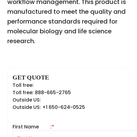
workflow management. This product is
manufactured to meet the quality and
performance standards required for
molecular biology and life science
research.
GET QUOTE
Toll free:
Toll free: 888-665-2765
Outside US:
Outside US: +1 650-624-0525
First Name
:
*