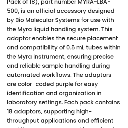
Pack of 18), part number MYRA-LBA-
500, is an official accessory designed
by Bio Molecular Systems for use with
the Myra liquid handling system. This
adaptor enables the secure placement
and compatibility of 0.5 mL tubes within
the Myra instrument, ensuring precise
and reliable sample handling during
automated workflows. The adaptors
are color-coded purple for easy
identification and organization in
laboratory settings. Each pack contains
18 adaptors, supporting high-
throughput applications and efficient