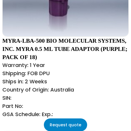
MYRA-LBA-500 BIO MOLECULAR SYSTEMS,
INC. MYRA 0.5 ML TUBE ADAPTOR (PURPLE;
PACK OF 18)
Warranty: 1 Year
Shipping: FOB DPU
Ships in: 2 Weeks
Country of Origin: Australia
SIN:
Part No:
GSA Schedule: Exp.:
Request quote