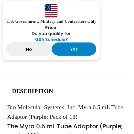
U.S. Government, Military and Contractors Only
Price:
Do you qualify for
GSA Schedule?
Yes
No
DESCRIPTION
Bio Molecular Systems, Inc. Myra 0.5 mL Tube
Adaptor (Purple; Pack of 18)
The Myra 0.5 mL Tube Adaptor (Purple;