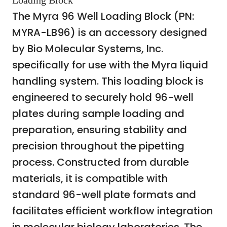
Loading Block
The Myra 96 Well Loading Block (PN:
MYRA-LB96) is an accessory designed
by Bio Molecular Systems, Inc.
specifically for use with the Myra liquid
handling system. This loading block is
engineered to securely hold 96-well
plates during sample loading and
preparation, ensuring stability and
precision throughout the pipetting
process. Constructed from durable
materials, it is compatible with
standard 96-well plate formats and
facilitates efficient workflow integration