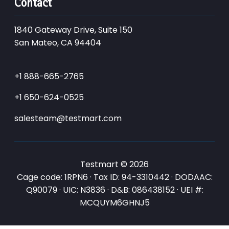
Contact
1840 Gateway Drive, Suite 150
San Mateo, CA 94404
+1 888-665-2765
+1 650-624-0525
salesteam@testmart.com
Testmart © 2026
Cage code: 1RPN6 · Tax ID: 94-3310442 · DODAAC:
Q90079 · UIC: N3836 · D&B: 086438152 · UEI #:
MCQUYM6GHNJ5