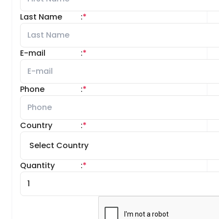
Last Name
:
*
E-mail
:
*
Phone
:
*
Country
:
*
Quantity
:
*