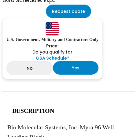
GSA Schedule: Exp.:
Request quote
U.S. Government, Military and Contractors Only
Price:
Do you qualify for
GSA Schedule?
Yes
No
DESCRIPTION
Bio Molecular Systems, Inc. Myra 96 Well