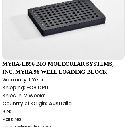
MYRA-LB96 BIO MOLECULAR SYSTEMS,
INC. MYRA 96 WELL LOADING BLOCK
Warranty: 1 Year
Shipping: FOB DPU
Ships in: 2 Weeks
Country of Origin: Australia
SIN:
Part No: