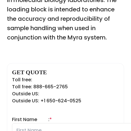
in molecular biology laboratories. The
loading block is intended to enhance
the accuracy and reproducibility of
sample handling when used in
conjunction with the Myra system.
GET QUOTE
Toll free:
Toll free: 888-665-2765
Outside US:
Outside US: +1 650-624-0525
First Name
:
*