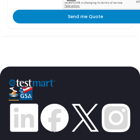
Send me Quote