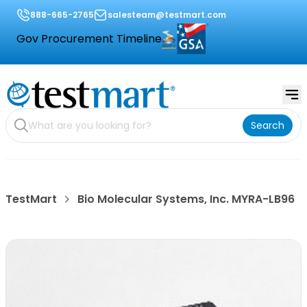
888-665-2765
salesteam@testmart.com
Gov Procurement Timeline
Search
TestMart
Bio Molecular Systems, Inc. MYRA-LB96