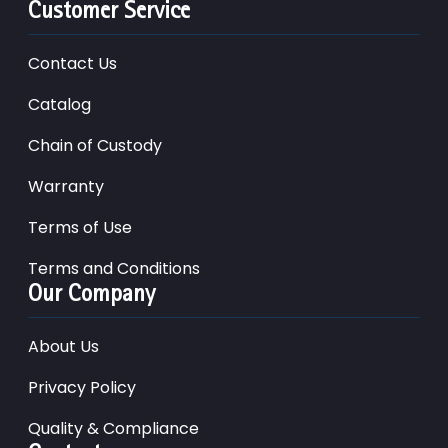
Customer Service
Contact Us
Catalog
Chain of Custody
Warranty
Terms of Use
Terms and Conditions
Our Company
About Us
Privacy Policy
Quality & Compliance