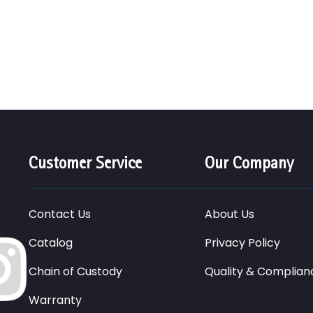
Customer Service
Our Company
Contact Us
About Us
Catalog
Privacy Policy
Chain of Custody
Quality & Complian
Warranty