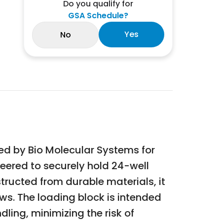
Do you qualify for
GSA Schedule?
Yes
No
ed by Bio Molecular Systems for
neered to securely hold 24-well
tructed from durable materials, it
s. The loading block is intended
ling, minimizing the risk of