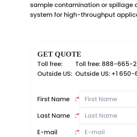
sample contamination or spillage du
system for high-throughput applic
GET QUOTE
Toll free:
Toll free: 888-665-
Outside US:
Outside US: +1 650
First Name
:
*
Last Name
:
*
E-mail
:
*