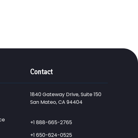
Contact
1840 Gateway Drive, Suite 150
San Mateo, CA 94404
ce
+1 888-665-2765
+1 650-624-0525