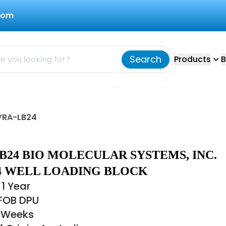
com
Search
Products
B
MYRA-LB24
B24 BIO MOLECULAR SYSTEMS, INC.
4 WELL LOADING BLOCK
1 Year
 FOB DPU
2 Weeks