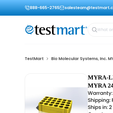
888-665-2765
salesteam@testmart.
TestMart
Bio Molecular Systems, Inc. 
MYRA-L
MYRA 2
Warranty: 
Shipping:
Ships in: 