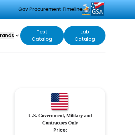
Gov Procurement Timeline
Test
Lab
rands
Catalog
Catalog
U.S. Government, Military and
Contractors Only
Price: