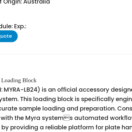
 Origin: Australia
le: Exp.:
quote
l Loading Block
: MYRA-LB24) is an official accessory design
ystem. This loading block is specifically engi
accurate sample loading and preparation. Cons
ty with the Myra systems automated workflow
by providing a reliable platform for plate hand