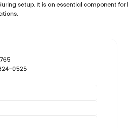
ring setup. It is an essential component for l
ations.
2765
-624-0525