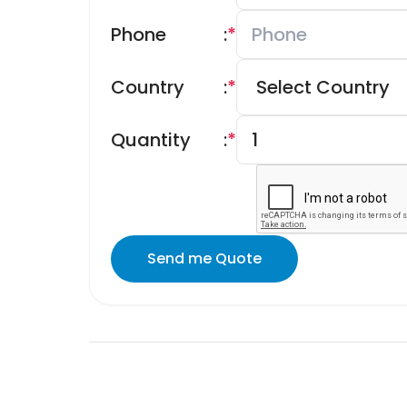
Phone
:
*
Country
:
*
Quantity
:
*
Send me Quote