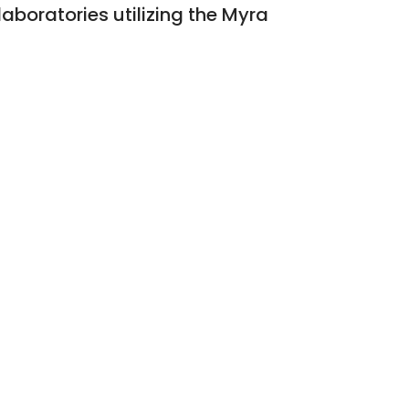
aboratories utilizing the Myra