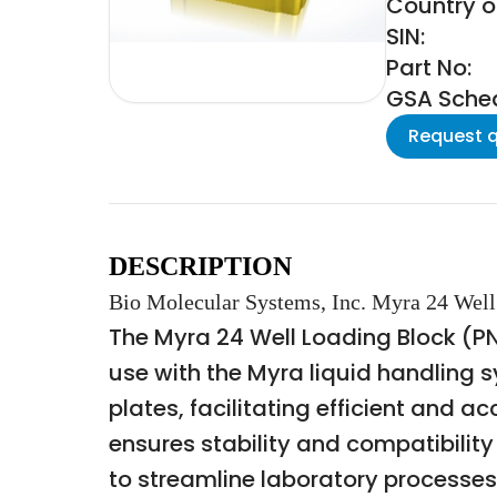
Country of
SIN:
Part No:
GSA Schedu
Request 
DESCRIPTION
Bio Molecular Systems, Inc. Myra 24 Wel
The Myra 24 Well Loading Block (PN
use with the Myra liquid handling s
plates, facilitating efficient and 
ensures stability and compatibili
to streamline laboratory processes 