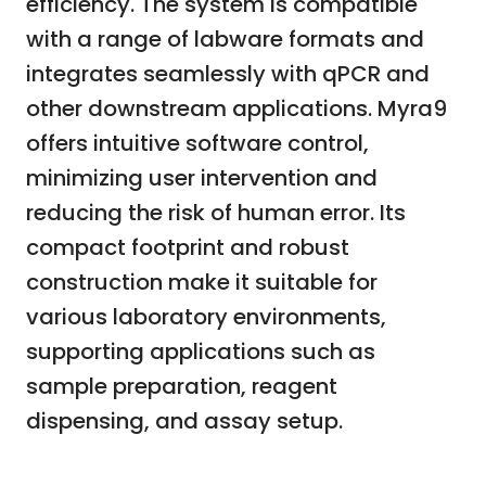
efficiency. The system is compatible
with a range of labware formats and
integrates seamlessly with qPCR and
other downstream applications. Myra9
offers intuitive software control,
minimizing user intervention and
reducing the risk of human error. Its
compact footprint and robust
construction make it suitable for
various laboratory environments,
supporting applications such as
sample preparation, reagent
dispensing, and assay setup.