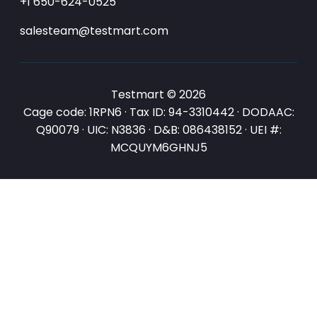
+1 650-624-0525
salesteam@testmart.com
Testmart © 2026
Cage code: 1RPN6 · Tax ID: 94-3310442 · DODAAC:
Q90079 · UIC: N3836 · D&B: 086438152 · UEI #:
MCQUYM6GHNJ5