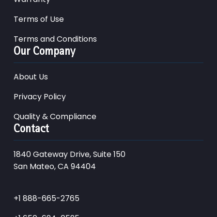
Terms of Use
Terms and Conditions
Our Company
About Us
Privacy Policy
Quality & Compliance
Contact
1840 Gateway Drive, Suite 150
San Mateo, CA 94404
+1 888-665-2765