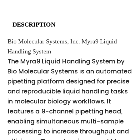
DESCRIPTION
Bio Molecular Systems, Inc. Myra9 Liquid
Handling System
The Myra9 Liquid Handling System by
Bio Molecular Systems is an automated
pipetting platform designed for precise
and reproducible liquid handling tasks
in molecular biology workflows. It
features a 9-channel pipetting head,
enabling simultaneous multi-sample
processing to increase throughput and