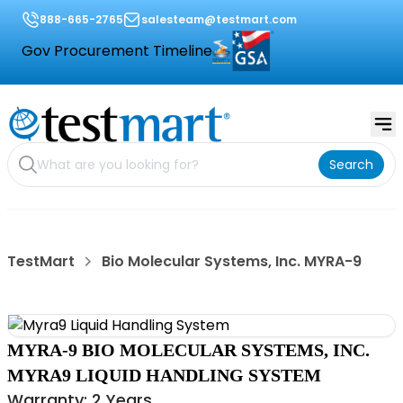
888-665-2765
salesteam@testmart.com
Gov Procurement Timeline
Search
TestMart
Bio Molecular Systems, Inc. MYRA-9
MYRA-9 BIO MOLECULAR SYSTEMS, INC.
MYRA9 LIQUID HANDLING SYSTEM
Warranty: 2 Years