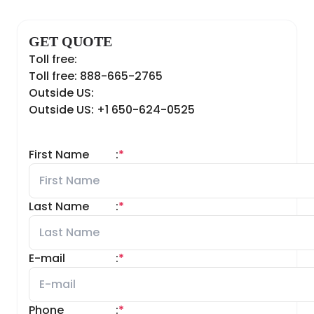
GET QUOTE
Toll free:
Toll free: 888-665-2765
Outside US:
Outside US: +1 650-624-0525
First Name
:
*
Last Name
:
*
E-mail
:
*
Phone
:
*