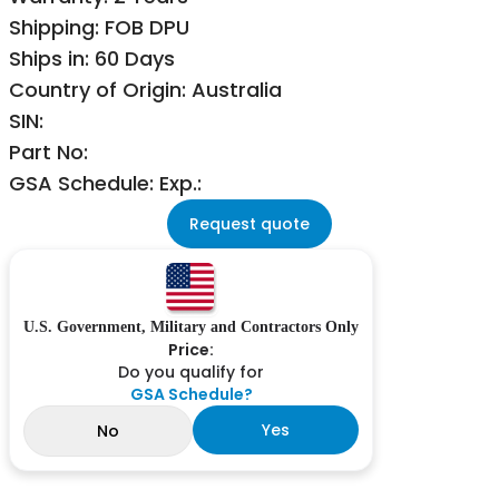
Shipping: FOB DPU
Ships in: 60 Days
Country of Origin: Australia
SIN:
Part No:
GSA Schedule: Exp.:
Request quote
U.S. Government, Military and Contractors Only
Price:
Do you qualify for
GSA Schedule?
Yes
No