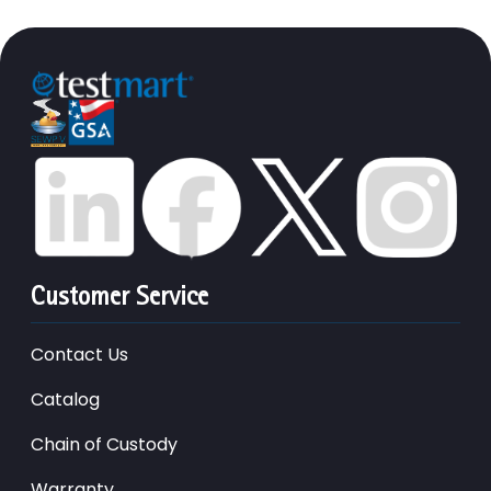
Customer Service
Contact Us
Catalog
Chain of Custody
Warranty