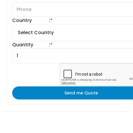
Country
:
*
Quantity
:
*
Send me Quote