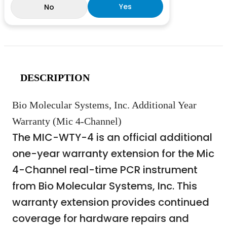
Yes
No
DESCRIPTION
Bio Molecular Systems, Inc. Additional Year
Warranty (Mic 4-Channel)
The MIC-WTY-4 is an official additional
one-year warranty extension for the Mic
4-Channel real-time PCR instrument
from Bio Molecular Systems, Inc. This
warranty extension provides continued
coverage for hardware repairs and