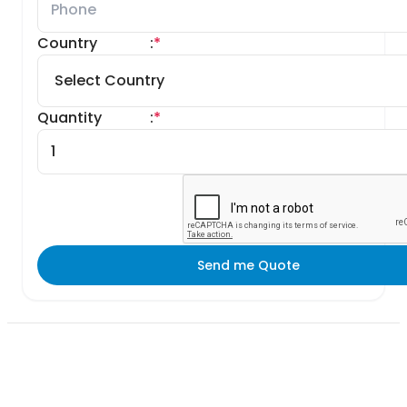
Country
:
*
Quantity
:
*
Send me Quote