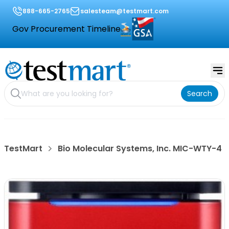
888-665-2765
salesteam@testmart.com
Gov Procurement Timeline
Search
TestMart
Bio Molecular Systems, Inc. MIC-WTY-4