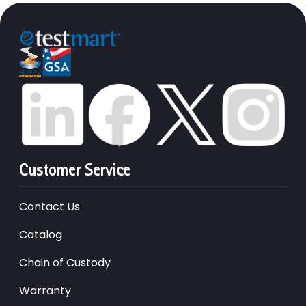
Customer Service
Contact Us
Catalog
Chain of Custody
Warranty