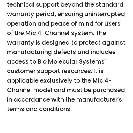
technical support beyond the standard
warranty period, ensuring uninterrupted
operation and peace of mind for users
of the Mic 4-Channel system. The
warranty is designed to protect against
manufacturing defects and includes
access to Bio Molecular Systems'
customer support resources. It is
applicable exclusively to the Mic 4-
Channel model and must be purchased
in accordance with the manufacturer's
terms and conditions.