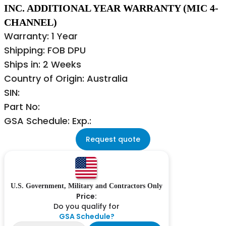
INC. ADDITIONAL YEAR WARRANTY (MIC 4-
CHANNEL)
Warranty: 1 Year
Shipping: FOB DPU
Ships in: 2 Weeks
Country of Origin: Australia
SIN:
Part No:
GSA Schedule: Exp.:
Request quote
U.S. Government, Military and Contractors Only
Price:
Do you qualify for
GSA Schedule?