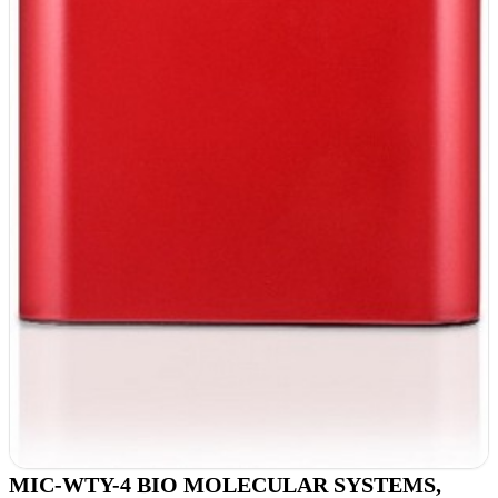
MIC-WTY-4 BIO MOLECULAR SYSTEMS,