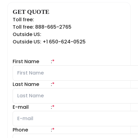
GET QUOTE
Toll free:
Toll free: 888-665-2765
Outside US:
Outside US: +1 650-624-0525
First Name
:
*
Last Name
:
*
E-mail
:
*
Phone
:
*