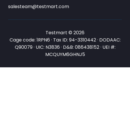
salesteam@testmart.com
Testmart © 2026
Cage code: 1RPN6 · Tax ID: 94-3310442 · DODAAC:
Q90079 · UIC: N3836 · D&B: 086438152 · UEI #:
MCQUYM6GHNJ5