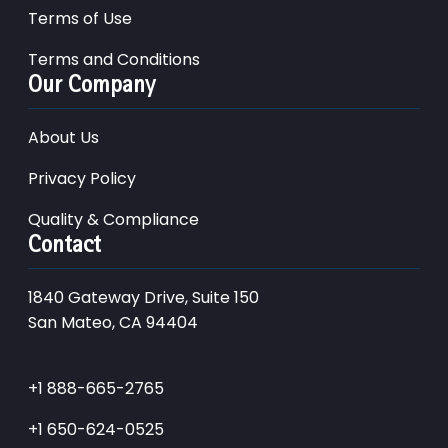
Terms of Use
Terms and Conditions
Our Company
About Us
Privacy Policy
Quality & Compliance
Contact
1840 Gateway Drive, Suite 150
San Mateo, CA 94404
+1 888-665-2765
+1 650-624-0525