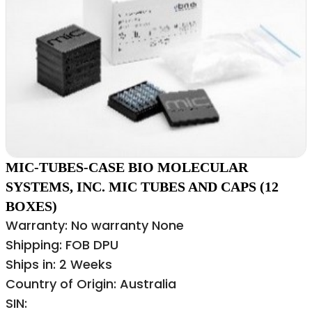
MIC-TUBES-CASE BIO MOLECULAR
SYSTEMS, INC. MIC TUBES AND CAPS (12
BOXES)
Warranty: No warranty None
Shipping: FOB DPU
Ships in: 2 Weeks
Country of Origin: Australia
SIN: