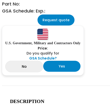
Part No:
GSA Schedule: Exp.:
Request quote
U.S. Government, Military and Contractors Only
Price:
Do you qualify for
GSA Schedule?
Yes
No
DESCRIPTION