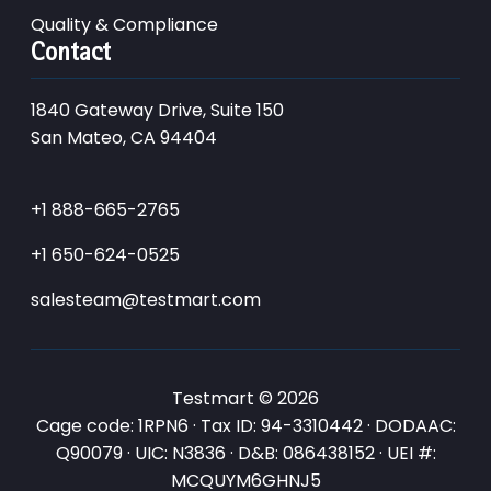
Quality & Compliance
Contact
1840 Gateway Drive, Suite 150
San Mateo, CA 94404
+1 888-665-2765
+1 650-624-0525
salesteam@testmart.com
Testmart © 2026
Cage code: 1RPN6 · Tax ID: 94-3310442 · DODAAC:
Q90079 · UIC: N3836 · D&B: 086438152 · UEI #:
MCQUYM6GHNJ5