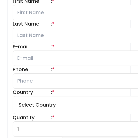
First Name
:
*
Last Name
:
*
E-mail
:
*
Phone
:
*
Country
:
*
Quantity
:
*