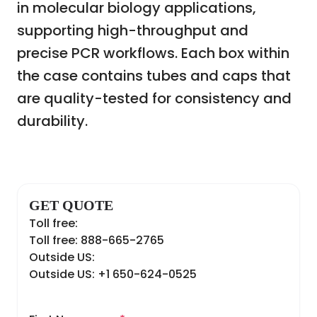
in molecular biology applications,
supporting high-throughput and
precise PCR workflows. Each box within
the case contains tubes and caps that
are quality-tested for consistency and
durability.
GET QUOTE
Toll free:
Toll free: 888-665-2765
Outside US:
Outside US: +1 650-624-0525