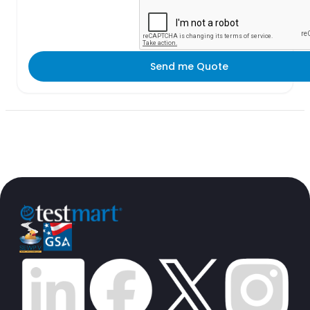
Send me Quote