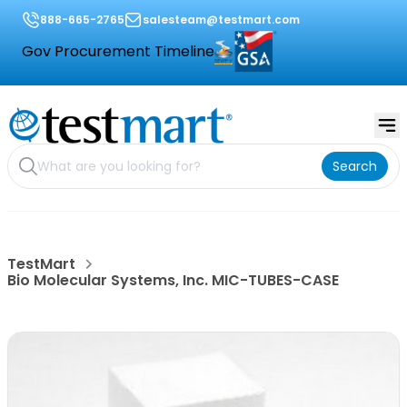
888-665-2765
salesteam@testmart.com
Gov Procurement Timeline
Search
TestMart
Bio Molecular Systems, Inc. MIC-TUBES-CASE