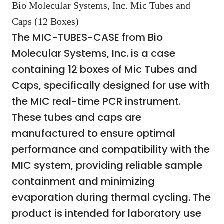
Bio Molecular Systems, Inc. Mic Tubes and
Caps (12 Boxes)
The MIC-TUBES-CASE from Bio
Molecular Systems, Inc. is a case
containing 12 boxes of Mic Tubes and
Caps, specifically designed for use with
the MIC real-time PCR instrument.
These tubes and caps are
manufactured to ensure optimal
performance and compatibility with the
MIC system, providing reliable sample
containment and minimizing
evaporation during thermal cycling. The
product is intended for laboratory use