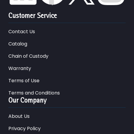
Customer Service
Contact Us
Catalog
Chain of Custody
Warranty
Terms of Use
Terms and Conditions
Our Company
About Us
Privacy Policy