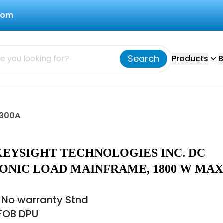
com
Search
Products
B
3300A
KEYSIGHT TECHNOLOGIES INC. DC
ONIC LOAD MAINFRAME, 1800 W MAX,
 No warranty Stnd
 FOB DPU