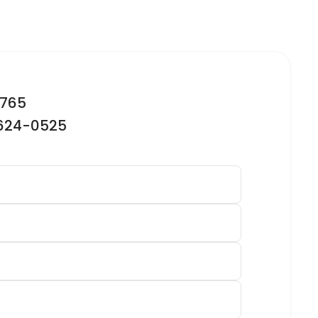
2765
-624-0525