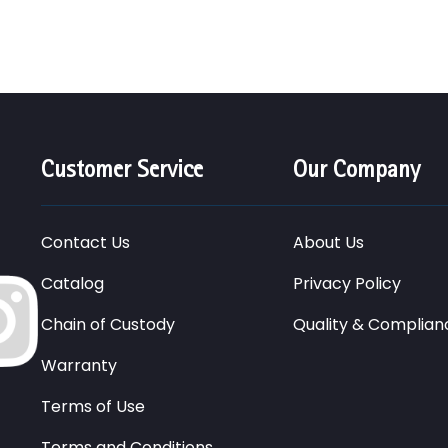
Customer Service
Our Company
Contact Us
About Us
Catalog
Privacy Policy
Chain of Custody
Quality & Complian
Warranty
Terms of Use
Terms and Conditions