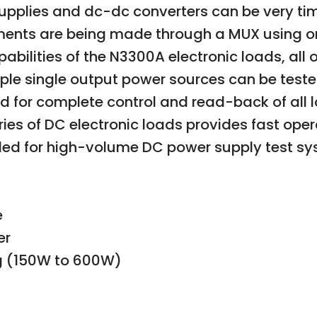
supplies and dc-dc converters can be very t
ments are being made through a MUX using on
abilities of the N3300A electronic loads, al
tiple single output power sources can be test
ed for complete control and read-back of all 
es of DC electronic loads provides fast oper
d for high-volume DC power supply test sy
e
er
ng (150W to 600W)