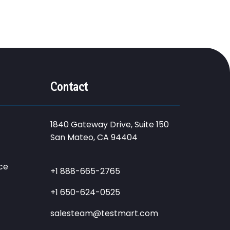
Contact
1840 Gateway Drive, Suite 150
San Mateo, CA 94404
ce
+1 888-665-2765
+1 650-624-0525
salesteam@testmart.com