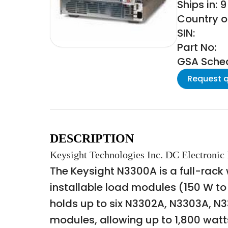
Ships in: 
Country o
SIN:
Part No:
GSA Schedu
Request 
DESCRIPTION
Keysight Technologies Inc. DC Electronic
The Keysight N3300A is a full-rac
installable load modules (150 W to
holds up to six N3302A, N3303A, N
modules, allowing up to 1,800 wat