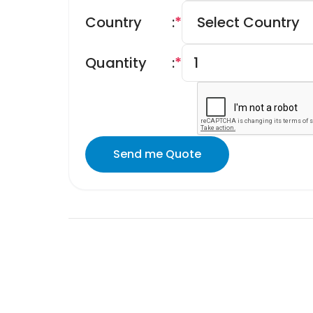
Country
:
*
Quantity
:
*
Send me Quote