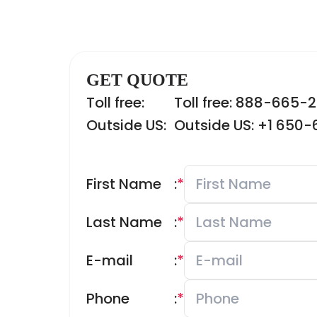
GET QUOTE
Toll free:
Toll free: 888-665-
Outside US:
Outside US: +1 650
First Name
:
*
Last Name
:
*
E-mail
:
*
Phone
:
*