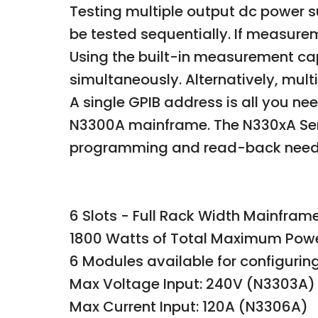
Testing multiple output dc power 
be tested sequentially. If measure
Using the built-in measurement cap
simultaneously. Alternatively, mul
A single GPIB address is all you ne
N3300A mainframe. The N330xA Seri
programming and read-back neede
6 Slots - Full Rack Width Mainfram
1800 Watts of Total Maximum Pow
6 Modules available for configuri
Max Voltage Input: 240V (N3303A)
Max Current Input: 120A (N3306A)