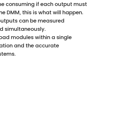
ime consuming if each output must
e DMM, this is what will happen.
l outputs can be measured
ed simultaneously.
load modules within a single
ation and the accurate
stems.