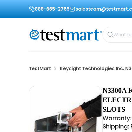
888-665-2765
salesteam@testmart.
TestMart
Keysight Technologies Inc. N
N3300A 
ELECTR
SLOTS
Warranty:
Shipping: