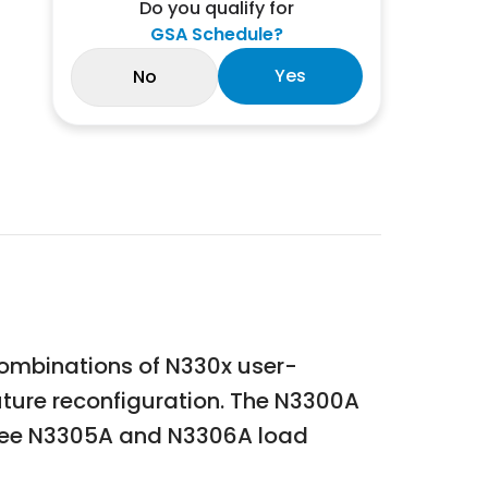
Do you qualify for
GSA Schedule?
Yes
No
combinations of N330x user-
uture reconfiguration. The N3300A
hree N3305A and N3306A load