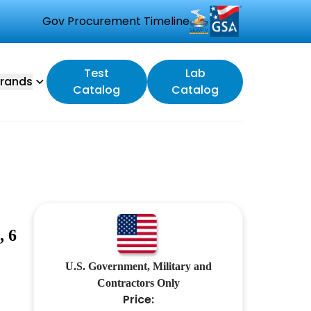
Gov Procurement Timeline
Test
Lab
rands
Catalog
Catalog
 6
U.S. Government, Military and
Contractors Only
Price: