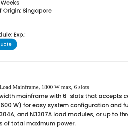
9 Weeks
f Origin: Singapore
le: Exp.:
quote
 Load Mainframe, 1800 W max, 6 slots
k width mainframe with 6-slots that accepts 
 600 W) for easy system configuration and f
3304A, and N3307A load modules, or up to t
ts of total maximum power.