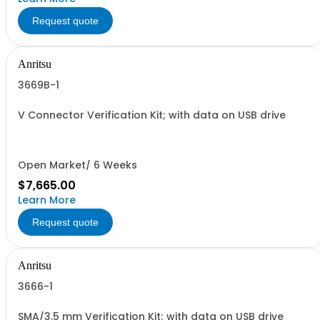
Request quote
Anritsu
3669B-1
V Connector Verification Kit; with data on USB drive
Open Market/ 6 Weeks
$7,665.00
Learn More
Request quote
Anritsu
3666-1
SMA/3.5 mm Verification Kit; with data on USB drive