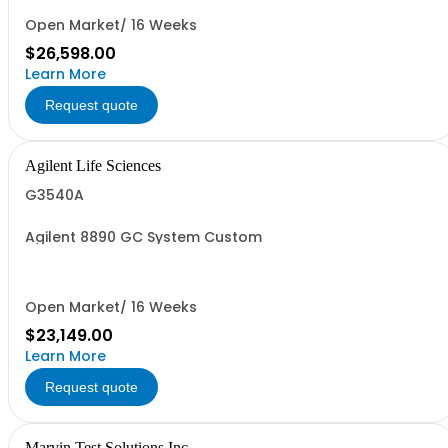
Open Market/ 16 Weeks
$26,598.00
Learn More
Request quote
Agilent Life Sciences
G3540A
Agilent 8890 GC System Custom
Open Market/ 16 Weeks
$23,149.00
Learn More
Request quote
Marvin Test Solutions Inc.