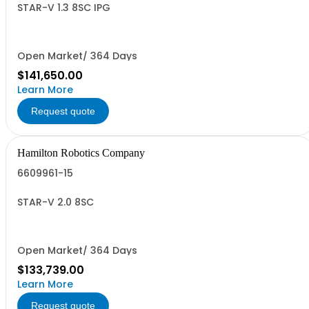
STAR-V 1.3 8SC IPG
Open Market/ 364 Days
$141,650.00
Learn More
Request quote
Hamilton Robotics Company
6609961-15
STAR-V 2.0 8SC
Open Market/ 364 Days
$133,739.00
Learn More
Request quote