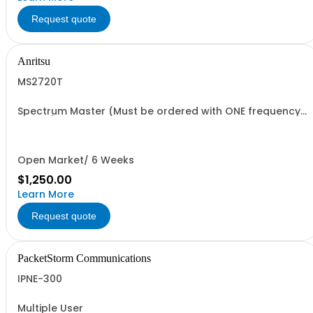
Request quote
Anritsu
MS2720T
Spectrum Master (Must be ordered with ONE frequency
option)
Open Market/ 6 Weeks
$1,250.00
Learn More
Request quote
PacketStorm Communications
IPNE-300
Multiple User