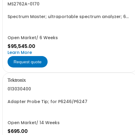
MS2762A-0170
Spectrum Master; ultraportable spectrum analyzer; 6
GHz to 170 GHz
Open Market/ 6 Weeks
$95,545.00
Learn More
Request quote
Tektronix
013030400
Adapter Probe Tip; for P6246/P6247
Open Market/ 14 Weeks
$695.00