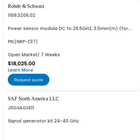
Rohde & Schwarz
1169.3206.02
Power sensor module DC to 26.5GHZ, 3.5mm(m) (for
FSMR)
PN:[NRP-Z37]
Open Market/ 7 Weeks
$18,025.00
Learn More
Request quote
SAF North America LLC
J0GSAG1411
Signal generator kit 24-40 GHz