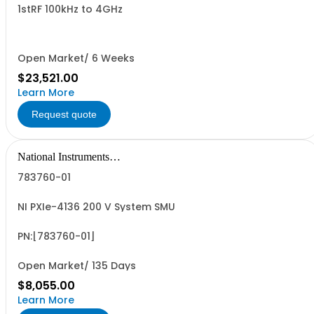
1stRF 100kHz to 4GHz
Open Market/ 6 Weeks
$23,521.00
Learn More
Request quote
National Instruments
Corporation
783760-01
NI PXIe-4136 200 V System SMU
PN:[783760-01]
Open Market/ 135 Days
$8,055.00
Learn More