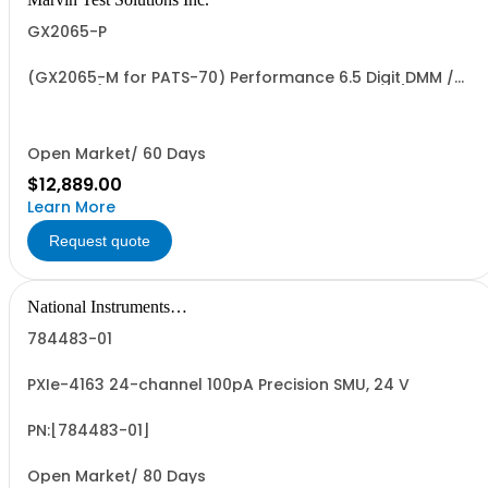
GX2065-P
(GX2065-M for PATS-70) Performance 6.5 Digit DMM /
Digitizer (Ruggedized and Conformally Coated)
Open Market/ 60 Days
$12,889.00
Learn More
Request quote
National Instruments
Corporation
784483-01
PXIe-4163 24-channel 100pA Precision SMU, 24 V
PN:[784483-01]
Open Market/ 80 Days