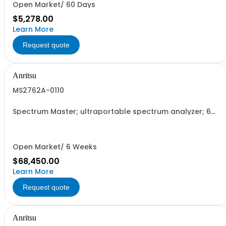
Open Market/ 60 Days
$5,278.00
Learn More
Request quote
Anritsu
MS2762A-0110
Spectrum Master; ultraportable spectrum analyzer; 6
GHz to 110 GHz
Open Market/ 6 Weeks
$68,450.00
Learn More
Request quote
Anritsu