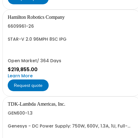
Hamilton Robotics Company
6609961-26
STAR-V 2.0 96MPH 8SC IPG
Open Market/ 364 Days
$219,855.00
Learn More
Request quote
TDK-Lambda Americas, Inc.
GEN600-1.3
Genesys - DC Power Supply: 750W, 600V, 1.3A, 1U, Full-
Rack, AC Input: Single-phase 85-265VAC; AC Input
Cable (USA): 2m, CE/UKCA Marks, Linking Cable (RS-