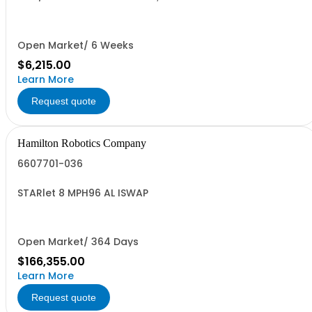
Open Market/ 6 Weeks
$6,215.00
Learn More
Request quote
Hamilton Robotics Company
6607701-036
STARlet 8 MPH96 AL ISWAP
Open Market/ 364 Days
$166,355.00
Learn More
Request quote