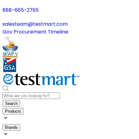
888-665-2765
salesteam@testmart.com
Gov Procurement Timeline
Search
Products
Brands