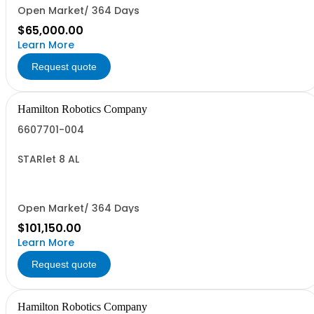
Open Market/ 364 Days
$65,000.00
Learn More
Request quote
Hamilton Robotics Company
6607701-004
STARlet 8 AL
Open Market/ 364 Days
$101,150.00
Learn More
Request quote
Hamilton Robotics Company