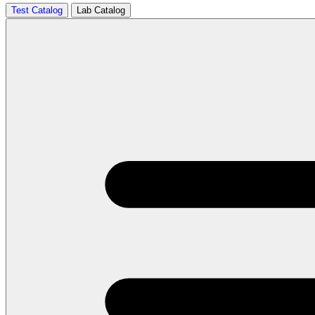
Test Catalog
Lab Catalog