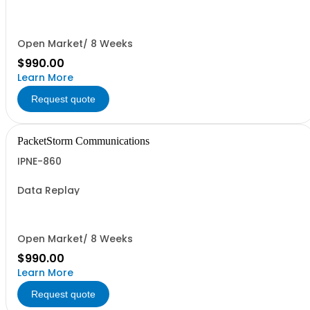
Open Market/ 8 Weeks
$990.00
Learn More
Request quote
PacketStorm Communications
IPNE-860
Data Replay
Open Market/ 8 Weeks
$990.00
Learn More
Request quote