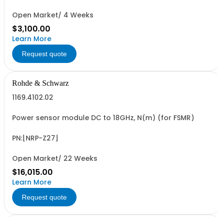
485), RS-232/RS-485 Interface (NON CANCELLABLE or
RETURNABLE)
Open Market/ 4 Weeks
$3,100.00
Learn More
Request quote
Rohde & Schwarz
1169.4102.02
Power sensor module DC to 18GHz, N(m) (for FSMR)
PN:[NRP-Z27]
Open Market/ 22 Weeks
$16,015.00
Learn More
Request quote