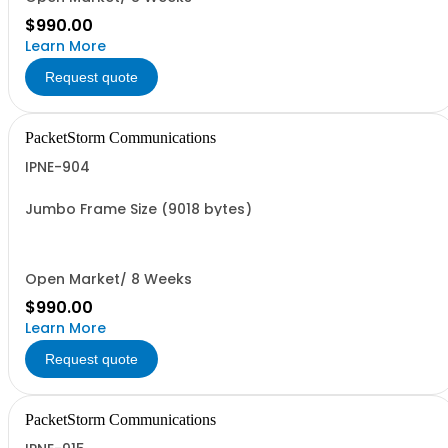
$990.00
Learn More
Request quote
PacketStorm Communications
IPNE-904
Jumbo Frame Size (9018 bytes)
Open Market/ 8 Weeks
$990.00
Learn More
Request quote
PacketStorm Communications