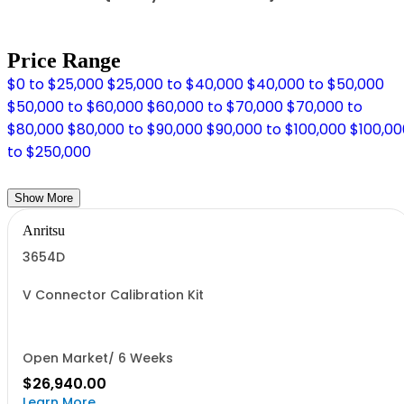
Price Range
$0 to $25,000
$25,000 to $40,000
$40,000 to $50,000
$50,000 to $60,000
$60,000 to $70,000
$70,000 to
$80,000
$80,000 to $90,000
$90,000 to $100,000
$100,00
to $250,000
Show More
Anritsu
3654D
V Connector Calibration Kit
Open Market/ 6 Weeks
$26,940.00
Learn More