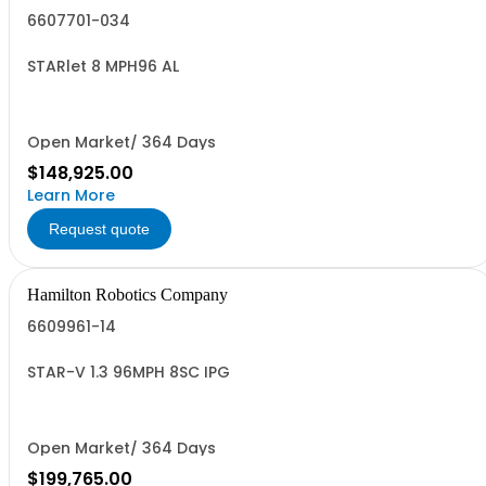
6607701-034
STARlet 8 MPH96 AL
Open Market/ 364 Days
$148,925.00
Learn More
Request quote
Hamilton Robotics Company
6609961-14
STAR-V 1.3 96MPH 8SC IPG
Open Market/ 364 Days
$199,765.00