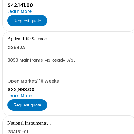
$42,141.00
Learn More
Request quote
Agilent Life Sciences
G3542A
8890 Mainframe MS Ready S/SL
Open Market/ 16 Weeks
$32,993.00
Learn More
Request quote
National Instruments
Corporation
784181-01