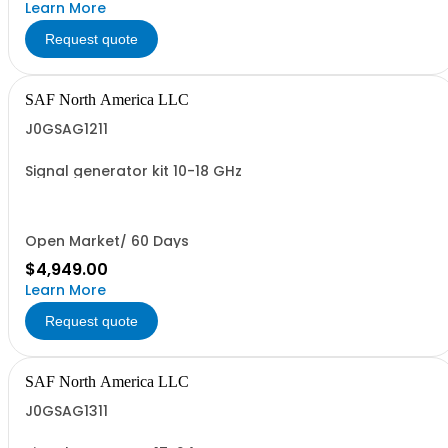
Learn More
Request quote
SAF North America LLC
J0GSAG1211
Signal generator kit 10-18 GHz
Open Market/ 60 Days
$4,949.00
Learn More
Request quote
SAF North America LLC
J0GSAG1311