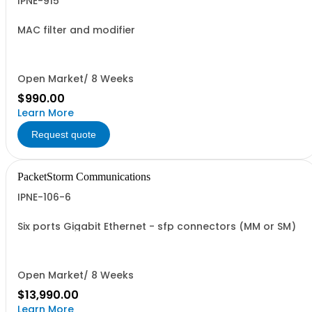
IPNE-915
MAC filter and modifier
Open Market/ 8 Weeks
$990.00
Learn More
Request quote
PacketStorm Communications
IPNE-106-6
Six ports Gigabit Ethernet - sfp connectors (MM or SM)
Open Market/ 8 Weeks
$13,990.00
Learn More