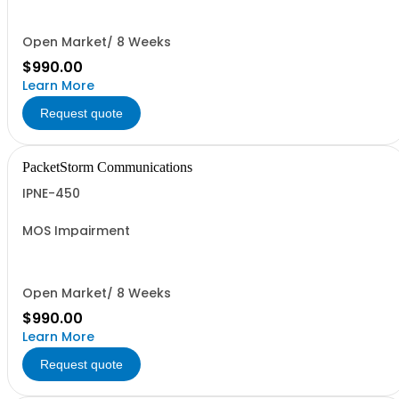
Open Market/ 8 Weeks
$990.00
Learn More
Request quote
PacketStorm Communications
IPNE-450
MOS Impairment
Open Market/ 8 Weeks
$990.00
Learn More
Request quote