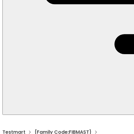
Testmart
{Family Code:FIBMAST}