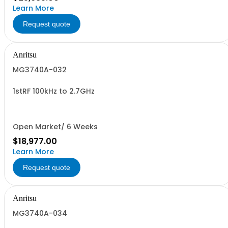
Learn More
Request quote
Anritsu
MG3740A-032
1stRF 100kHz to 2.7GHz
Open Market/ 6 Weeks
$18,977.00
Learn More
Request quote
Anritsu
MG3740A-034