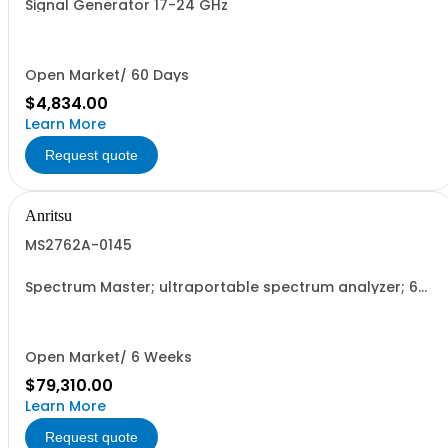
Signal Generator 17-24 GHz
Open Market/ 60 Days
$4,834.00
Learn More
Request quote
Anritsu
MS2762A-0145
Spectrum Master; ultraportable spectrum analyzer; 6
GHz to 145 GHz
Open Market/ 6 Weeks
$79,310.00
Learn More
Request quote