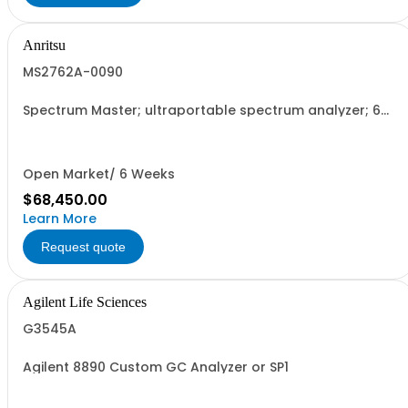
Anritsu
MS2762A-0090
Spectrum Master; ultraportable spectrum analyzer; 6
GHz to 90 GHz
Open Market/ 6 Weeks
$68,450.00
Learn More
Request quote
Agilent Life Sciences
G3545A
Agilent 8890 Custom GC Analyzer or SP1