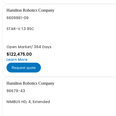
Hamilton Robotics Company
6609961-09
STAR-V 1.3 8SC
Open Market/ 364 Days
$122,475.00
Learn More
Request quote
Hamilton Robotics Company
96679-43
NIMBUS HD, 4, Extended