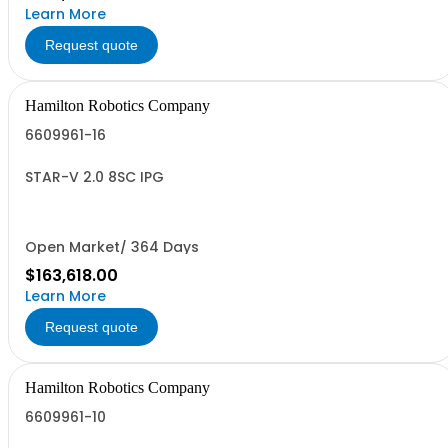
Learn More
Request quote
Hamilton Robotics Company
6609961-16
STAR-V 2.0 8SC IPG
Open Market/ 364 Days
$163,618.00
Learn More
Request quote
Hamilton Robotics Company
6609961-10