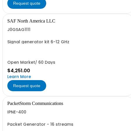
Request quote
SAF North America LLC
J0GSAG1111
Signal generator kit 6-12 GHz
Open Market/ 60 Days
$4,251.00
Learn More
Request quote
PacketStorm Communications
IPNE-400
Packet Generator - 16 streams