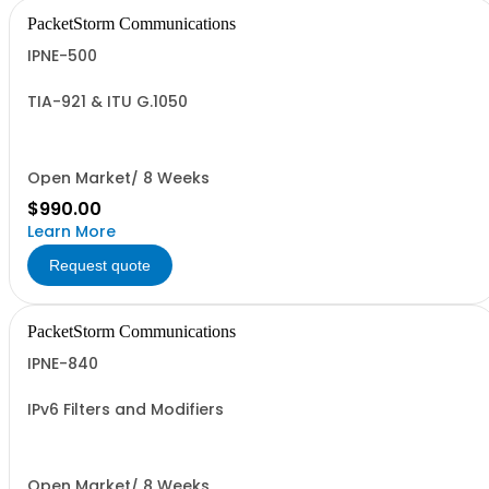
PacketStorm Communications
IPNE-500
TIA-921 & ITU G.1050
Open Market/ 8 Weeks
$990.00
Learn More
Request quote
PacketStorm Communications
IPNE-840
IPv6 Filters and Modifiers
Open Market/ 8 Weeks