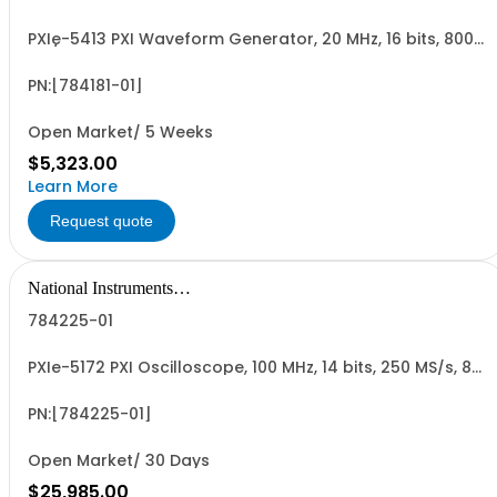
PXIe-5413 PXI Waveform Generator, 20 MHz, 16 bits, 800
MS/s, 1 Channels, 128 MB
PN:[784181-01]
Open Market/ 5 Weeks
$5,323.00
Learn More
Request quote
National Instruments
Corporation
784225-01
PXIe-5172 PXI Oscilloscope, 100 MHz, 14 bits, 250 MS/s, 8
Channels, 1.5 GB
PN:[784225-01]
Open Market/ 30 Days
$25,985.00