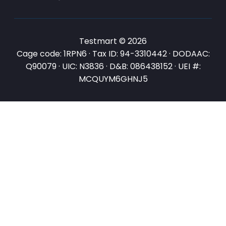
Testmart © 2026
Cage code: 1RPN6 · Tax ID: 94-3310442 · DODAAC:
Q90079 · UIC: N3836 · D&B: 086438152 · UEI #:
MCQUYM6GHNJ5