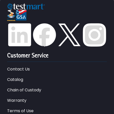
Customer Service
Contact Us
Catalog
Chain of Custody
Warranty
Terms of Use