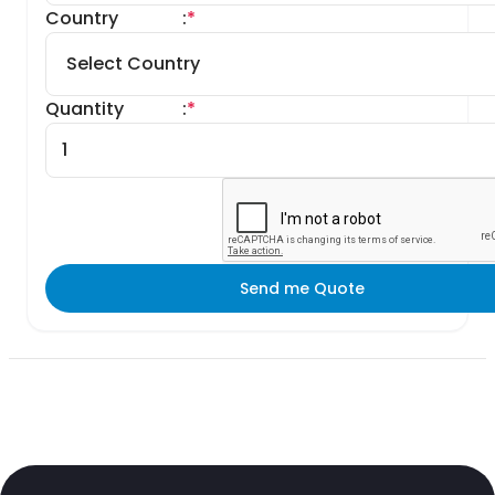
Country
:
*
Quantity
:
*
Send me Quote