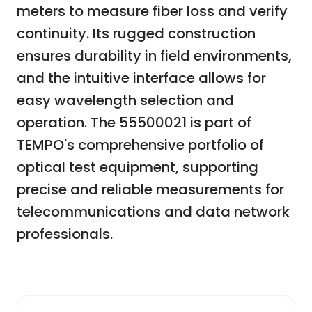
meters to measure fiber loss and verify
continuity. Its rugged construction
ensures durability in field environments,
and the intuitive interface allows for
easy wavelength selection and
operation. The 55500021 is part of
TEMPO's comprehensive portfolio of
optical test equipment, supporting
precise and reliable measurements for
telecommunications and data network
professionals.