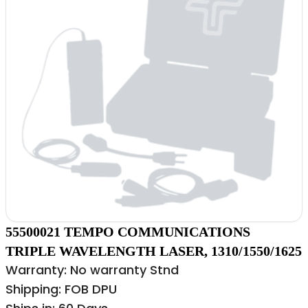
55500021 TEMPO COMMUNICATIONS
TRIPLE WAVELENGTH LASER, 1310/1550/1625
Warranty: No warranty Stnd
Shipping: FOB DPU