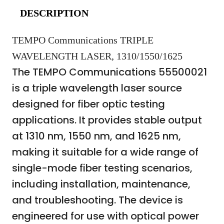
DESCRIPTION
TEMPO Communications TRIPLE
WAVELENGTH LASER, 1310/1550/1625
The TEMPO Communications 55500021
is a triple wavelength laser source
designed for fiber optic testing
applications. It provides stable output
at 1310 nm, 1550 nm, and 1625 nm,
making it suitable for a wide range of
single-mode fiber testing scenarios,
including installation, maintenance,
and troubleshooting. The device is
engineered for use with optical power