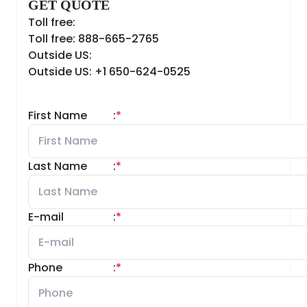
GET QUOTE
Toll free:
Toll free: 888-665-2765
Outside US:
Outside US: +1 650-624-0525
First Name
:
*
Last Name
:
*
E-mail
:
*
Phone
:
*