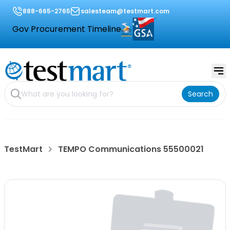
888-665-2765
salesteam@testmart.com
Gov Procurement Timeline
Search
TestMart
TEMPO Communications 55500021