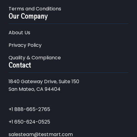
Terms and Conditions
Our Company
About Us
Privacy Policy
Quality & Compliance
Contact
1840 Gateway Drive, Suite 150
San Mateo, CA 94404
+1 888-665-2765
+1 650-624-0525
salesteam@testmart.com