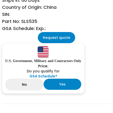
Ships in: 60 Days
Country of Origin: China
SIN:
Part No: SLS535
GSA Schedule: Exp.:
Request quote
U.S. Government, Military and Contractors Only
Price:
Do you qualify for
GSA Schedule?
Yes
No