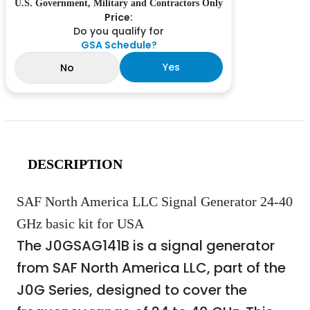
U.S. Government, Military and Contractors Only
Price:
Do you qualify for
GSA Schedule?
Yes
No
DESCRIPTION
SAF North America LLC Signal Generator 24-40
GHz basic kit for USA
The J0GSAG141B is a signal generator
from SAF North America LLC, part of the
J0G Series, designed to cover the