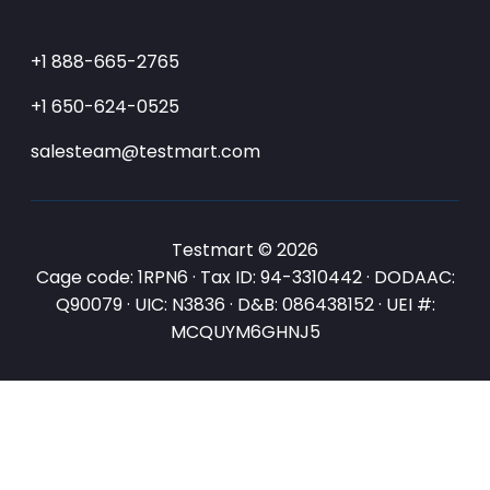
+1 888-665-2765
+1 650-624-0525
salesteam@testmart.com
Testmart © 2026
Cage code: 1RPN6 · Tax ID: 94-3310442 · DODAAC:
Q90079 · UIC: N3836 · D&B: 086438152 · UEI #:
MCQUYM6GHNJ5