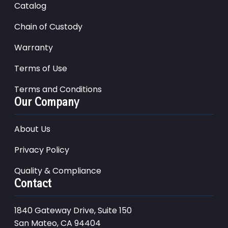
Catalog
Chain of Custody
Warranty
Terms of Use
Terms and Conditions
Our Company
About Us
Privacy Policy
Quality & Compliance
Contact
1840 Gateway Drive, Suite 150
San Mateo, CA 94404