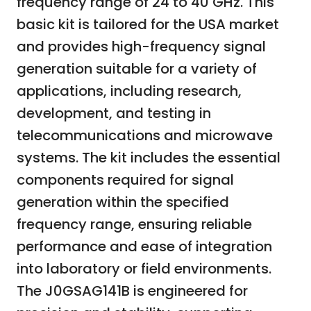
frequency range of 24 to 40 GHz. This
basic kit is tailored for the USA market
and provides high-frequency signal
generation suitable for a variety of
applications, including research,
development, and testing in
telecommunications and microwave
systems. The kit includes the essential
components required for signal
generation within the specified
frequency range, ensuring reliable
performance and ease of integration
into laboratory or field environments.
The J0GSAG141B is engineered for