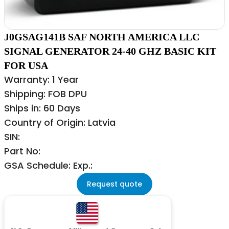
J0GSAG141B SAF NORTH AMERICA LLC
SIGNAL GENERATOR 24-40 GHZ BASIC KIT
FOR USA
Warranty: 1 Year
Shipping: FOB DPU
Ships in: 60 Days
Country of Origin: Latvia
SIN:
Part No:
GSA Schedule: Exp.:
Request quote