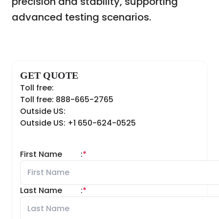
precision and stability, supporting
advanced testing scenarios.
GET QUOTE
Toll free:
Toll free: 888-665-2765
Outside US:
Outside US: +1 650-624-0525
First Name
:
*
Last Name
:
*