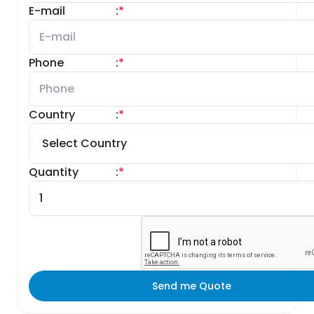
E-mail
:
*
Phone
:
*
Country
:
*
Quantity
:
*
Send me Quote