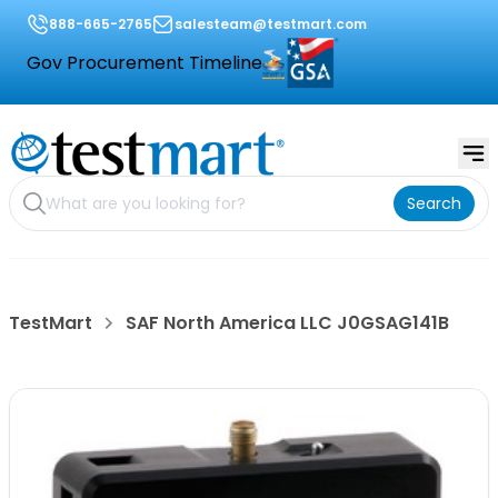
888-665-2765
salesteam@testmart.com
Gov Procurement Timeline
Search
TestMart
SAF North America LLC J0GSAG141B