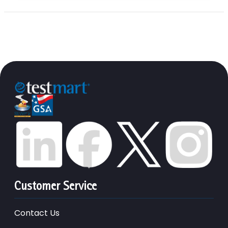
Customer Service
Contact Us