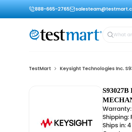
888-665-2765
salesteam@testmart.
TestMart
Keysight Technologies Inc. S
S93027B
MECHAN
Warranty:
Shipping:
Ships in: 