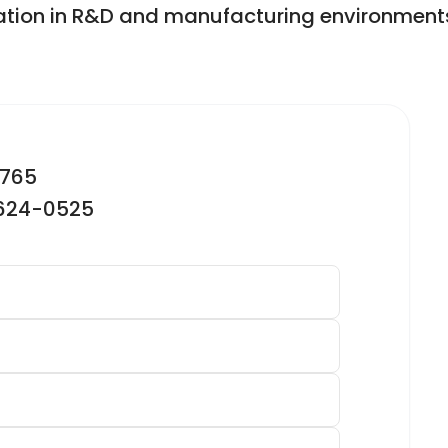
ation in R&D and manufacturing environment
2765
-624-0525