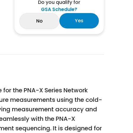
Do you qualify for
GSA Schedule?
Yes
No
 for the PNA-X Series Network
figure measurements using the cold-
roving measurement accuracy and
 seamlessly with the PNA-X
ment sequencing. It is designed for