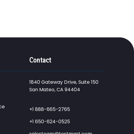
Contact
1840 Gateway Drive, Suite 150
San Mateo, CA 94404
ce
+1 888-665-2765
+1 650-624-0525
salesteam@testmart.com