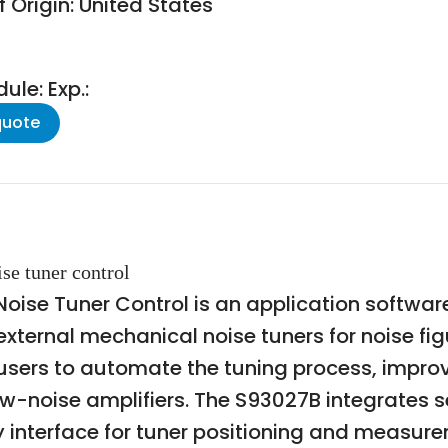
 Origin: United States
le: Exp.:
quote
se tuner control
ise Tuner Control is an application software
f external mechanical noise tuners for noise 
s users to automate the tuning process, imp
low-noise amplifiers. The S93027B integrates
y interface for tuner positioning and measure