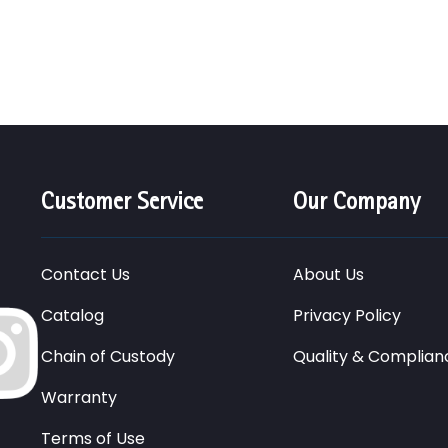
Customer Service
Our Company
Contact Us
About Us
Catalog
Privacy Policy
Chain of Custody
Quality & Complian
Warranty
Terms of Use