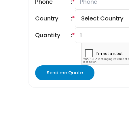
Phone
:
*
Country
:
*
Quantity
:
*
Send me Quote