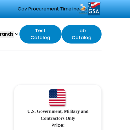
Gov Procurement Timeline
Test
Lab
rands
Catalog
Catalog
U.S. Government, Military and
Contractors Only
Price: