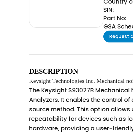
Country of
SIN:
Part No:
GSA Schedu
Request 
DESCRIPTION
Keysight Technologies Inc. Mechanical noi
The Keysight S93027B Mechanical No
Analyzers. It enables the control o
source method. This option allow
repeatability for devices such as 
hardware, providing a user-friendl