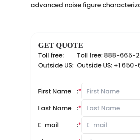
advanced noise figure characteriz
GET QUOTE
Toll free:
Toll free: 888-665-
Outside US:
Outside US: +1 650
First Name
:
*
Last Name
:
*
E-mail
:
*