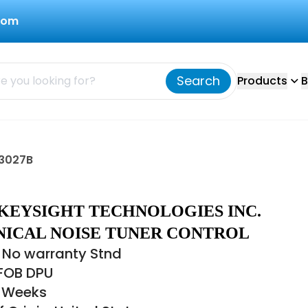
com
Search
Products
B
93027B
 KEYSIGHT TECHNOLOGIES INC.
ICAL NOISE TUNER CONTROL
 No warranty Stnd
 FOB DPU
4 Weeks