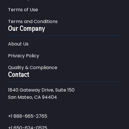
Terms of Use
Terms and Conditions
Our Company
About Us
Privacy Policy
Quality & Compliance
Contact
1840 Gateway Drive, Suite 150
San Mateo, CA 94404
+1 888-665-2765
+1 650-624-0525