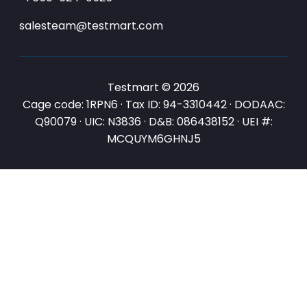
salesteam@testmart.com
Testmart © 2026
Cage code: 1RPN6 · Tax ID: 94-3310442 · DODAAC:
Q90079 · UIC: N3836 · D&B: 086438152 · UEI #:
MCQUYM6GHNJ5