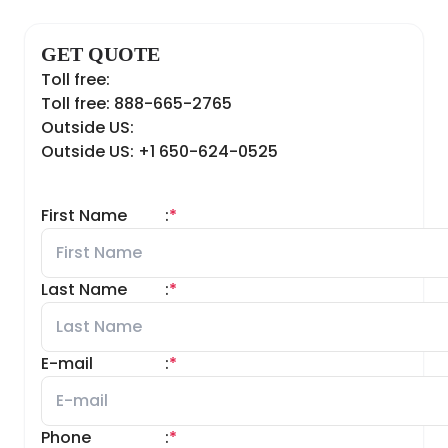
GET QUOTE
Toll free:
Toll free: 888-665-2765
Outside US:
Outside US: +1 650-624-0525
First Name
:
*
Last Name
:
*
E-mail
:
*
Phone
:
*