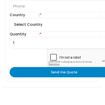
Country
:
*
Quantity
:
*
Send me Quote