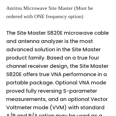
Anritsu Microwave Site Master (Must be
ordered with ONE frequency option)
The Site Master S820E microwave cable
and antenna analyzer is the most
advanced solution in the Site Master
product family. Based on a true four
channel receiver design, the Site Master
S820E offers true VNA performance in a
portable package. Optional VNA mode
proved fully reversing S-parameter
measurements, and an optional Vector
Voltmeter mode (VVM) with standard
A/B and B/A ration may be used as a