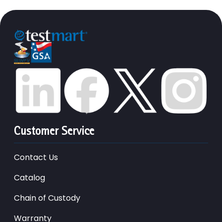
Customer Service
Contact Us
Catalog
Chain of Custody
Warranty