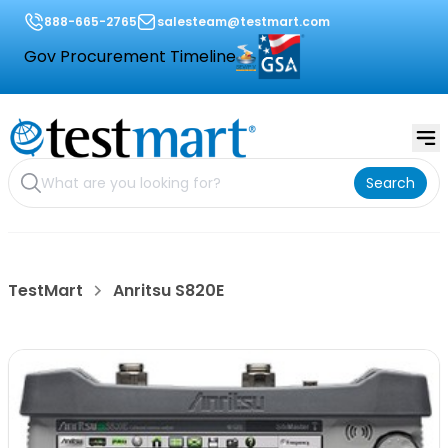
888-665-2765
salesteam@testmart.com
Gov Procurement Timeline
Search
TestMart
Anritsu S820E