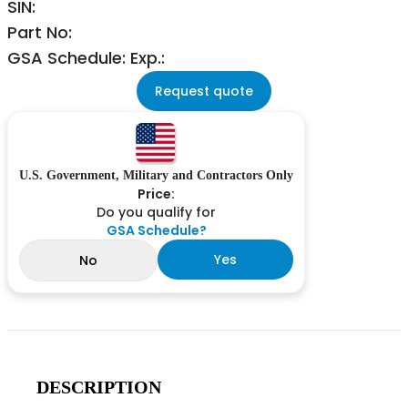
SIN:
Part No:
GSA Schedule: Exp.:
Request quote
U.S. Government, Military and Contractors Only
Price:
Do you qualify for
GSA Schedule?
Yes
No
DESCRIPTION