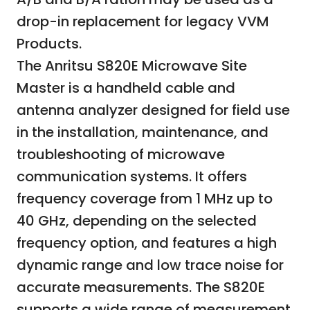
drop-in replacement for legacy VVM
Products.
The Anritsu S820E Microwave Site
Master is a handheld cable and
antenna analyzer designed for field use
in the installation, maintenance, and
troubleshooting of microwave
communication systems. It offers
frequency coverage from 1 MHz up to
40 GHz, depending on the selected
frequency option, and features a high
dynamic range and low trace noise for
accurate measurements. The S820E
supports a wide range of measurement