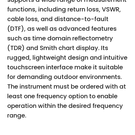
functions, including return loss, VSWR,
cable loss, and distance-to-fault
(DTF), as well as advanced features
such as time domain reflectometry
(TDR) and Smith chart display. Its
rugged, lightweight design and intuitive
touchscreen interface make it suitable
for demanding outdoor environments.
The instrument must be ordered with at
least one frequency option to enable
operation within the desired frequency
range.