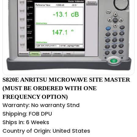
S820E ANRITSU MICROWAVE SITE MASTER
(MUST BE ORDERED WITH ONE
FREQUENCY OPTION)
Warranty: No warranty Stnd
Shipping: FOB DPU
Ships in: 6 Weeks
Country of Origin: United States