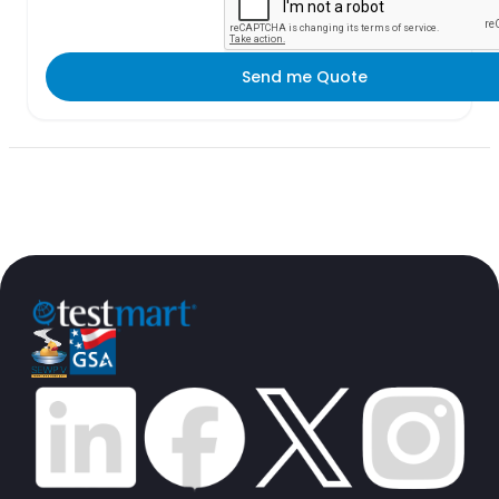
Send me Quote