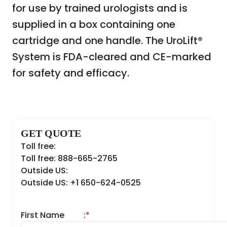
for use by trained urologists and is
supplied in a box containing one
cartridge and one handle. The UroLift®
System is FDA-cleared and CE-marked
for safety and efficacy.
GET QUOTE
Toll free:
Toll free: 888-665-2765
Outside US:
Outside US: +1 650-624-0525
First Name
:
*