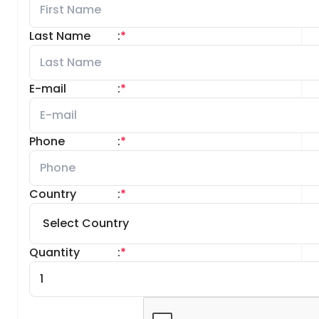
Last Name
:
*
E-mail
:
*
Phone
:
*
Country
:
*
Quantity
:
*