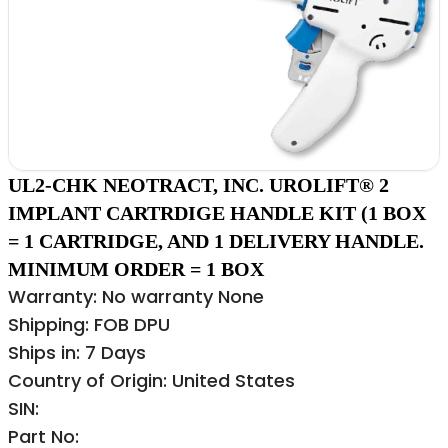
UL2-CHK NEOTRACT, INC. UROLIFT® 2
IMPLANT CARTRDIGE HANDLE KIT (1 BOX
= 1 CARTRIDGE, AND 1 DELIVERY HANDLE.
MINIMUM ORDER = 1 BOX
Warranty: No warranty None
Shipping: FOB DPU
Ships in: 7 Days
Country of Origin: United States
SIN:
Part No: