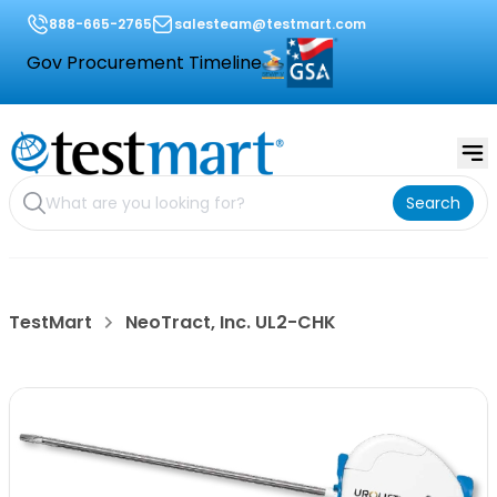
888-665-2765
salesteam@testmart.com
Gov Procurement Timeline
Search
TestMart
NeoTract, Inc. UL2-CHK