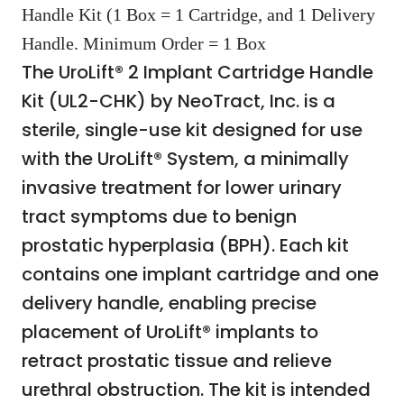
Handle Kit (1 Box = 1 Cartridge, and 1 Delivery
Handle. Minimum Order = 1 Box
The UroLift® 2 Implant Cartridge Handle
Kit (UL2-CHK) by NeoTract, Inc. is a
sterile, single-use kit designed for use
with the UroLift® System, a minimally
invasive treatment for lower urinary
tract symptoms due to benign
prostatic hyperplasia (BPH). Each kit
contains one implant cartridge and one
delivery handle, enabling precise
placement of UroLift® implants to
retract prostatic tissue and relieve
urethral obstruction. The kit is intended