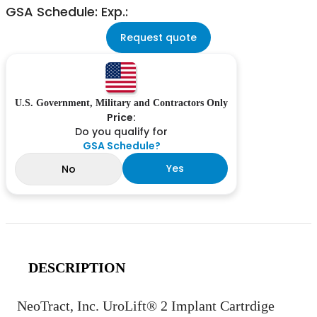
GSA Schedule: Exp.:
Request quote
U.S. Government, Military and Contractors Only
Price:
Do you qualify for
GSA Schedule?
Yes
No
DESCRIPTION
NeoTract, Inc. UroLift® 2 Implant Cartrdige