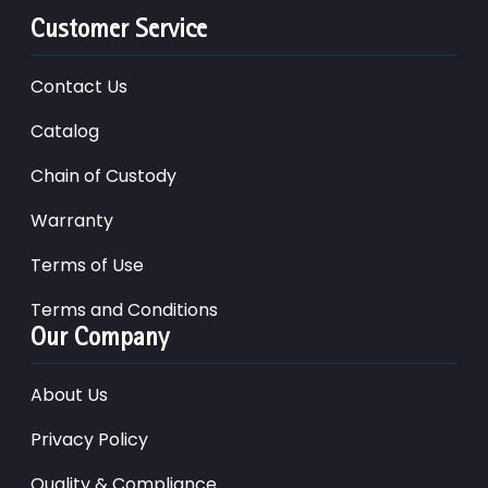
Customer Service
Contact Us
Catalog
Chain of Custody
Warranty
Terms of Use
Terms and Conditions
Our Company
About Us
Privacy Policy
Quality & Compliance