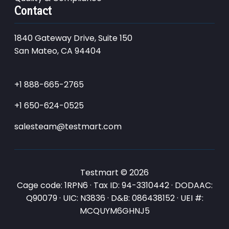
Contact
1840 Gateway Drive, Suite 150
San Mateo, CA 94404
+1 888-665-2765
+1 650-624-0525
salesteam@testmart.com
Testmart © 2026
Cage code: 1RPN6 · Tax ID: 94-3310442 · DODAAC:
Q90079 · UIC: N3836 · D&B: 086438152 · UEI #:
MCQUYM6GHNJ5