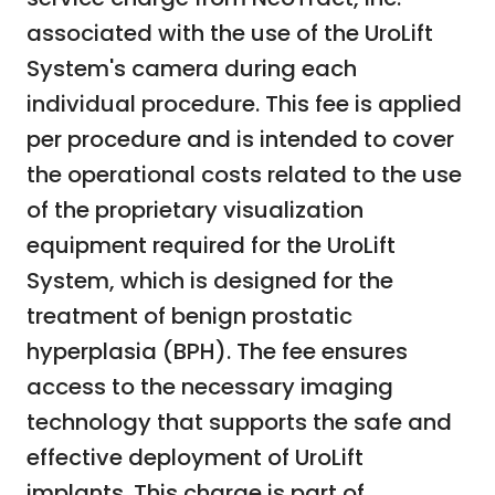
associated with the use of the UroLift
System's camera during each
individual procedure. This fee is applied
per procedure and is intended to cover
the operational costs related to the use
of the proprietary visualization
equipment required for the UroLift
System, which is designed for the
treatment of benign prostatic
hyperplasia (BPH). The fee ensures
access to the necessary imaging
technology that supports the safe and
effective deployment of UroLift
implants. This charge is part of