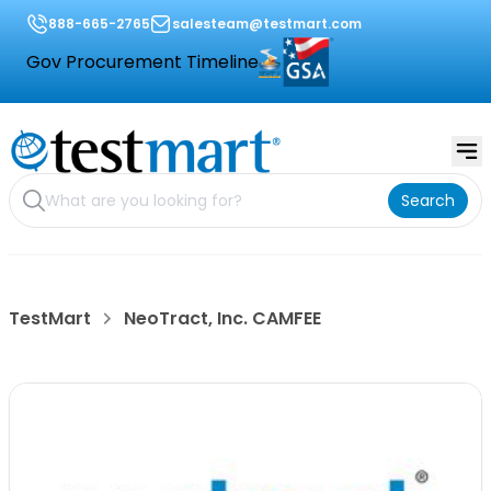
888-665-2765
salesteam@testmart.com
Gov Procurement Timeline
Search
TestMart
NeoTract, Inc. CAMFEE