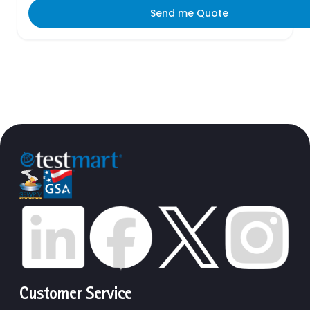
Send me Quote
Customer Service