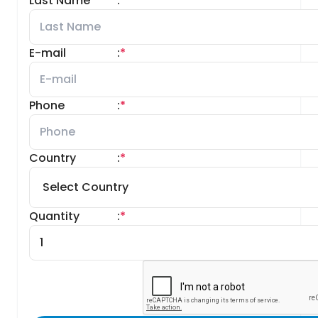
Last Name
:
*
E-mail
:
*
Phone
:
*
Country
:
*
Quantity
:
*