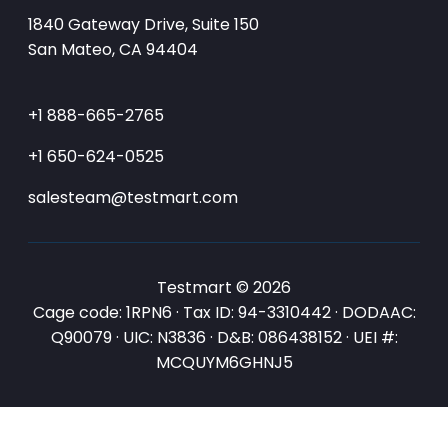
1840 Gateway Drive, Suite 150
San Mateo, CA 94404
+1 888-665-2765
+1 650-624-0525
salesteam@testmart.com
Testmart © 2026
Cage code: 1RPN6 · Tax ID: 94-3310442 · DODAAC:
Q90079 · UIC: N3836 · D&B: 086438152 · UEI #:
MCQUYM6GHNJ5