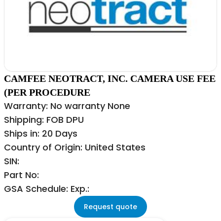
CAMFEE NEOTRACT, INC. CAMERA USE FEE
(PER PROCEDURE
Warranty: No warranty None
Shipping: FOB DPU
Ships in: 20 Days
Country of Origin: United States
SIN:
Part No:
GSA Schedule: Exp.:
Request quote