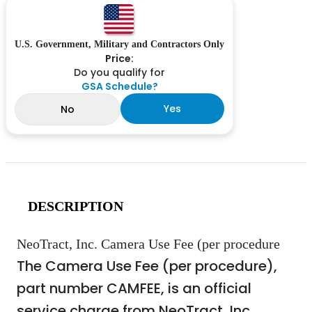
U.S. Government, Military and Contractors Only
Price:
Do you qualify for
GSA Schedule?
Yes
No
DESCRIPTION
NeoTract, Inc. Camera Use Fee (per procedure
The Camera Use Fee (per procedure),
part number CAMFEE, is an official
service charge from NeoTract, Inc.