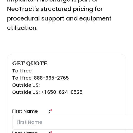
NeoTract's structured pricing for
procedural support and equipment
utilization.
GET QUOTE
Toll free:
Toll free: 888-665-2765
Outside US:
Outside US: +1 650-624-0525
First Name
:
*