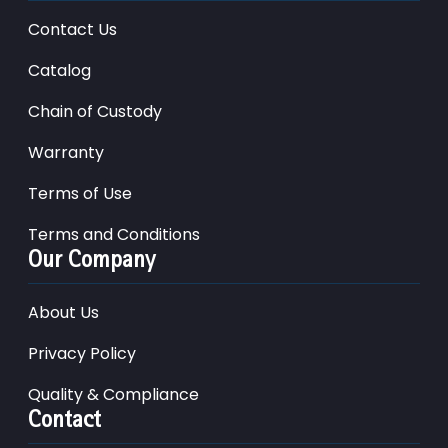
Contact Us
Catalog
Chain of Custody
Warranty
Terms of Use
Terms and Conditions
Our Company
About Us
Privacy Policy
Quality & Compliance
Contact