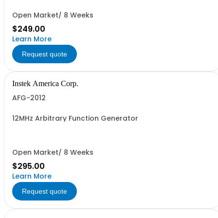
Open Market/ 8 Weeks
$249.00
Learn More
Request quote
Instek America Corp.
AFG-2012
12MHz Arbitrary Function Generator
Open Market/ 8 Weeks
$295.00
Learn More
Request quote