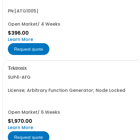
PN:[ATG1005]
Open Market/ 4 Weeks
$396.00
Learn More
Request quote
Tektronix
SUP4-AFG
License; Arbitrary Function Generator; Node Locked
Open Market/ 6 Weeks
$1,970.00
Learn More
Request quote