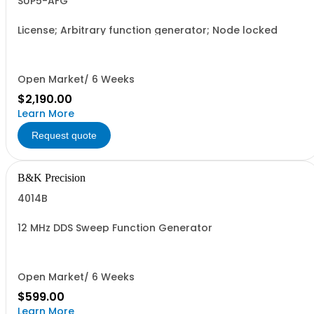
SUP5-AFG
License; Arbitrary function generator; Node locked
Open Market/ 6 Weeks
$2,190.00
Learn More
Request quote
B&K Precision
4014B
12 MHz DDS Sweep Function Generator
Open Market/ 6 Weeks
$599.00
Learn More