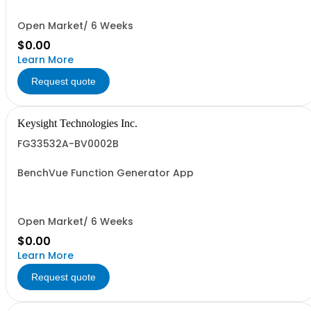
Open Market/ 6 Weeks
$0.00
Learn More
Request quote
Keysight Technologies Inc.
FG33532A-BV0002B
BenchVue Function Generator App
Open Market/ 6 Weeks
$0.00
Learn More
Request quote