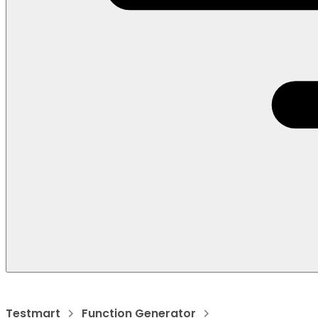
Testmart
Function Generator