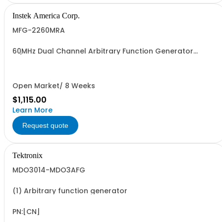
Instek America Corp.
MFG-2260MRA
60MHz Dual Channel Arbitrary Function Generator
w/Pulse Generator Modulation, 320MHz RF Signal
Generator, Power Amplifier
Open Market/ 8 Weeks
$1,115.00
Learn More
Request quote
Tektronix
MDO3014-MDO3AFG
(1) Arbitrary function generator
PN:[CN]