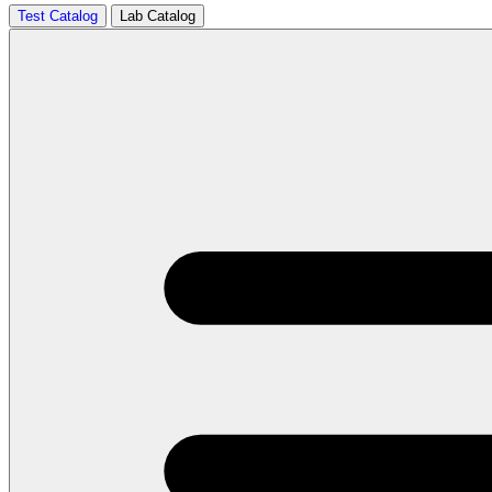
Test Catalog
Lab Catalog