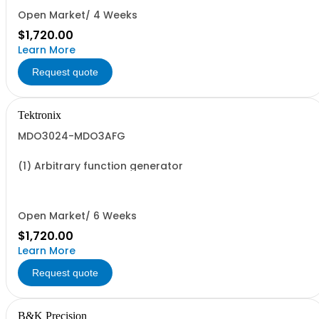
Open Market/ 4 Weeks
$1,720.00
Learn More
Request quote
Tektronix
MDO3024-MDO3AFG
(1) Arbitrary function generator
Open Market/ 6 Weeks
$1,720.00
Learn More
Request quote
B&K Precision