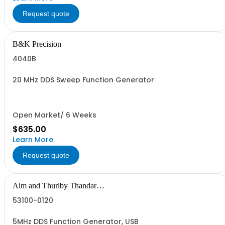
Request quote
B&K Precision
4040B
20 MHz DDS Sweep Function Generator
Open Market/ 6 Weeks
$635.00
Learn More
Request quote
Aim and Thurlby Thandar
Instruments
53100-0120
5MHz DDS Function Generator, USB