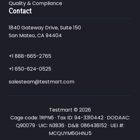
Quality & Compliance
Contact
1840 Gateway Drive, Suite 150
San Mateo, CA 94404
+1 888-665-2765
+1 650-624-0525
salesteam@testmart.com
Testmart © 2026
Cage code: 1RPN6 · Tax ID: 94-3310442 · DODAAC:
Q90079 · UIC: N3836 · D&B: 086438152 · UEI #:
MCQUYM6GHNJ5