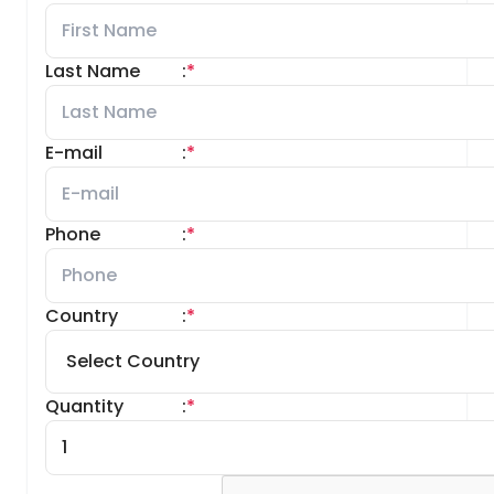
Last Name
:
*
E-mail
:
*
Phone
:
*
Country
:
*
Quantity
:
*