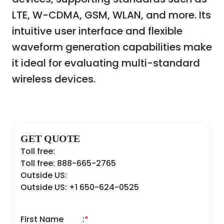
LTE, W-CDMA, GSM, WLAN, and more. Its
intuitive user interface and flexible
waveform generation capabilities make
it ideal for evaluating multi-standard
wireless devices.
GET QUOTE
Toll free:
Toll free: 888-665-2765
Outside US:
Outside US: +1 650-624-0525
First Name
:
*