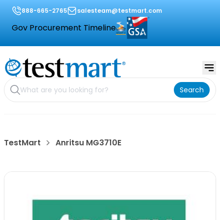
888-665-2765
salesteam@testmart.com
Gov Procurement Timeline
Search
TestMart
Anritsu MG3710E