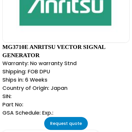
MG3710E ANRITSU VECTOR SIGNAL
GENERATOR
Warranty: No warranty Stnd
Shipping: FOB DPU
Ships in: 6 Weeks
Country of Origin: Japan
SIN:
Part No:
GSA Schedule: Exp.:
Request quote