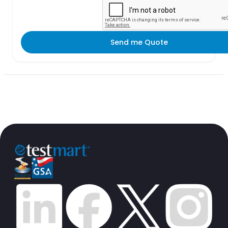
Send me Quote