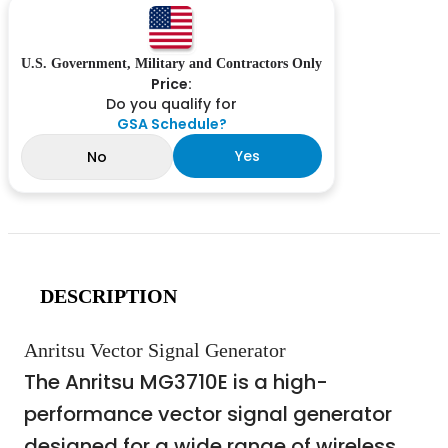
U.S. Government, Military and Contractors Only
Price:
Do you qualify for
GSA Schedule?
Yes
No
DESCRIPTION
Anritsu Vector Signal Generator
The Anritsu MG3710E is a high-
performance vector signal generator
designed for a wide range of wireless