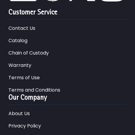
Customer Service
Contact Us
Catalog
Chain of Custody
Warranty
Terms of Use
Terms and Conditions
Our Company
About Us
Privacy Policy