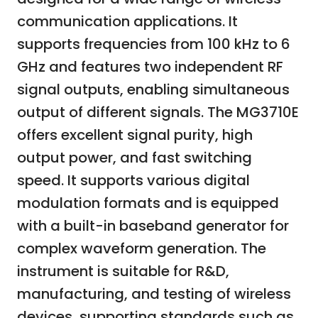
communication applications. It
supports frequencies from 100 kHz to 6
GHz and features two independent RF
signal outputs, enabling simultaneous
output of different signals. The MG3710E
offers excellent signal purity, high
output power, and fast switching
speed. It supports various digital
modulation formats and is equipped
with a built-in baseband generator for
complex waveform generation. The
instrument is suitable for R&D,
manufacturing, and testing of wireless
devices, supporting standards such as