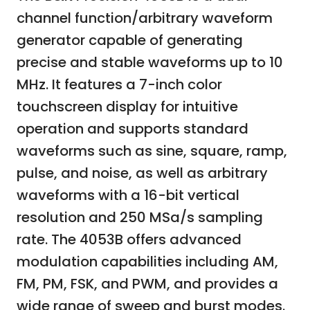
channel function/arbitrary waveform
generator capable of generating
precise and stable waveforms up to 10
MHz. It features a 7-inch color
touchscreen display for intuitive
operation and supports standard
waveforms such as sine, square, ramp,
pulse, and noise, as well as arbitrary
waveforms with a 16-bit vertical
resolution and 250 MSa/s sampling
rate. The 4053B offers advanced
modulation capabilities including AM,
FM, PM, FSK, and PWM, and provides a
wide range of sweep and burst modes.