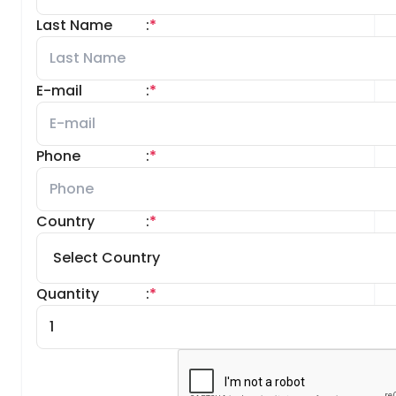
Last Name
:
*
E-mail
:
*
Phone
:
*
Country
:
*
Quantity
:
*