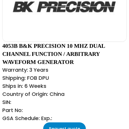
4053B B&K PRECISION 10 MHZ DUAL
CHANNEL FUNCTION / ARBITRARY
WAVEFORM GENERATOR
Warranty: 3 Years
Shipping: FOB DPU
Ships in: 6 Weeks
Country of Origin: China
SIN:
Part No:
GSA Schedule: Exp.:
Request quote