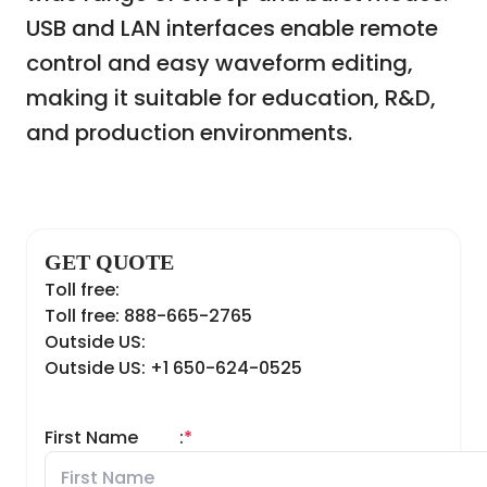
USB and LAN interfaces enable remote
control and easy waveform editing,
making it suitable for education, R&D,
and production environments.
GET QUOTE
Toll free:
Toll free: 888-665-2765
Outside US:
Outside US: +1 650-624-0525
First Name
:
*