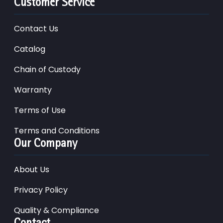
Customer Service
Contact Us
Catalog
Chain of Custody
Warranty
Terms of Use
Terms and Conditions
Our Company
About Us
Privacy Policy
Quality & Compliance
Contact