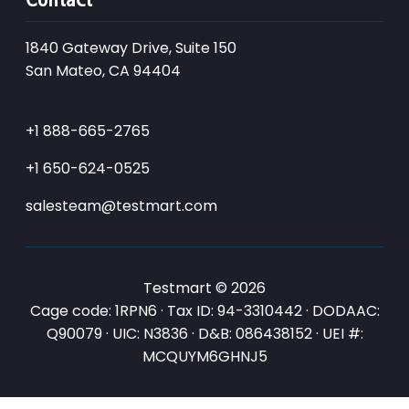
1840 Gateway Drive, Suite 150
San Mateo, CA 94404
+1 888-665-2765
+1 650-624-0525
salesteam@testmart.com
Testmart © 2026
Cage code: 1RPN6 · Tax ID: 94-3310442 · DODAAC:
Q90079 · UIC: N3836 · D&B: 086438152 · UEI #:
MCQUYM6GHNJ5