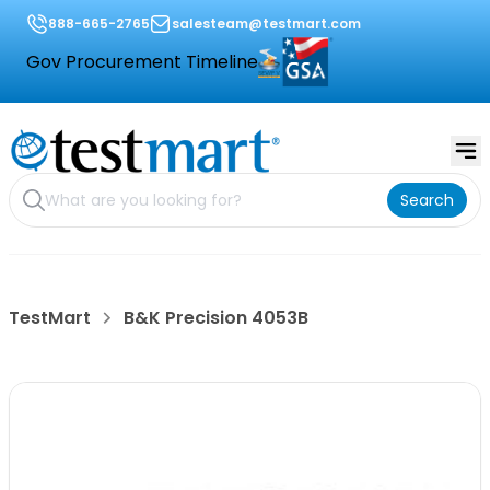
888-665-2765
salesteam@testmart.com
Gov Procurement Timeline
Search
TestMart
B&K Precision 4053B