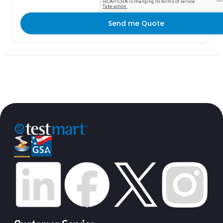
Send me Quote