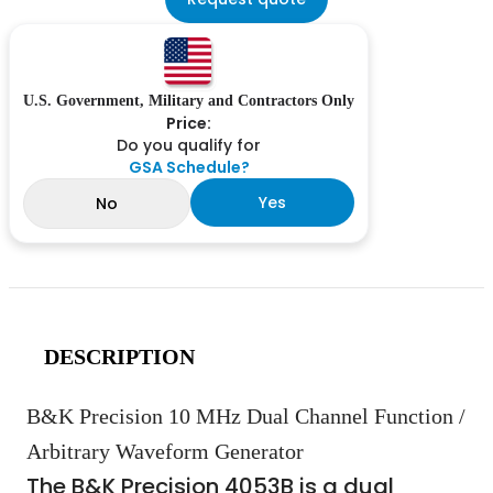
U.S. Government, Military and Contractors Only
Price:
Do you qualify for
GSA Schedule?
Yes
No
DESCRIPTION
B&K Precision 10 MHz Dual Channel Function /
Arbitrary Waveform Generator
The B&K Precision 4053B is a dual