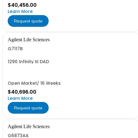
$40,456.00
Learn More
Request quote
Agilent Life Sciences
G7117B
1290 Infinity III DAD
Open Market/ 16 Weeks
$40,696.00
Learn More
Request quote
Agilent Life Sciences
G6873AA