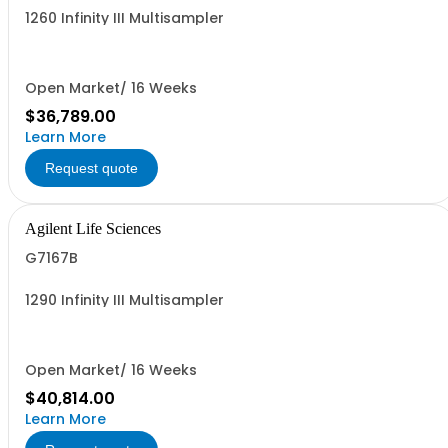
1260 Infinity III Multisampler
Open Market/ 16 Weeks
$36,789.00
Learn More
Request quote
Agilent Life Sciences
G7167B
1290 Infinity III Multisampler
Open Market/ 16 Weeks
$40,814.00
Learn More