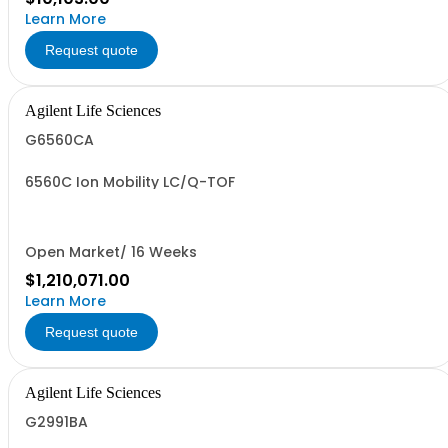
Learn More
Request quote
Agilent Life Sciences
G6560CA
6560C Ion Mobility LC/Q-TOF
Open Market/ 16 Weeks
$1,210,071.00
Learn More
Request quote
Agilent Life Sciences
G2991BA