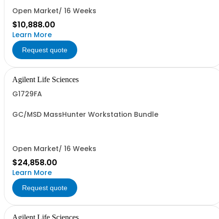
Open Market/ 16 Weeks
$10,888.00
Learn More
Request quote
Agilent Life Sciences
G1729FA
GC/MSD MassHunter Workstation Bundle
Open Market/ 16 Weeks
$24,858.00
Learn More
Request quote
Agilent Life Sciences