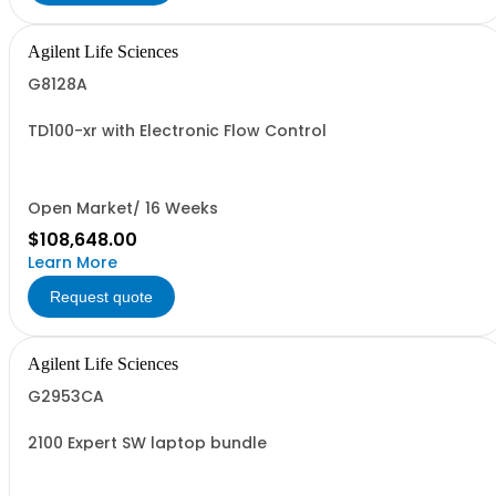
Agilent Life Sciences
G8128A
TD100-xr with Electronic Flow Control
Open Market/ 16 Weeks
$108,648.00
Learn More
Request quote
Agilent Life Sciences
G2953CA
2100 Expert SW laptop bundle