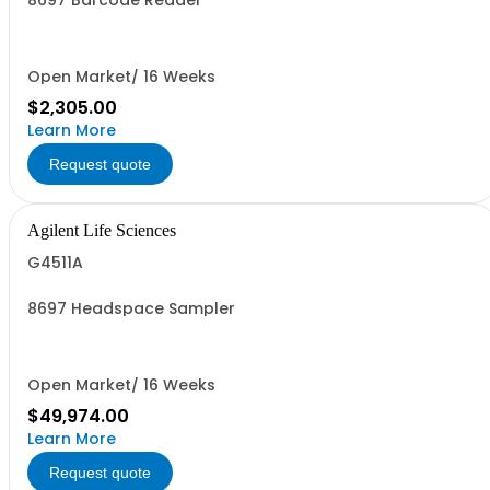
8697 Barcode Reader
Open Market/ 16 Weeks
$2,305.00
Learn More
Request quote
Agilent Life Sciences
G4511A
8697 Headspace Sampler
Open Market/ 16 Weeks
$49,974.00
Learn More
Request quote