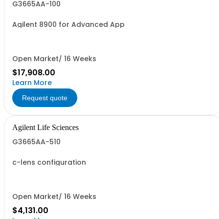
G3665AA-100
Agilent 8900 for Advanced App
Open Market/ 16 Weeks
$17,908.00
Learn More
Request quote
Agilent Life Sciences
G3665AA-510
c-lens configuration
Open Market/ 16 Weeks
$4,131.00