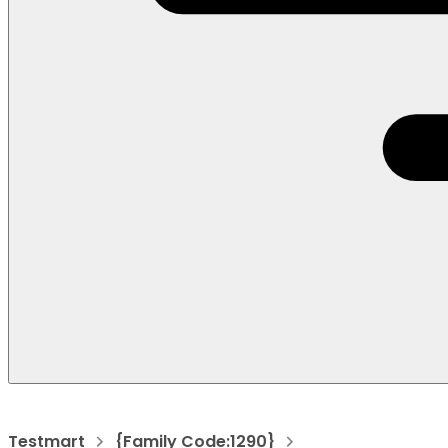
Testmart
{Family Code:1290}