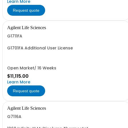
Learn More
Request quote
Agilent Life Sciences
G1711FA
G1701FA Additional User License
Open Market/ 16 Weeks
$11,115.00
Learn More
Request quote
Agilent Life Sciences
G7116A