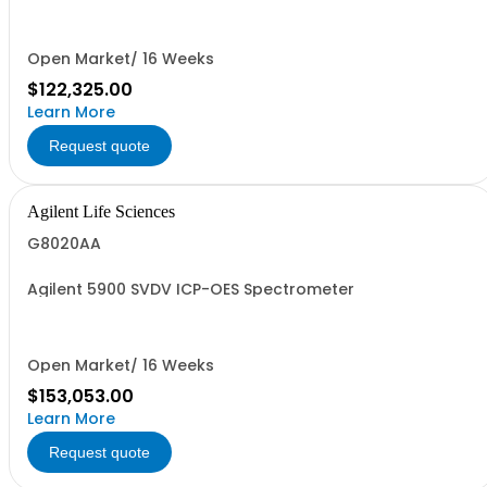
Open Market/ 16 Weeks
$122,325.00
Learn More
Request quote
Agilent Life Sciences
G8020AA
Agilent 5900 SVDV ICP-OES Spectrometer
Open Market/ 16 Weeks
$153,053.00
Learn More
Request quote