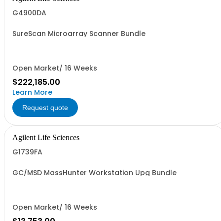
G4900DA
SureScan Microarray Scanner Bundle
Open Market/ 16 Weeks
$222,185.00
Learn More
Request quote
Agilent Life Sciences
G1739FA
GC/MSD MassHunter Workstation Upg Bundle
Open Market/ 16 Weeks