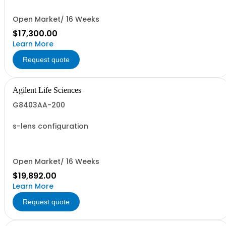
Open Market/ 16 Weeks
$17,300.00
Learn More
Request quote
Agilent Life Sciences
G8403AA-200
s-lens configuration
Open Market/ 16 Weeks
$19,892.00
Learn More
Request quote