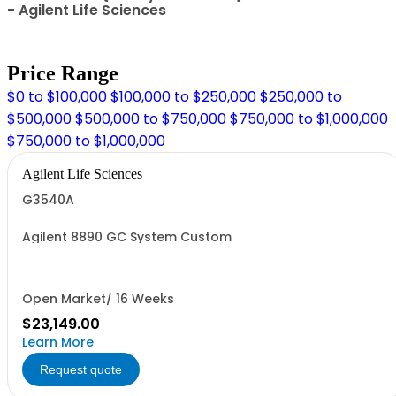
- Agilent Life Sciences
Price Range
$0 to $100,000
$100,000 to $250,000
$250,000 to
$500,000
$500,000 to $750,000
$750,000 to $1,000,000
$750,000 to $1,000,000
Agilent Life Sciences
G3540A
Agilent 8890 GC System Custom
Open Market/ 16 Weeks
$23,149.00
Learn More
Request quote