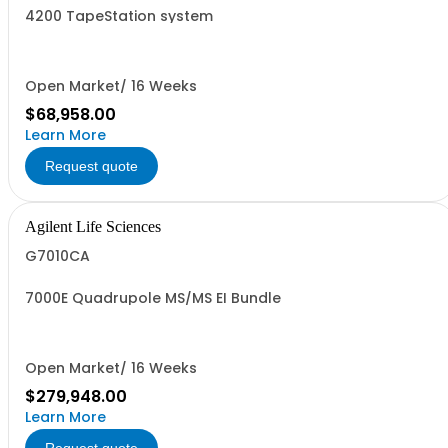
4200 TapeStation system
Open Market/ 16 Weeks
$68,958.00
Learn More
Request quote
Agilent Life Sciences
G7010CA
7000E Quadrupole MS/MS EI Bundle
Open Market/ 16 Weeks
$279,948.00
Learn More