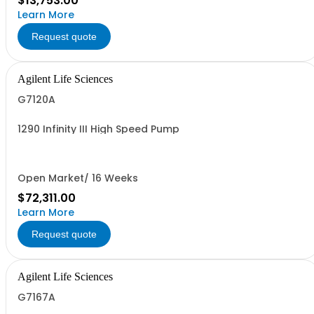
$13,753.00
Learn More
Request quote
Agilent Life Sciences
G7120A
1290 Infinity III High Speed Pump
Open Market/ 16 Weeks
$72,311.00
Learn More
Request quote
Agilent Life Sciences
G7167A