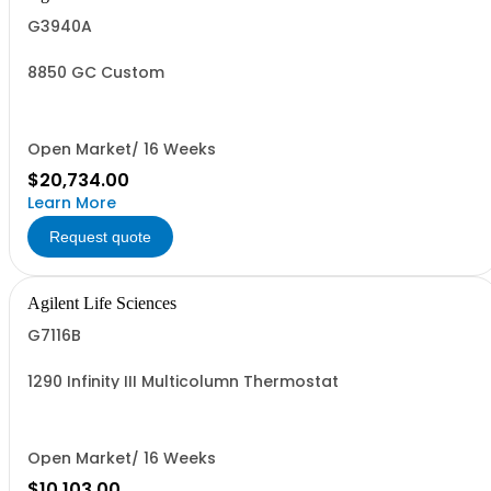
G3940A
8850 GC Custom
Open Market/ 16 Weeks
$20,734.00
Learn More
Request quote
Agilent Life Sciences
G7116B
1290 Infinity III Multicolumn Thermostat
Open Market/ 16 Weeks
$10,103.00