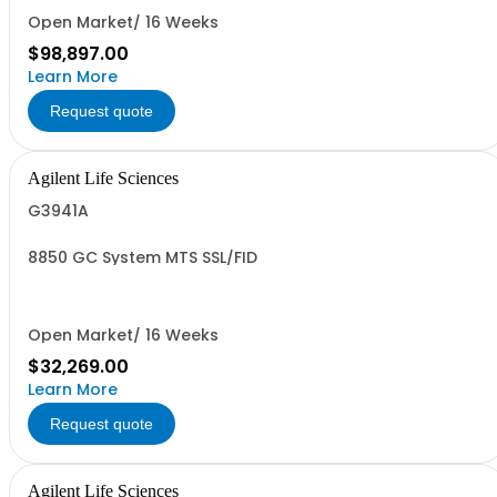
Open Market/ 16 Weeks
$98,897.00
Learn More
Request quote
Agilent Life Sciences
G3941A
8850 GC System MTS SSL/FID
Open Market/ 16 Weeks
$32,269.00
Learn More
Request quote
Agilent Life Sciences