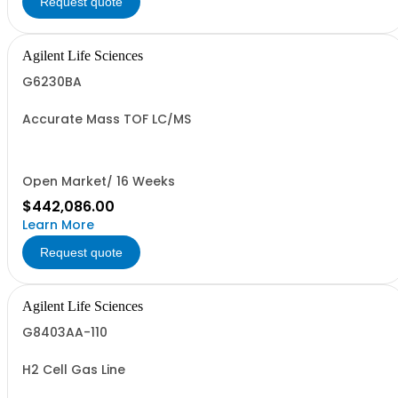
Request quote
Agilent Life Sciences
G6230BA
Accurate Mass TOF LC/MS
Open Market/ 16 Weeks
$442,086.00
Learn More
Request quote
Agilent Life Sciences
G8403AA-110
H2 Cell Gas Line