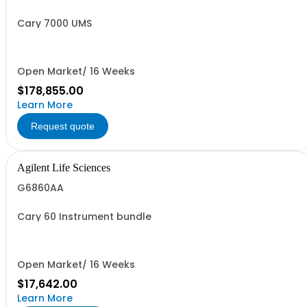
Cary 7000 UMS
Open Market/ 16 Weeks
$178,855.00
Learn More
Request quote
Agilent Life Sciences
G6860AA
Cary 60 Instrument bundle
Open Market/ 16 Weeks
$17,642.00
Learn More