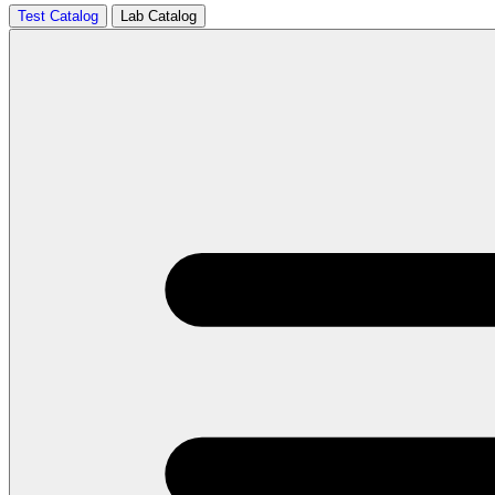
Test Catalog
Lab Catalog