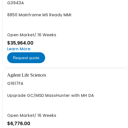
G3943A
8850 Mainframe MS Ready MMI
Open Market/ 16 Weeks
$35,964.00
Learn More
Request quote
Agilent Life Sciences
G1617FA
Upgrade GC/MSD MassHunter with MH DA
Open Market/ 16 Weeks
$6,776.00