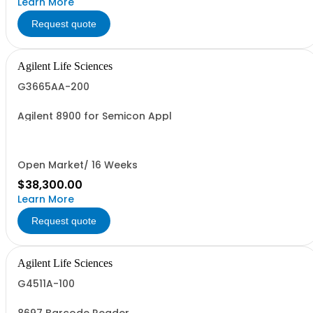
Learn More
Request quote
Agilent Life Sciences
G3665AA-200
Agilent 8900 for Semicon Appl
Open Market/ 16 Weeks
$38,300.00
Learn More
Request quote
Agilent Life Sciences
G4511A-100