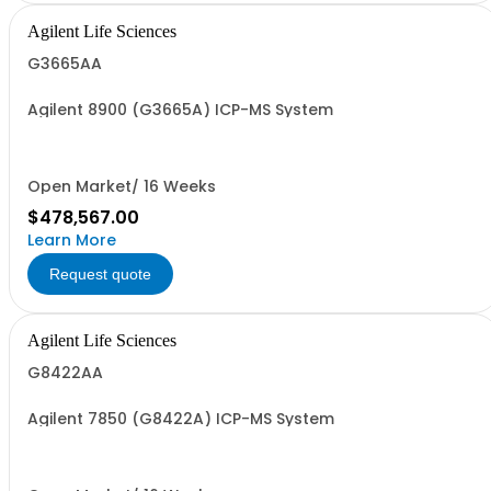
Agilent Life Sciences
G3665AA
Agilent 8900 (G3665A) ICP-MS System
Open Market/ 16 Weeks
$478,567.00
Learn More
Request quote
Agilent Life Sciences
G8422AA
Agilent 7850 (G8422A) ICP-MS System