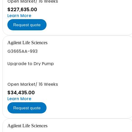
Open Market/ 16 Weeks
$227,635.00
Learn More
Request quote
Agilent Life Sciences
G3665AA-993
Upgrade to Dry Pump
Open Market/ 16 Weeks
$34,435.00
Learn More
Request quote
Agilent Life Sciences