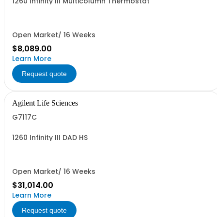
1260 Infinity III Multicolumn Thermostat
Open Market/ 16 Weeks
$8,089.00
Learn More
Request quote
Agilent Life Sciences
G7117C
1260 Infinity III DAD HS
Open Market/ 16 Weeks
$31,014.00
Learn More
Request quote