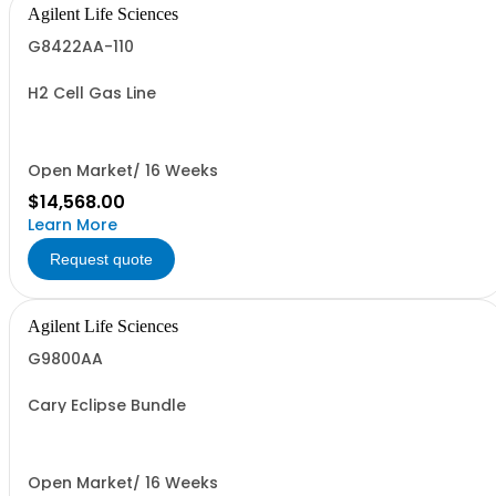
Agilent Life Sciences
G8422AA-110
H2 Cell Gas Line
Open Market/ 16 Weeks
$14,568.00
Learn More
Request quote
Agilent Life Sciences
G9800AA
Cary Eclipse Bundle
Open Market/ 16 Weeks