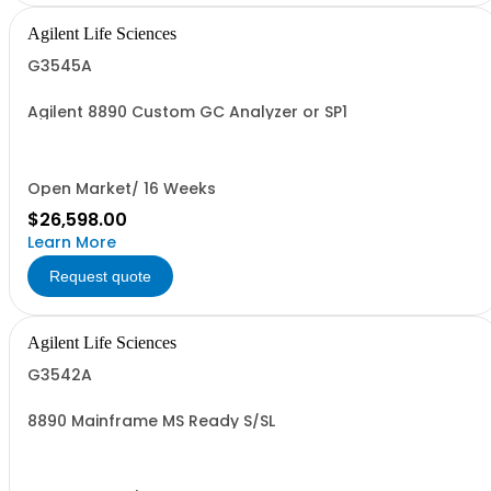
Agilent Life Sciences
G3545A
Agilent 8890 Custom GC Analyzer or SP1
Open Market/ 16 Weeks
$26,598.00
Learn More
Request quote
Agilent Life Sciences
G3542A
8890 Mainframe MS Ready S/SL