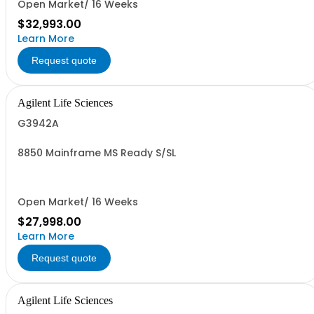
Open Market/ 16 Weeks
$32,993.00
Learn More
Request quote
Agilent Life Sciences
G3942A
8850 Mainframe MS Ready S/SL
Open Market/ 16 Weeks
$27,998.00
Learn More
Request quote
Agilent Life Sciences