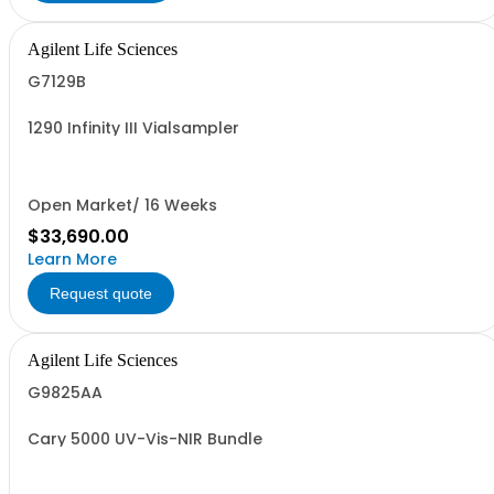
Agilent Life Sciences
G7129B
1290 Infinity III Vialsampler
Open Market/ 16 Weeks
$33,690.00
Learn More
Request quote
Agilent Life Sciences
G9825AA
Cary 5000 UV-Vis-NIR Bundle