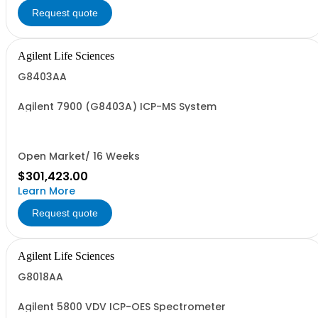
Request quote
Agilent Life Sciences
G8403AA
Agilent 7900 (G8403A) ICP-MS System
Open Market/ 16 Weeks
$301,423.00
Learn More
Request quote
Agilent Life Sciences
G8018AA
Agilent 5800 VDV ICP-OES Spectrometer