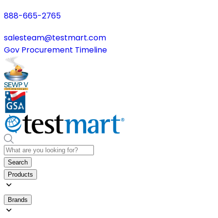
888-665-2765
salesteam@testmart.com
Gov Procurement Timeline
Search
Products
Brands