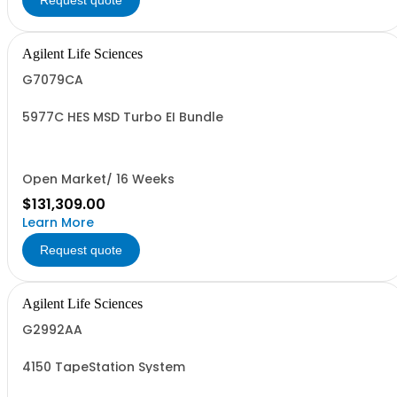
Request quote
Agilent Life Sciences
G7079CA
5977C HES MSD Turbo EI Bundle
Open Market/ 16 Weeks
$131,309.00
Learn More
Request quote
Agilent Life Sciences
G2992AA
4150 TapeStation System