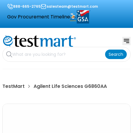
888-665-2765
salesteam@testmart.com
Gov Procurement Timeline
Search
TestMart
Agilent Life Sciences G6860AA