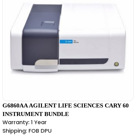
G6860AA AGILENT LIFE SCIENCES CARY 60
INSTRUMENT BUNDLE
Warranty: 1 Year
Shipping: FOB DPU