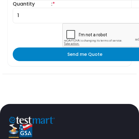
Quantity
:
*
Send me Quote