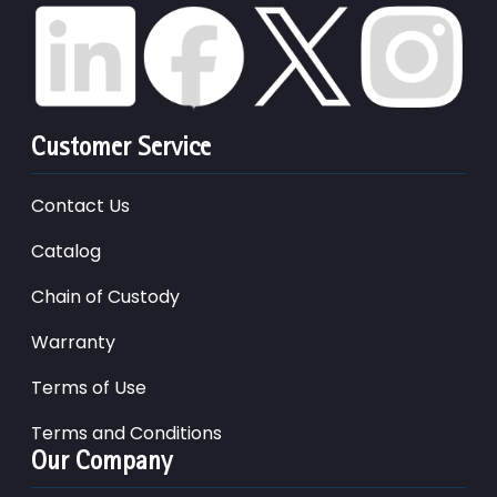
Customer Service
Contact Us
Catalog
Chain of Custody
Warranty
Terms of Use
Terms and Conditions
Our Company