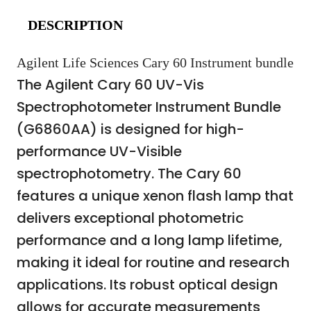
DESCRIPTION
Agilent Life Sciences Cary 60 Instrument bundle
The Agilent Cary 60 UV-Vis
Spectrophotometer Instrument Bundle
(G6860AA) is designed for high-
performance UV-Visible
spectrophotometry. The Cary 60
features a unique xenon flash lamp that
delivers exceptional photometric
performance and a long lamp lifetime,
making it ideal for routine and research
applications. Its robust optical design
allows for accurate measurements