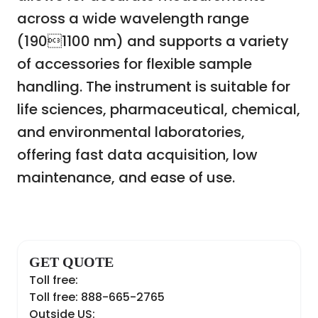
across a wide wavelength range
(1901100 nm) and supports a variety
of accessories for flexible sample
handling. The instrument is suitable for
life sciences, pharmaceutical, chemical,
and environmental laboratories,
offering fast data acquisition, low
maintenance, and ease of use.
GET QUOTE
Toll free:
Toll free: 888-665-2765
Outside US: