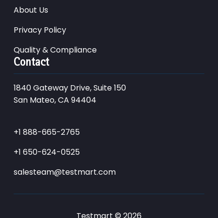
About Us
Privacy Policy
Quality & Compliance
Contact
1840 Gateway Drive, Suite 150
San Mateo, CA 94404
+1 888-665-2765
+1 650-624-0525
salesteam@testmart.com
Testmart © 2026