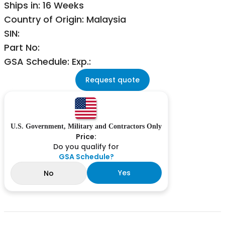
Ships in: 16 Weeks
Country of Origin: Malaysia
SIN:
Part No:
GSA Schedule: Exp.:
Request quote
U.S. Government, Military and Contractors Only
Price:
Do you qualify for
GSA Schedule?
Yes
No