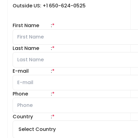
Outside US: +1 650-624-0525
First Name
:
*
Last Name
:
*
E-mail
:
*
Phone
:
*
Country
:
*