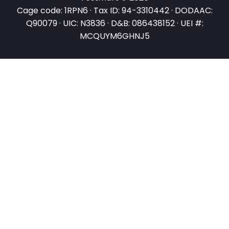
Cage code: 1RPN6 · Tax ID: 94-3310442 · DODAAC:
Q90079 · UIC: N3836 · D&B: 086438152 · UEI #:
MCQUYM6GHNJ5