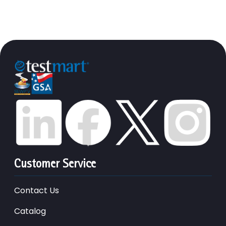
Customer Service
Contact Us
Catalog