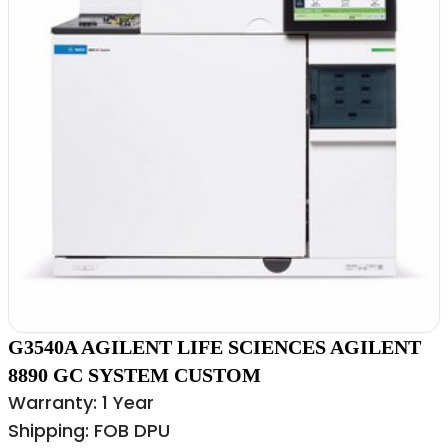
G3540A AGILENT LIFE SCIENCES AGILENT
8890 GC SYSTEM CUSTOM
Warranty: 1 Year
Shipping: FOB DPU