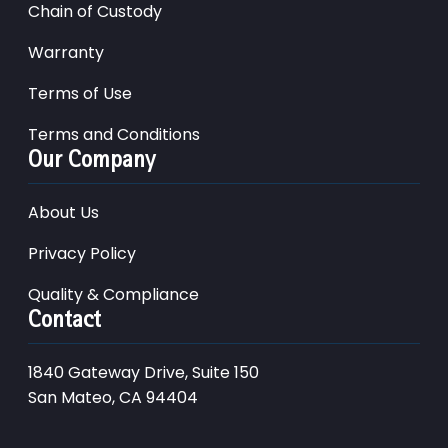
Chain of Custody
Warranty
Terms of Use
Terms and Conditions
Our Company
About Us
Privacy Policy
Quality & Compliance
Contact
1840 Gateway Drive, Suite 150
San Mateo, CA 94404