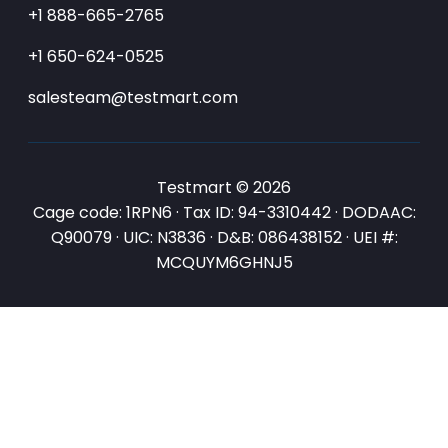
+1 888-665-2765
+1 650-624-0525
salesteam@testmart.com
Testmart © 2026
Cage code: 1RPN6 · Tax ID: 94-3310442 · DODAAC:
Q90079 · UIC: N3836 · D&B: 086438152 · UEI #:
MCQUYM6GHNJ5