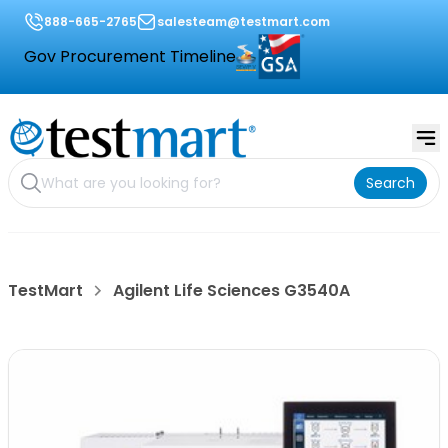
888-665-2765
salesteam@testmart.com
Gov Procurement Timeline
Search
TestMart
Agilent Life Sciences G3540A