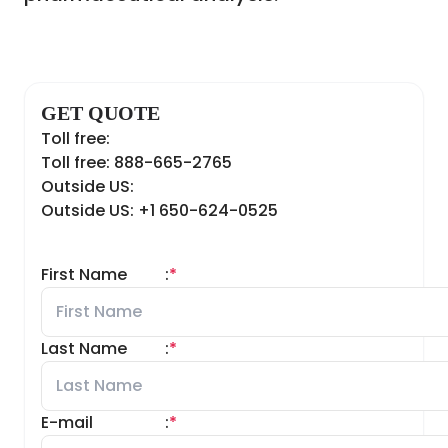
GET QUOTE
Toll free:
Toll free: 888-665-2765
Outside US:
Outside US: +1 650-624-0525
First Name
:
*
Last Name
:
*
E-mail
:
*