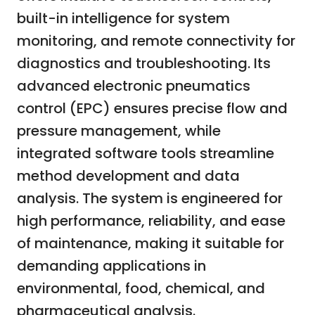
built-in intelligence for system
monitoring, and remote connectivity for
diagnostics and troubleshooting. Its
advanced electronic pneumatics
control (EPC) ensures precise flow and
pressure management, while
integrated software tools streamline
method development and data
analysis. The system is engineered for
high performance, reliability, and ease
of maintenance, making it suitable for
demanding applications in
environmental, food, chemical, and
pharmaceutical analysis.