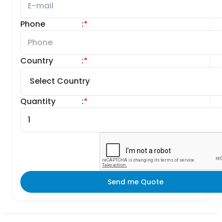
Phone
:
*
Country
:
*
Quantity
:
*
Send me Quote