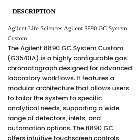
DESCRIPTION
Agilent Life Sciences Agilent 8890 GC System
Custom
The Agilent 8890 GC System Custom
(G3540A) is a highly configurable gas
chromatograph designed for advanced
laboratory workflows. It features a
modular architecture that allows users
to tailor the system to specific
analytical needs, supporting a wide
range of detectors, inlets, and
automation options. The 8890 GC
offers intuitive touchscreen controls,