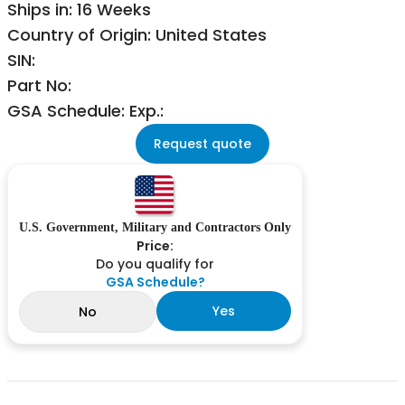
Ships in: 16 Weeks
Country of Origin: United States
SIN:
Part No:
GSA Schedule: Exp.:
Request quote
U.S. Government, Military and Contractors Only
Price:
Do you qualify for
GSA Schedule?
Yes
No