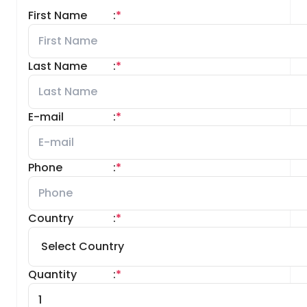
First Name
:
*
Last Name
:
*
E-mail
:
*
Phone
:
*
Country
:
*
Quantity
:
*