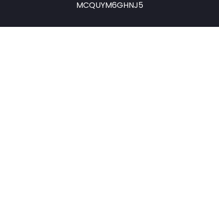
MCQUYM6GHNJ5