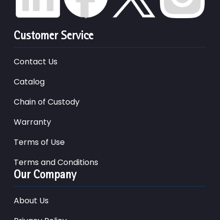
Customer Service
Contact Us
Catalog
Chain of Custody
Warranty
Terms of Use
Terms and Conditions
Our Company
About Us