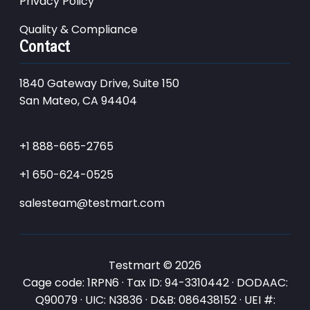
Privacy Policy
Quality & Compliance
Contact
1840 Gateway Drive, Suite 150
San Mateo, CA 94404
+1 888-665-2765
+1 650-624-0525
salesteam@testmart.com
Testmart © 2026
Cage code: 1RPN6 · Tax ID: 94-3310442 · DODAAC:
Q90079 · UIC: N3836 · D&B: 086438152 · UEI #: