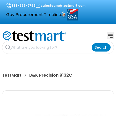
888-665-2765
salesteam@testmart.com
Gov Procurement Timeline
Search
TestMart
B&K Precision 9132C