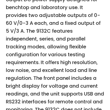
benchtop and laboratory use. It
provides two adjustable outputs of 0-
60 V/0-3 A each, and a fixed output of
5 V/3 A. The 9132C features
independent, series, and parallel
tracking modes, allowing flexible
configuration for various testing
requirements. It offers high resolution,
low noise, and excellent load and line
regulation. The front panel includes a
bright display for voltage and current
readings, and the unit supports USB and
RS232 interfaces for remote control and
monitoring. The 9132C does not include