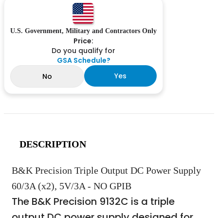
U.S. Government, Military and Contractors Only
Price:
Do you qualify for
GSA Schedule?
Yes
No
DESCRIPTION
B&K Precision Triple Output DC Power Supply
60/3A (x2), 5V/3A - NO GPIB
The B&K Precision 9132C is a triple
output DC power supply designed for