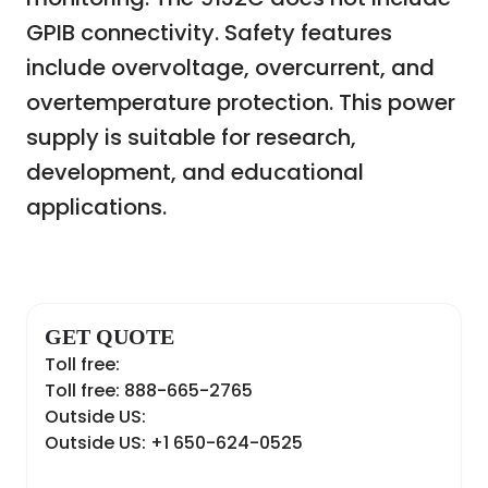
GPIB connectivity. Safety features
include overvoltage, overcurrent, and
overtemperature protection. This power
supply is suitable for research,
development, and educational
applications.
GET QUOTE
Toll free:
Toll free: 888-665-2765
Outside US:
Outside US: +1 650-624-0525