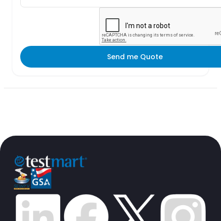
Send me Quote