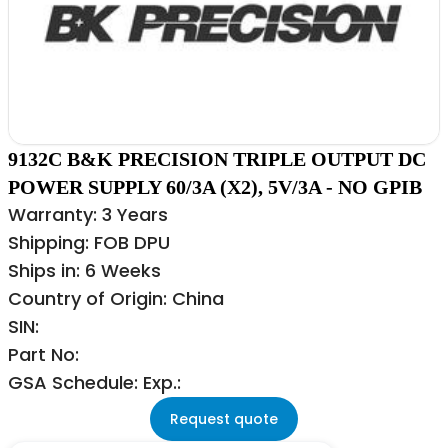
9132C B&K PRECISION TRIPLE OUTPUT DC
POWER SUPPLY 60/3A (X2), 5V/3A - NO GPIB
Warranty: 3 Years
Shipping: FOB DPU
Ships in: 6 Weeks
Country of Origin: China
SIN:
Part No:
GSA Schedule: Exp.:
Request quote