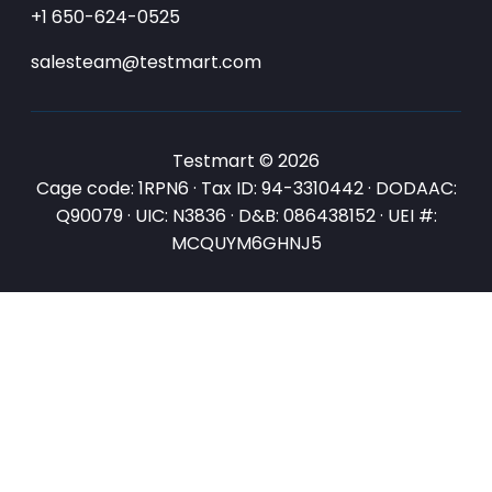
+1 650-624-0525
salesteam@testmart.com
Testmart © 2026
Cage code: 1RPN6 · Tax ID: 94-3310442 · DODAAC:
Q90079 · UIC: N3836 · D&B: 086438152 · UEI #:
MCQUYM6GHNJ5