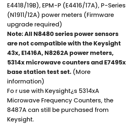
E4418/19B), EPM-P (E4416/17A), P-Series
(N1911/12A) power meters
(Firmware
upgrade required)
Note: All N8480 series power sensors
are not compatible with the Keysight
43x, E1416A, N8262A power meters,
5314x microwave counters and E7495x
base station test set.
(More
information)
Fo r use with Keysight¿s 5314xA
Microwave Frequency Counters, the
8487A can still be purchased from
Keysight.