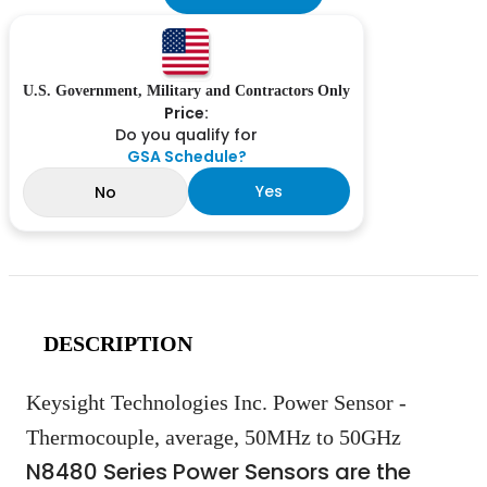
U.S. Government, Military and Contractors Only
Price:
Do you qualify for
GSA Schedule?
Yes
No
DESCRIPTION
Keysight Technologies Inc. Power Sensor -
Thermocouple, average, 50MHz to 50GHz
N8480 Series Power Sensors are the