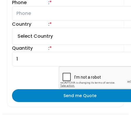
Phone
:
*
Country
:
*
Quantity
:
*
Send me Quote