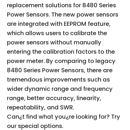
replacement solutions for 8480 Series
Power Sensors. The new power sensors
are integrated with EEPROM feature,
which allows users to calibrate the
power sensors without manually
entering the calibration factors to the
power meter. By comparing to legacy
8480 Series Power Sensors, there are
tremendous improvements such as
wider dynamic range and frequency
range, better accuracy, linearity,
repeatability, and SWR.
Can¿t find what you¿re looking for? Try
our
special options.