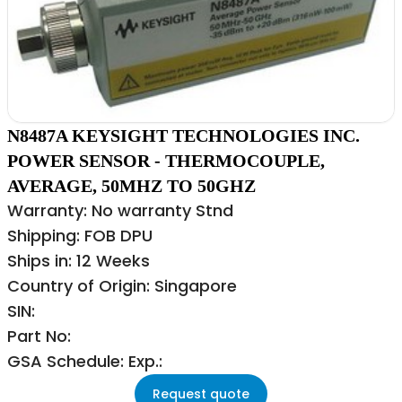
N8487A KEYSIGHT TECHNOLOGIES INC.
POWER SENSOR - THERMOCOUPLE,
AVERAGE, 50MHZ TO 50GHZ
Warranty: No warranty Stnd
Shipping: FOB DPU
Ships in: 12 Weeks
Country of Origin: Singapore
SIN:
Part No:
GSA Schedule: Exp.:
Request quote