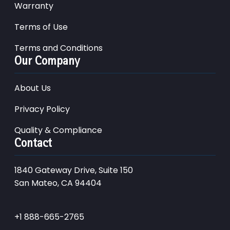
Warranty
Terms of Use
Terms and Conditions
Our Company
About Us
Privacy Policy
Quality & Compliance
Contact
1840 Gateway Drive, Suite 150
San Mateo, CA 94404
+1 888-665-2765