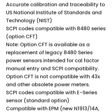
Accurate calibration and traceability to
US National Institute of Standards and
Technology (NIST)
SCPI codes compatible with 8480 series
(option CFT)
Note: Option CFT is available as a
replacement of legacy 8480 Series
power sensors intended for cal factor
manual entry and SCPI compatibility.
Option CFT is not compatible with 43x
and other obsolete power meters.
SCPI codes compatible with E-Series
sensor (standard option)
Compatible with EPM (new N1913/14A,