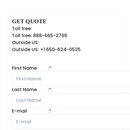
GET QUOTE
Toll free:
Toll free: 888-665-2765
Outside US:
Outside US: +1 650-624-0525
First Name
:
*
Last Name
:
*
E-mail
:
*