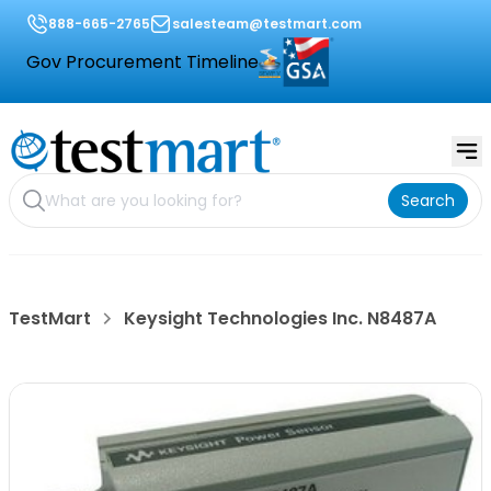
888-665-2765
salesteam@testmart.com
Gov Procurement Timeline
Search
TestMart
Keysight Technologies Inc. N8487A