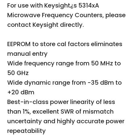
For use with Keysight¿s 5314xA
Microwave Frequency Counters,
please
contact Keysight directly.
EEPROM to store cal factors eliminates
manual entry
Wide frequency range from 50 MHz to
50 GHz
Wide dynamic range from -35 dBm to
+20 dBm
Best-in-class power linearity of less
than 1%, excellent SWR of mismatch
uncertainty and highly accurate power
repeatability