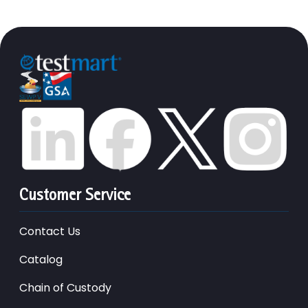
Customer Service
Contact Us
Catalog
Chain of Custody