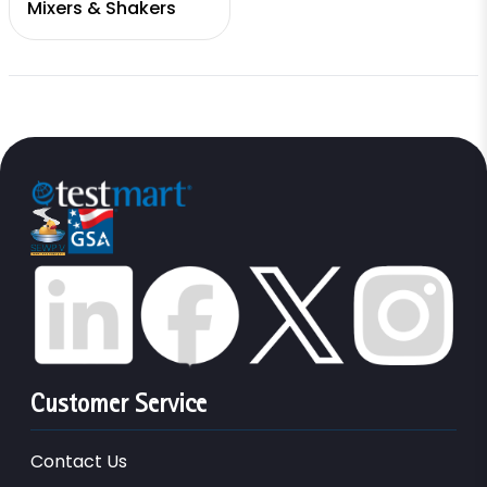
Mixers & Shakers
Customer Service
Contact Us