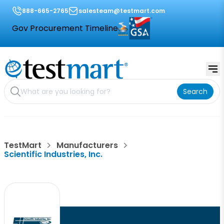
888-665-2765
salesteam@testmart.com
Gov Procurement Timeline
Search
TestMart
Manufacturers
Scientific Industries, Inc.