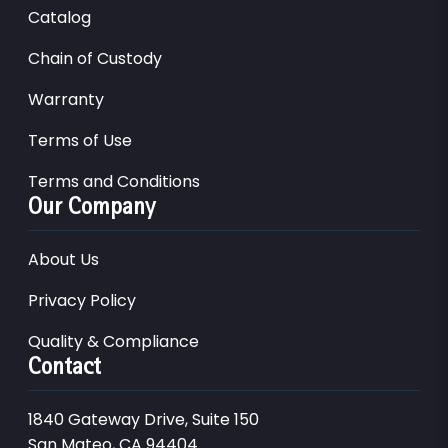
Catalog
Chain of Custody
Warranty
Terms of Use
Terms and Conditions
Our Company
About Us
Privacy Policy
Quality & Compliance
Contact
1840 Gateway Drive, Suite 150
San Mateo, CA 94404