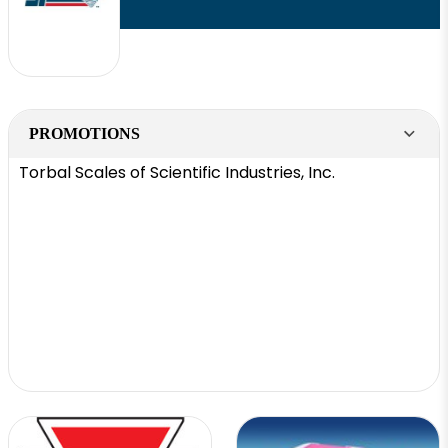
PROMOTIONS
Torbal Scales of Scientific Industries, Inc.