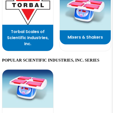
Torbal Scales of
Mixers & Shakers
Scientific Industries,
Inc.
POPULAR SCIENTIFIC INDUSTRIES, INC. SERIES