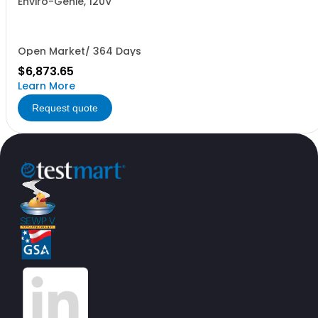
Enviro-Genie, 120V
Open Market/ 364 Days
$6,873.65
Learn More
Request quote