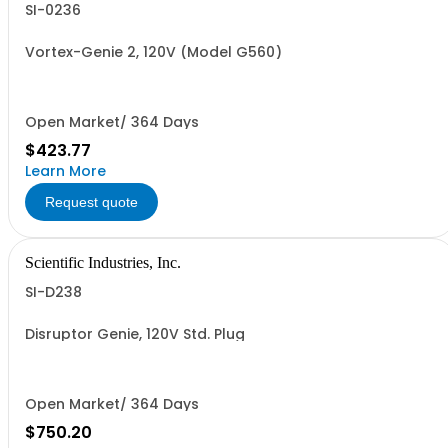
SI-0236
Vortex-Genie 2, 120V (Model G560)
Open Market/ 364 Days
$423.77
Learn More
Request quote
Scientific Industries, Inc.
SI-D238
Disruptor Genie, 120V Std. Plug
Open Market/ 364 Days
$750.20