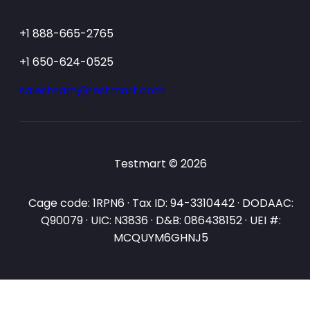
+1 888-665-2765
+1 650-624-0525
salesteam@testmart.com
Testmart © 2026
Cage code: 1RPN6 · Tax ID: 94-3310442 · DODAAC:
Q90079 · UIC: N3836 · D&B: 086438152 · UEI #:
MCQUYM6GHNJ5