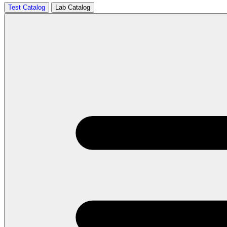
Test Catalog
Lab Catalog