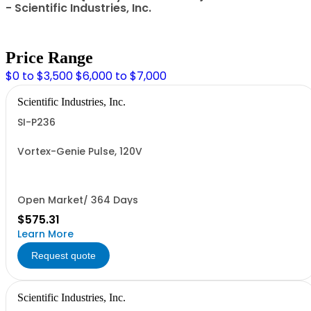
- Scientific Industries, Inc.
Price Range
$0 to $3,500
$6,000 to $7,000
Scientific Industries, Inc.
SI-P236
Vortex-Genie Pulse, 120V
Open Market/ 364 Days
$575.31
Learn More
Request quote
Scientific Industries, Inc.