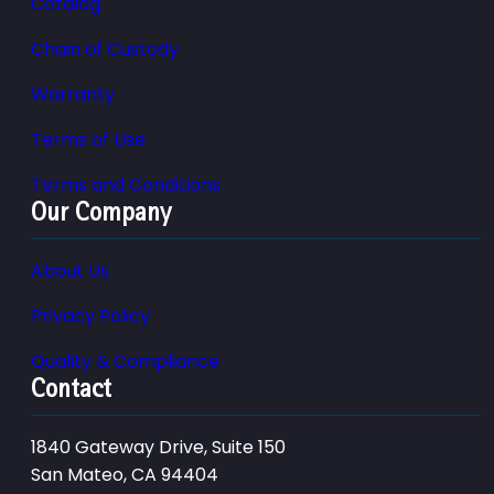
Catalog
Chain of Custody
Warranty
Terms of Use
Terms and Conditions
Our Company
About Us
Privacy Policy
Quality & Compliance
Contact
1840 Gateway Drive, Suite 150
San Mateo, CA 94404