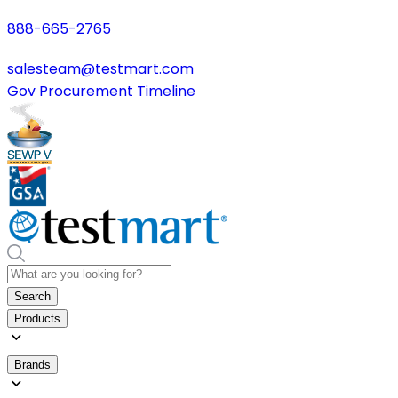
888-665-2765
salesteam@testmart.com
Gov Procurement Timeline
Search
Products
Brands