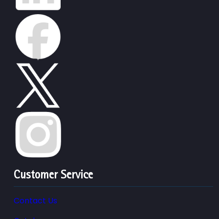
Customer Service
Contact Us