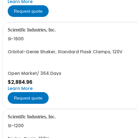
Learn More
Request quote
Scientific Industries, Inc.
SI-1600
Orbital-Genie Shaker, Standard Flask Clamps, 120V
Open Market/ 364 Days
$2,884.96
Learn More
Request quote
Scientific Industries, Inc.
SI-1200