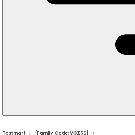
Testmart
{Family Code:MIXERS}