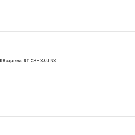
RBexpress RT C++ 3.0.1 N31