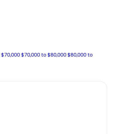
o $70,000
$70,000 to $80,000
$80,000 to