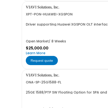
VIAVI Solutions, Inc.
XPT-PON-HUAWEI-XGSPON
Driver supporting Huawei XGSPON OLT interfa
Open Market/ 8 Weeks
$25,000.00
Learn More
Request quote
VIAVI Solutions, Inc.
ONA-SP-25G1588-FL
25GE 1588/PTP SW Floating Option for SPA and