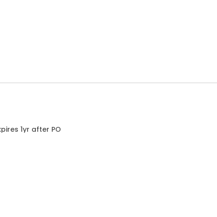
ires 1yr after PO