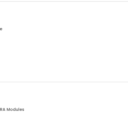
ce
 RA Modules