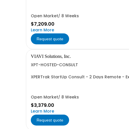
Open Market/ 8 Weeks
$7,209.00
Learn More
Request quote
VIAVI Solutions, Inc.
XPT-HOSTED-CONSULT
XPERTrak StartUp Consult - 2 Days Remote - Exp
Open Market/ 8 Weeks
$3,379.00
Learn More
Request quote