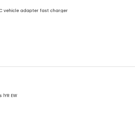
C vehicle adapter fast charger
s 1YR EW