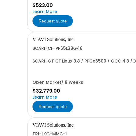
$523.00
Learn More
Request quote
VIAVI Solutions, Inc.
SCARI-CF-PP65L38G48
SCARI-GT CF Linux 3.8 / PPCe6500 / GCC 4.8 /O
Open Market/ 8 Weeks
$32,779.00
Learn More
Request quote
VIAVI Solutions, Inc.
TRI-LKG-MMC-1