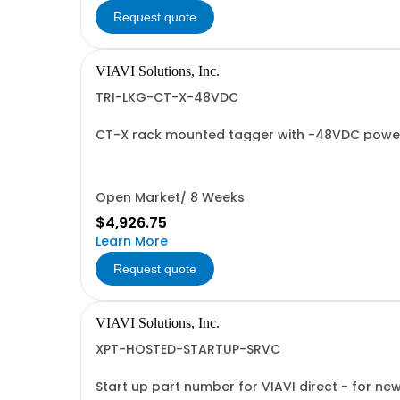
Request quote
VIAVI Solutions, Inc.
TRI-LKG-CT-X-48VDC
CT-X rack mounted tagger with -48VDC powe
Open Market/ 8 Weeks
$4,926.75
Learn More
Request quote
VIAVI Solutions, Inc.
XPT-HOSTED-STARTUP-SRVC
Start up part number for VIAVI direct - for ne