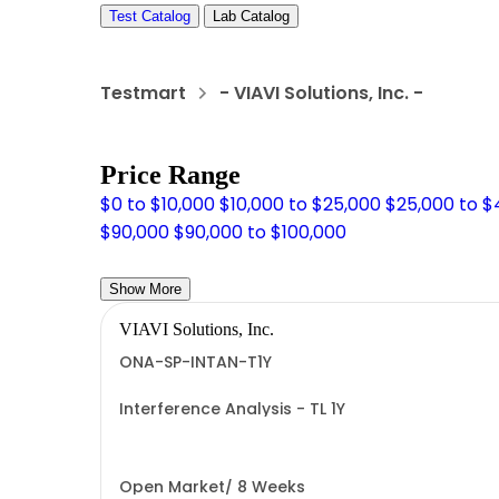
Test Catalog
Lab Catalog
Testmart
- VIAVI Solutions, Inc. -
Price Range
$0 to $10,000
$10,000 to $25,000
$25,000 to 
$90,000
$90,000 to $100,000
Show More
VIAVI Solutions, Inc.
ONA-SP-INTAN-T1Y
Interference Analysis - TL 1Y
Open Market/ 8 Weeks