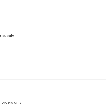
r supply
w orders only