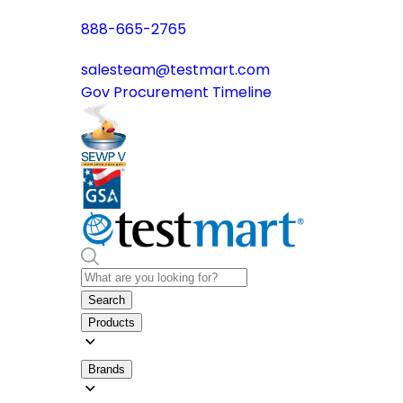
888-665-2765
salesteam@testmart.com
Gov Procurement Timeline
Search
Products
Brands