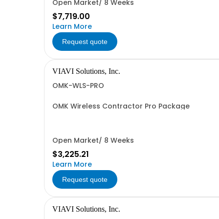
Open Market/ 8 Weeks
$7,719.00
Learn More
Request quote
VIAVI Solutions, Inc.
OMK-WLS-PRO
OMK Wireless Contractor Pro Package
Open Market/ 8 Weeks
$3,225.21
Learn More
Request quote
VIAVI Solutions, Inc.