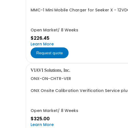
MMC-1 Mini Mobile Charger for Seeker X - 12VD
Open Market/ 8 Weeks
$226.45
Learn More
Request quote
VIAVI Solutions, Inc.
ONX-ON-CHTR-VER
ONX Onsite Calibration Verification Service plu
Open Market/ 8 Weeks
$325.00
Learn More