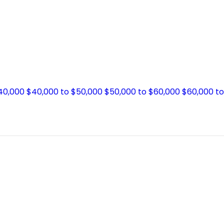
$40,000
$40,000 to $50,000
$50,000 to $60,000
$60,000 t