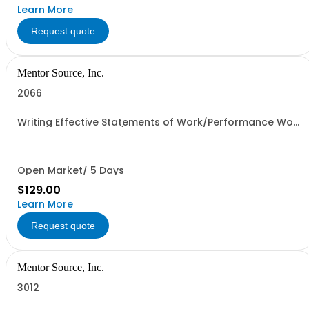
Learn More
Request quote
Mentor Source, Inc.
2066
Writing Effective Statements of Work/Performance Work
Statements - 1 seat (1 user, 1 course, 2 hours, online
webinar)
Open Market/ 5 Days
$129.00
Learn More
Request quote
Mentor Source, Inc.
3012