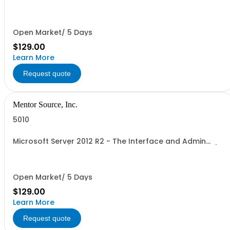
user, 1 course, 2 hours, online webinar)
Open Market/ 5 Days
$129.00
Learn More
Request quote
Mentor Source, Inc.
5010
Microsoft Server 2012 R2 - The Interface and Admin
Tools - 1 seat (1 user, 1 course, 2 hours, online webinar)
Open Market/ 5 Days
$129.00
Learn More
Request quote