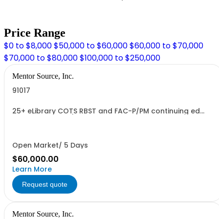
Price Range
$0 to $8,000
$50,000 to $60,000
$60,000 to $70,000
$70,000 to $80,000
$100,000 to $250,000
Mentor Source, Inc.
91017
25+ eLibrary COTS RBST and FAC-P/PM continuing ed
courses bundle (Price per Course & Once Fee is paid
Scorm Wrapper provided)
Open Market/ 5 Days
$60,000.00
Learn More
Request quote
Mentor Source, Inc.