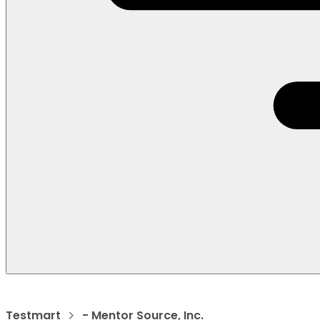
Testmart
- Mentor Source, Inc.