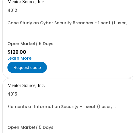
Mentor Source, Inc.
4012
Case Study on Cyber Security Breaches - 1 seat (1 user, 1
course, 1 hour, online webinar)
Open Market/ 5 Days
$129.00
Learn More
Request quote
Mentor Source, Inc.
4015
Elements of Information Security - 1 seat (1 user, 1
course, 2 hours, online webinar)
Open Market/ 5 Days