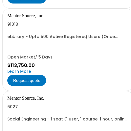
Mentor Source, Inc.
91013
eLibrary - Upto 500 Active Registered Users (Once
Annual Fee is paid access is granted)
Open Market/ 5 Days
$113,750.00
Learn More
Request quote
Mentor Source, Inc.
6027
Social Engineering - 1 seat (1 user, 1 course, 1 hour, online
recorded training)