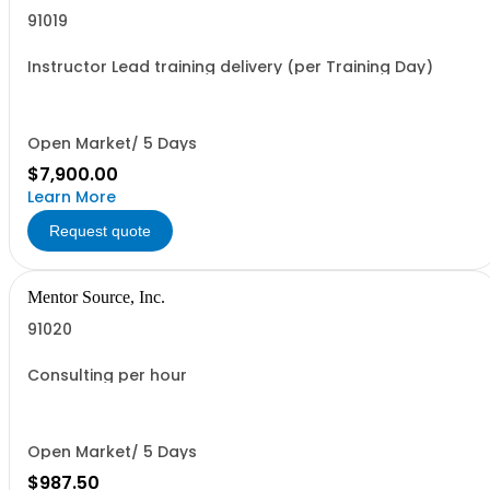
91019
Instructor Lead training delivery (per Training Day)
Open Market/ 5 Days
$7,900.00
Learn More
Request quote
Mentor Source, Inc.
91020
Consulting per hour
Open Market/ 5 Days
$987.50