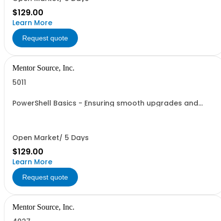
$129.00
Learn More
Request quote
Mentor Source, Inc.
5011
PowerShell Basics - Ensuring smooth upgrades and
migrations - 1 seat (1 user, 1 course, 2 hours, online
webinar)
Open Market/ 5 Days
$129.00
Learn More
Request quote
Mentor Source, Inc.