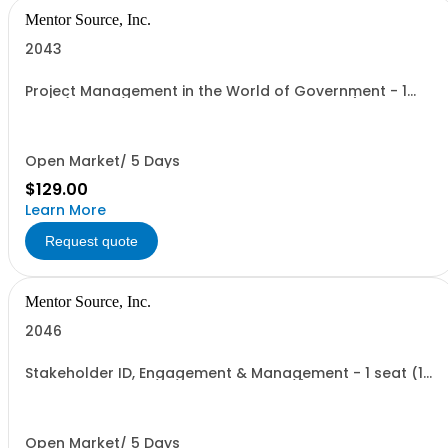
Mentor Source, Inc.
2043
Project Management in the World of Government - 1
seat (1 user, 1 course, 2 hours, online webinar)
Open Market/ 5 Days
$129.00
Learn More
Request quote
Mentor Source, Inc.
2046
Stakeholder ID, Engagement & Management - 1 seat (1
user, 1 course, 2 hours, online webinar)
Open Market/ 5 Days