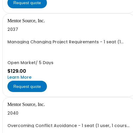
Request quote
Mentor Source, Inc.
2037
Managing Changing Project Requirements - 1 seat (1
user, 1 course, 2 hours, online webinar)
Open Market/ 5 Days
$129.00
Learn More
Request quote
Mentor Source, Inc.
2040
Overcoming Conflict Avoidance - 1 seat (1 user, 1 course,
2 hours, online webinar)