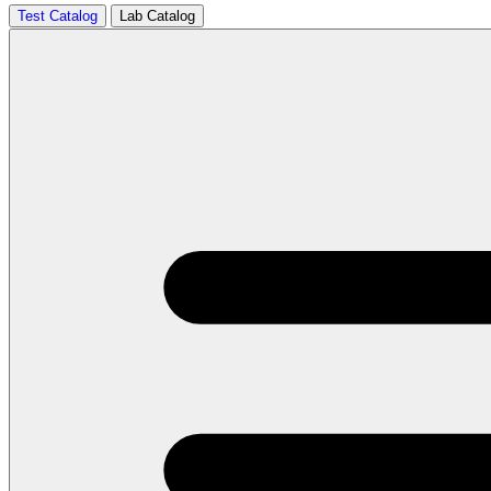
Test Catalog
Lab Catalog