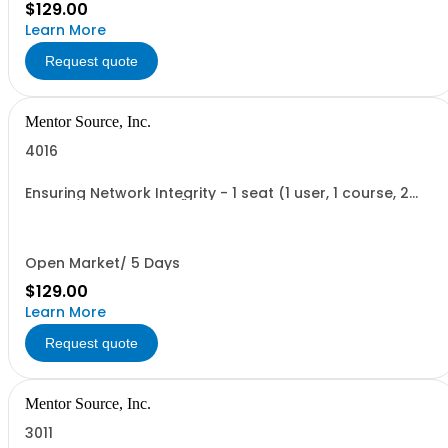
$129.00
Learn More
Request quote
Mentor Source, Inc.
4016
Ensuring Network Integrity - 1 seat (1 user, 1 course, 2
hours, online webinar)
Open Market/ 5 Days
$129.00
Learn More
Request quote
Mentor Source, Inc.
3011