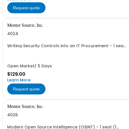
Request quote
Mentor Source, Inc.
4024
Writing Security Controls into an IT Procurement - 1 seat
(1 user, 1 course, 2 hours, online webinar)
Open Market/ 5 Days
$129.00
Learn More
Request quote
Mentor Source, Inc.
4026
Modern Open Source Intelligence (OSINT) - 1 seat (1