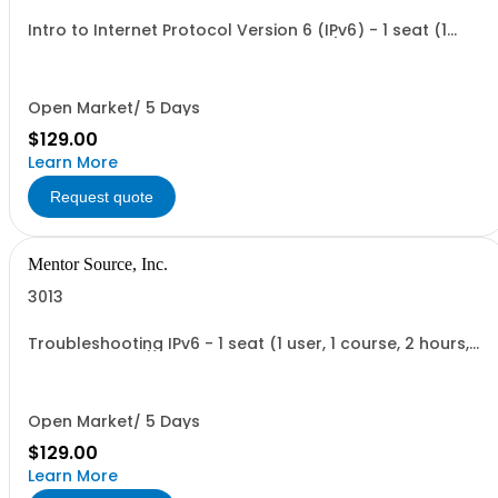
Intro to Internet Protocol Version 6 (IPv6) - 1 seat (1
user, 1 course, 2 hours, online webinar)
Open Market/ 5 Days
$129.00
Learn More
Request quote
Mentor Source, Inc.
3013
Troubleshooting IPv6 - 1 seat (1 user, 1 course, 2 hours,
online webinar)
Open Market/ 5 Days
$129.00
Learn More