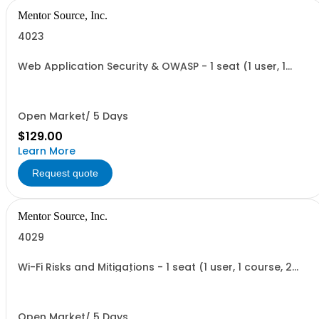
Mentor Source, Inc.
4023
Web Application Security & OWASP - 1 seat (1 user, 1
course, 2 hours, online webinar)
Open Market/ 5 Days
$129.00
Learn More
Request quote
Mentor Source, Inc.
4029
Wi-Fi Risks and Mitigations - 1 seat (1 user, 1 course, 2
hours, online webinar)
Open Market/ 5 Days