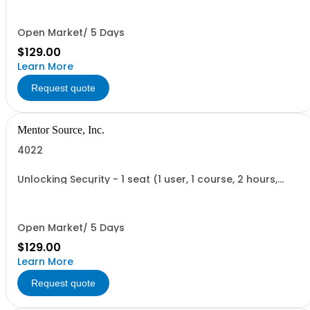
Open Market/ 5 Days
$129.00
Learn More
Request quote
Mentor Source, Inc.
4022
Unlocking Security - 1 seat (1 user, 1 course, 2 hours,
online webinar)
Open Market/ 5 Days
$129.00
Learn More
Request quote