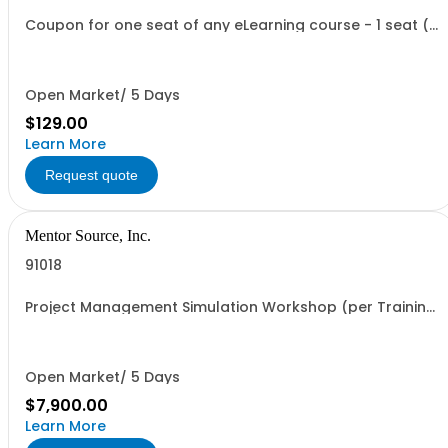
Coupon for one seat of any eLearning course - 1 seat (1
user, 1 course, 2 hours or less, asychronous, self paced
learning)
Open Market/ 5 Days
$129.00
Learn More
Request quote
Mentor Source, Inc.
91018
Project Management Simulation Workshop (per Training
Day)
Open Market/ 5 Days
$7,900.00
Learn More