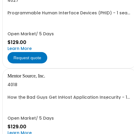
4027
Programmable Human Interface Devices (PHID) - 1 seat
(1 user, 1 course, 1 hour 45 min, online webinar)
Open Market/ 5 Days
$129.00
Learn More
Request quote
Mentor Source, Inc.
4018
How the Bad Guys Get InHost Application Insecurity - 1
seat (1 user, 1 course, 2 hours, online webinar)
Open Market/ 5 Days
$129.00
Learn More