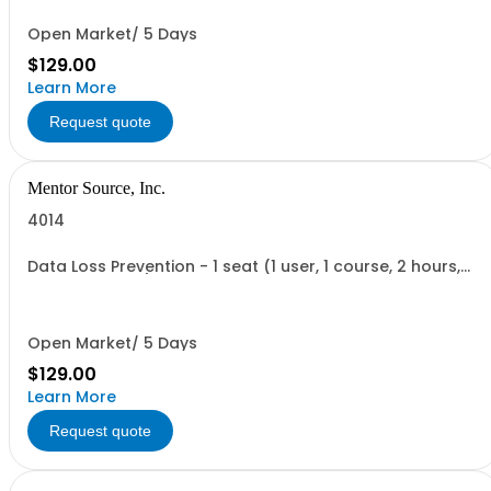
Open Market/ 5 Days
$129.00
Learn More
Request quote
Mentor Source, Inc.
4014
Data Loss Prevention - 1 seat (1 user, 1 course, 2 hours,
online webinar)
Open Market/ 5 Days
$129.00
Learn More
Request quote