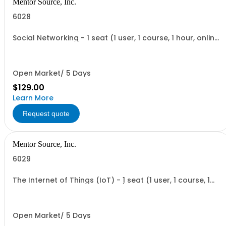
Mentor Source, Inc.
6028
Social Networking - 1 seat (1 user, 1 course, 1 hour, online
recorded training)
Open Market/ 5 Days
$129.00
Learn More
Request quote
Mentor Source, Inc.
6029
The Internet of Things (IoT) - 1 seat (1 user, 1 course, 1
hour, online recorded training)
Open Market/ 5 Days