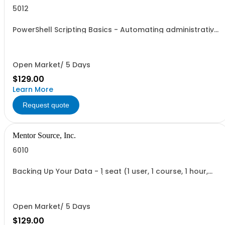
5012
PowerShell Scripting Basics - Automating administrative
tasks - 1 seat (1 user, 1 course, 2 hours, online webinar)
Open Market/ 5 Days
$129.00
Learn More
Request quote
Mentor Source, Inc.
6010
Backing Up Your Data - 1 seat (1 user, 1 course, 1 hour,
online recorded training)
Open Market/ 5 Days
$129.00