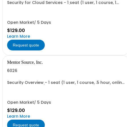
Security for Cloud Services - 1 seat (1 user, 1 course, 1
hour, online recorded training)
Open Market/ 5 Days
$129.00
Learn More
Request quote
Mentor Source, Inc.
6026
Security Overview - 1 seat (1 user, 1 course, .5 hour, online
recorded training)
Open Market/ 5 Days
$129.00
Learn More
Request quote