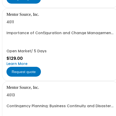
Mentor Source, Inc.
4011
Importance of Configuration and Change Management
to Security - 1 seat (1 user, 1 course, 2 hours, online
webinar)
Open Market/ 5 Days
$129.00
Learn More
Request quote
Mentor Source, Inc.
4013
Contingency Planning: Business Continuity and Disaster
Recovery Plans - 1 seat (1 user, 1 course, 2 hours, online
webinar)