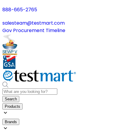
888-665-2765
salesteam@testmart.com
Gov Procurement Timeline
Search
Products
Brands