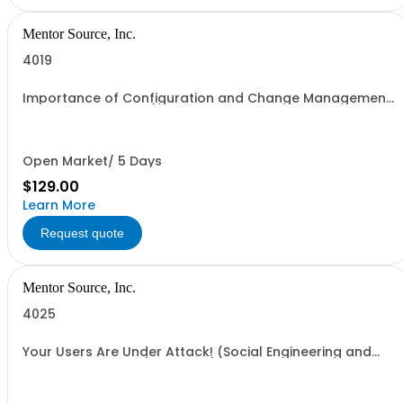
Mentor Source, Inc.
4019
Importance of Configuration and Change Management
to Security - 1 seat (1 user, 1 course, 2 hours, online
webinar)
Open Market/ 5 Days
$129.00
Learn More
Request quote
Mentor Source, Inc.
4025
Your Users Are Under Attack! (Social Engineering and
Technical Attacks ) - 1 seat (1 user, 1 course, 2 hours,
online webinar)