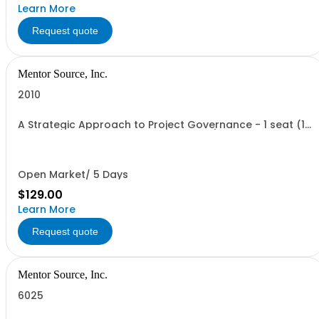
Learn More
Request quote
Mentor Source, Inc.
2010
A Strategic Approach to Project Governance - 1 seat (1
user, 1 course, 2 hours, online webinar)
Open Market/ 5 Days
$129.00
Learn More
Request quote
Mentor Source, Inc.
6025