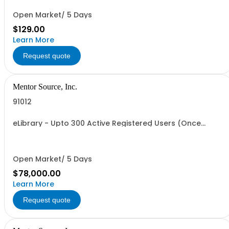
Open Market/ 5 Days
$129.00
Learn More
Request quote
Mentor Source, Inc.
91012
eLibrary - Upto 300 Active Registered Users (Once
Annual Fee is paid access is granted)
Open Market/ 5 Days
$78,000.00
Learn More
Request quote