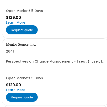
Open Market/ 5 Days
$129.00
Learn More
Request quote
Mentor Source, Inc.
2041
Perspectives on Change Management - 1 seat (1 user, 1
course, 2 hours, online webinar)
Open Market/ 5 Days
$129.00
Learn More
Request quote