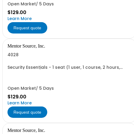
Open Market/ 5 Days
$129.00
Learn More
Request quote
Mentor Source, Inc.
4028
Security Essentials - 1 seat (1 user, 1 course, 2 hours,
online webinar)
Open Market/ 5 Days
$129.00
Learn More
Request quote
Mentor Source, Inc.