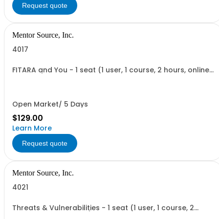
Request quote
Mentor Source, Inc.
4017
FITARA and You - 1 seat (1 user, 1 course, 2 hours, online
webinar)
Open Market/ 5 Days
$129.00
Learn More
Request quote
Mentor Source, Inc.
4021
Threats & Vulnerabilities - 1 seat (1 user, 1 course, 2
hours, online webinar)