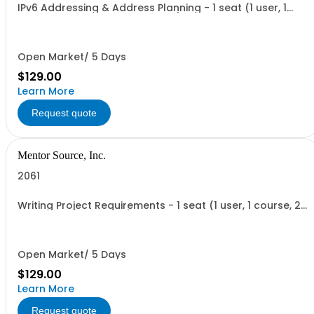
IPv6 Addressing & Address Planning - 1 seat (1 user, 1
course, 2 hours, online webinar)
Open Market/ 5 Days
$129.00
Learn More
Request quote
Mentor Source, Inc.
2061
Writing Project Requirements - 1 seat (1 user, 1 course, 2
hours, online webinar)
Open Market/ 5 Days
$129.00
Learn More
Request quote