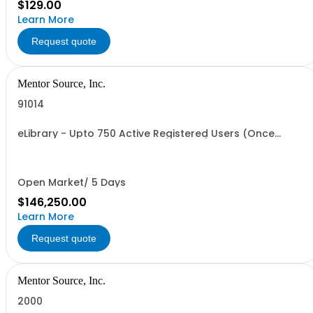
$129.00
Learn More
Request quote
Mentor Source, Inc.
91014
eLibrary - Upto 750 Active Registered Users (Once
Annual Fee is paid access is granted)
Open Market/ 5 Days
$146,250.00
Learn More
Request quote
Mentor Source, Inc.
2000