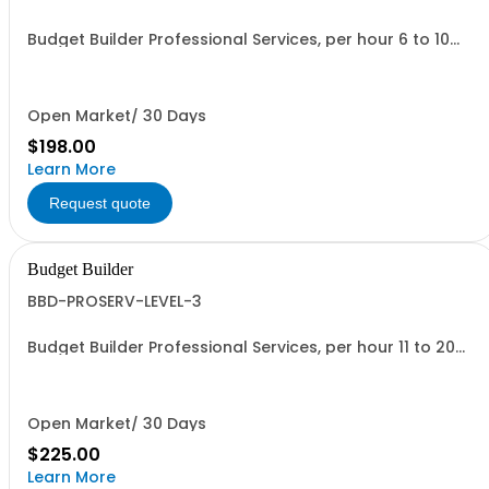
Budget Builder Professional Services, per hour 6 to 10
people
Open Market/ 30 Days
$198.00
Learn More
Request quote
Budget Builder
BBD-PROSERV-LEVEL-3
Budget Builder Professional Services, per hour 11 to 20
people
Open Market/ 30 Days
$225.00
Learn More