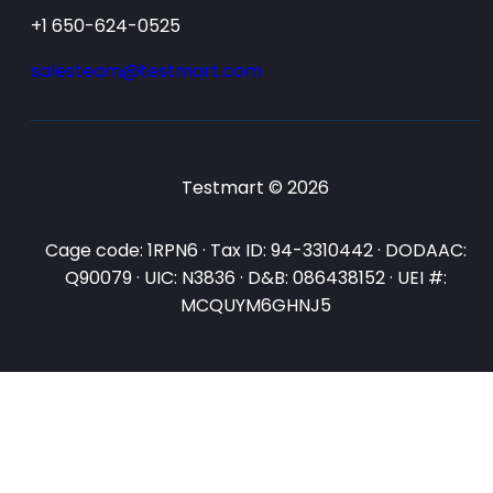
+1 650-624-0525
salesteam@testmart.com
Testmart © 2026
Cage code: 1RPN6 · Tax ID: 94-3310442 · DODAAC:
Q90079 · UIC: N3836 · D&B: 086438152 · UEI #:
MCQUYM6GHNJ5