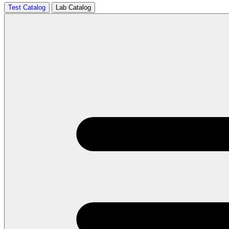
Test Catalog
Lab Catalog