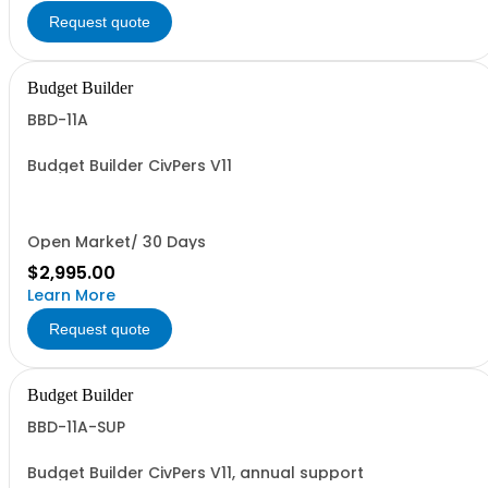
Request quote
Budget Builder
BBD-11A
Budget Builder CivPers V11
Open Market/ 30 Days
$2,995.00
Learn More
Request quote
Budget Builder
BBD-11A-SUP
Budget Builder CivPers V11, annual support