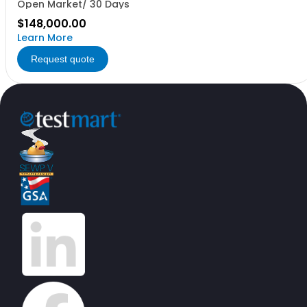
Open Market/ 30 Days
$148,000.00
Learn More
Request quote