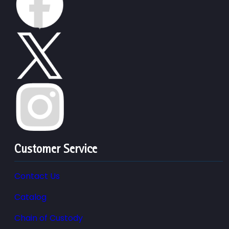
Customer Service
Contact Us
Catalog
Chain of Custody