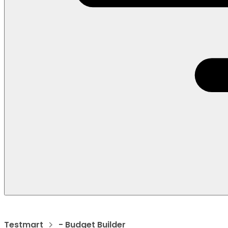
Testmart
- Budget Builder