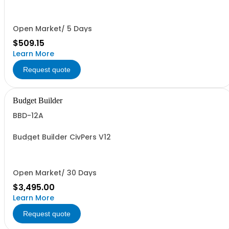
Open Market/ 5 Days
$509.15
Learn More
Request quote
Budget Builder
BBD-12A
Budget Builder CivPers V12
Open Market/ 30 Days
$3,495.00
Learn More
Request quote