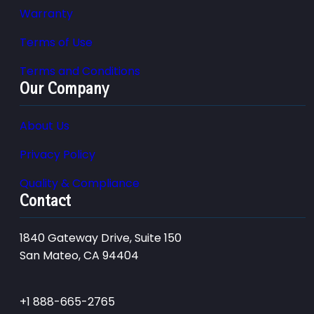
Warranty
Terms of Use
Terms and Conditions
Our Company
About Us
Privacy Policy
Quality & Compliance
Contact
1840 Gateway Drive, Suite 150
San Mateo, CA 94404
+1 888-665-2765