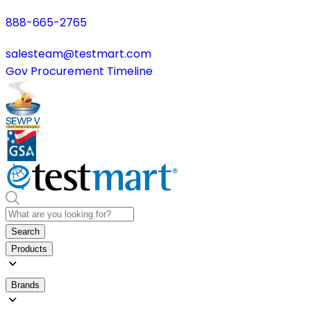
888-665-2765
salesteam@testmart.com
Gov Procurement Timeline
Search
Products
Brands