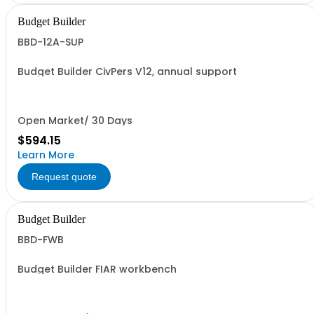
Budget Builder
BBD-12A-SUP
Budget Builder CivPers V12, annual support
Open Market/ 30 Days
$594.15
Learn More
Request quote
Budget Builder
BBD-FWB
Budget Builder FIAR workbench