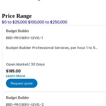
Price Range
$0 to $25,000
$100,000 to $250,000
Budget Builder
BBD-PROSERV-LEVEL-1
Budget Builder Professional Services, per hour 1 to 5
people
Open Market/ 30 Days
$185.00
Learn More
Request quote
Budget Builder
BBD-PROSERV-LEVEL-2