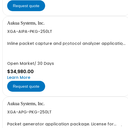
Request quote
Aukua Systems, Inc.
XGA-AIPA-PKG-250LT
Inline packet capture and protocol analyzer application
package. License for 10GbE (10GBASE-R and 10GBASE-T),
1GbE and 100MbE.
Open Market/ 30 Days
$34,980.00
Learn More
Request quote
Aukua Systems, Inc.
XGA-APG-PKG-250LT
Packet generator application package. License for