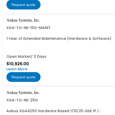
Request quote
Aukua Systems, Inc.
XGA-TG-NE-10G-MAINT
1 Year of Extended Maintenance (Hardware & Software)
Open Market/ 3 Days
$10,926.00
Learn More
Request quote
Aukua Systems, Inc.
XGA-TG-NE-25G
Aukua XGA4250 Hardware Based 1/10/25 GbE IP /
Ethernet Network Impairment Emulator and Traffic