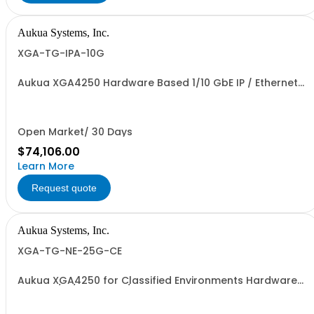
Aukua Systems, Inc.
XGA-TG-IPA-10G
Aukua XGA4250 Hardware Based 1/10 GbE IP / Ethernet
Network Traffic Generator & Analyzer + Inline Capture &
Protocol Analyzer with 2 Ports W/ Perpetual License and
1 YR Maintenance included
Open Market/ 30 Days
$74,106.00
Learn More
Request quote
Aukua Systems, Inc.
XGA-TG-NE-25G-CE
Aukua XGA4250 for Classified Environments Hardware
Based 1/10/25 GbE IP / Ethernet Network Impairment
Emulator and Traffic Generator & Analyzer with 2 Ports
W/ Perpetual License and 1 YR Maintenance included