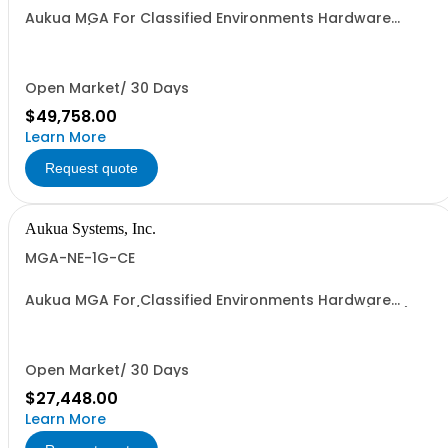
Aukua MGA For Classified Environments Hardware
Based 1 / 10 GbE Ethernet Inline Capture & Protocol
Analyzer 2 Ports W/ Perpetual License and 1 YR
Maintenance included
Open Market/ 30 Days
$49,758.00
Learn More
Request quote
Aukua Systems, Inc.
MGA-NE-1G-CE
Aukua MGA For Classified Environments Hardware
Based 1 GbE IP / Ethernet Network Impairment (WAN)
Emulator 2 Ports W/ Perpetual License and 1 YR
Maintenance included
Open Market/ 30 Days
$27,448.00
Learn More