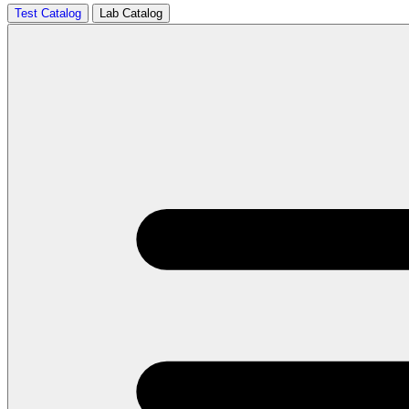
Test Catalog
Lab Catalog