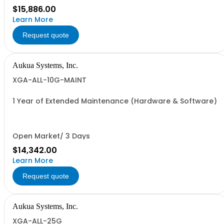
$15,886.00
Learn More
Request quote
Aukua Systems, Inc.
XGA-ALL-10G-MAINT
1 Year of Extended Maintenance (Hardware & Software)
Open Market/ 3 Days
$14,342.00
Learn More
Request quote
Aukua Systems, Inc.
XGA-ALL-25G