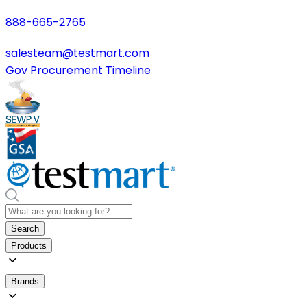
888-665-2765
salesteam@testmart.com
Gov Procurement Timeline
Search
Products
Brands