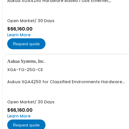
Aukua XGA4250 Hardware Based 1 GbE Ethernet
Network Traffic Generator & Analyzer 2 Ports W/
Perpetual License and 1 YR Maintenance included
Open Market/ 30 Days
$66,160.00
Learn More
Request quote
Aukua Systems, Inc.
XGA-TG-25G-CE
Aukua XGA4250 for Classified Environments Hardware
Based 1 / 10 / 25 GbE IP / Ethernet Network Traffic
Generator & Analyzer 2 Ports W/ Perpetual License and 1
YR Maintenance included
Open Market/ 30 Days
$66,160.00
Learn More
Request quote