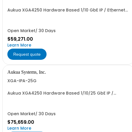
Aukua XGA4250 Hardware Based 1/10 GbE IP / Ethernet
Network Traffic Generator & Analyzer 2 Ports W/
Perpetual License and 1 YR Maintenance included
Open Market/ 30 Days
$59,271.00
Learn More
Request quote
Aukua Systems, Inc.
XGA-IPA-25G
Aukua XGA4250 Hardware Based 1/10/25 GbE IP /
Ethernet Network Traffic Generator & Analyzer 2 Ports
W/ Perpetual License and 1 YR Maintenance included
Open Market/ 30 Days
$75,659.00
Learn More