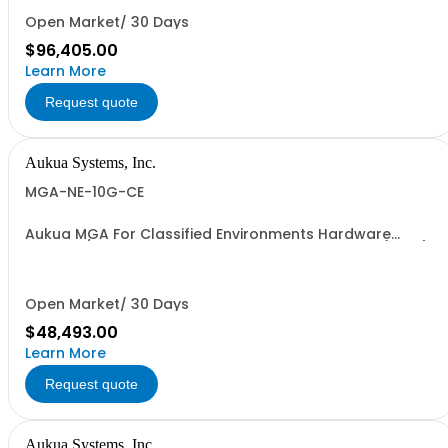
Open Market/ 30 Days
$96,405.00
Learn More
Request quote
Aukua Systems, Inc.
MGA-NE-10G-CE
Aukua MGA For Classified Environments Hardware
Based 1 / 10 GbE IP Ethernet Network Impairment (WAN)
Emulator 2 Ports W/ Perpetual License and 1 YR
Maintenance included
Open Market/ 30 Days
$48,493.00
Learn More
Request quote
Aukua Systems, Inc.