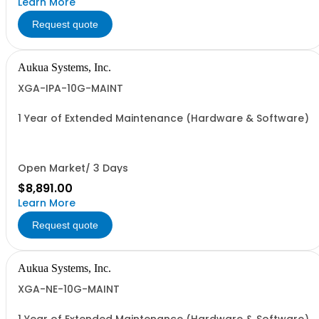
Learn More
Request quote
Aukua Systems, Inc.
XGA-IPA-10G-MAINT
1 Year of Extended Maintenance (Hardware & Software)
Open Market/ 3 Days
$8,891.00
Learn More
Request quote
Aukua Systems, Inc.
XGA-NE-10G-MAINT