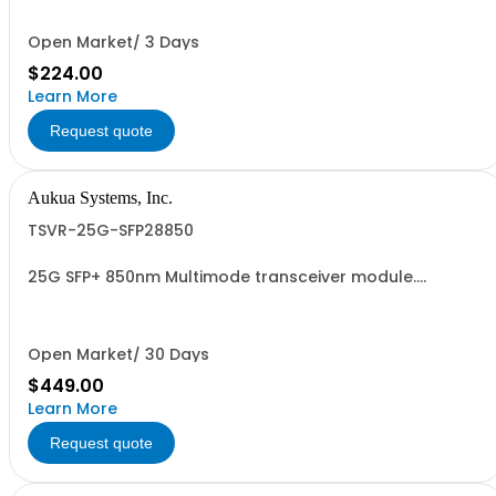
Open Market/ 3 Days
$224.00
Learn More
Request quote
Aukua Systems, Inc.
TSVR-25G-SFP28850
25G SFP+ 850nm Multimode transceiver module.
Supports 10GBASE-R, 25GBASE-R.
Open Market/ 30 Days
$449.00
Learn More
Request quote