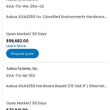
XGA-TG-IPA-25G-CE
Aukua XGA4250 for Classified Environments Hardware
Based 1/10/25 GbE IP / Ethernet Network Traffic
Generator & Analyzer and Inline Capture & Protocol
Analyzer with 2 Ports W/ Perpetual License and 1 YR
Maintenance included
Open Market/ 30 Days
$99,682.00
Learn More
Request quote
Aukua Systems, Inc.
XGA-TG-NE-10G
Aukua XGA4250 Hardware Based 1/10 GbE IP / Ethernet
Network Impairment Emulator and Traffic Generator &
Analyzer with 2 Ports W/ Perpetual License and 1 YR
Maintenance included
Open Market/ 30 Days