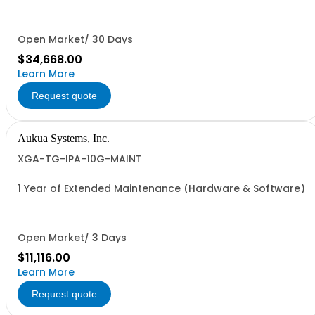
25GbE (25GBASE-R), 10GbE (10GBASE-R and 10GBASE-T),
and 1GbE.
Open Market/ 30 Days
$34,668.00
Learn More
Request quote
Aukua Systems, Inc.
XGA-TG-IPA-10G-MAINT
1 Year of Extended Maintenance (Hardware & Software)
Open Market/ 3 Days
$11,116.00
Learn More
Request quote