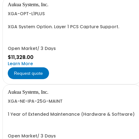
Aukua Systems, Inc.
XGA-OPT-L1PLUS
XGA System Option. Layer 1 PCS Capture Support.
Open Market/ 3 Days
$11,328.00
Learn More
Request quote
Aukua Systems, Inc.
XGA-NE-IPA-25G-MAINT
1 Year of Extended Maintenance (Hardware & Software)
Open Market/ 3 Days