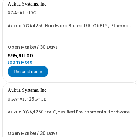
Aukua Systems, Inc.
XGA-ALL-10G
Aukua XGA4250 Hardware Based 1/10 GbE IP / Ethernet
Network Impairment Emulator and Inline Capture &
Protocol Analyzer with 2 Ports W/ Perpetual License and
1 YR Maintenance included. 1 YR Maintenance included.
Open Market/ 30 Days
$95,611.00
Learn More
Request quote
Aukua Systems, Inc.
XGA-ALL-25G-CE
Aukua XGA4250 for Classified Environments Hardware
Based 1/10/25 GbE IP / Ethernet Network Impairment
Emulator and Inline Capture & Protocol Analyzer with 2
Ports W/ Perpetual License and 1 YR Maintenance
included
Open Market/ 30 Days