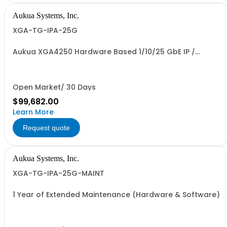
Aukua Systems, Inc.
XGA-TG-IPA-25G
Aukua XGA4250 Hardware Based 1/10/25 GbE IP /
Ethernet Network Traffic Generator & Analyzer and
Inline Capture & Protocol Analyzer with 2 Ports W/
Perpetual License and 1 YR Maintenance included
Open Market/ 30 Days
$99,682.00
Learn More
Request quote
Aukua Systems, Inc.
XGA-TG-IPA-25G-MAINT
1 Year of Extended Maintenance (Hardware & Software)