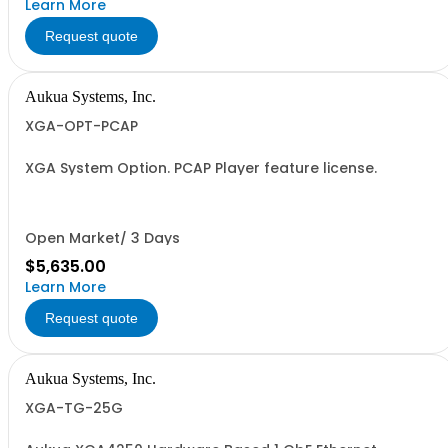
Learn More
Request quote
Aukua Systems, Inc.
XGA-OPT-PCAP
XGA System Option. PCAP Player feature license.
Open Market/ 3 Days
$5,635.00
Learn More
Request quote
Aukua Systems, Inc.
XGA-TG-25G