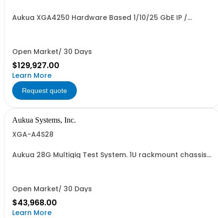
Aukua XGA4250 Hardware Based 1/10/25 GbE IP /
Ethernet Network Impairment Emulator and Inline
Capture & Protocol Analyzer with 2 Ports W/ Perpetual
License and 1 YR Maintenance included
Open Market/ 30 Days
$129,927.00
Learn More
Request quote
Aukua Systems, Inc.
XGA-A4S28
Aukua 28G Multigig Test System. 1U rackmount chassis
with LCD and 1G management port.
Open Market/ 30 Days
$43,968.00
Learn More