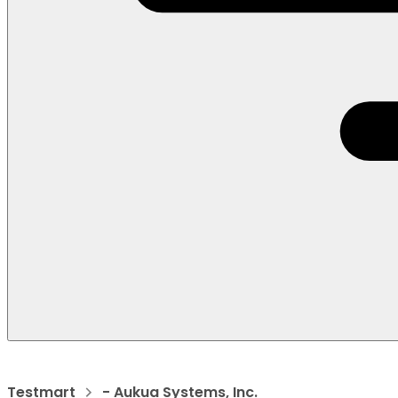
Testmart
- Aukua Systems, Inc.