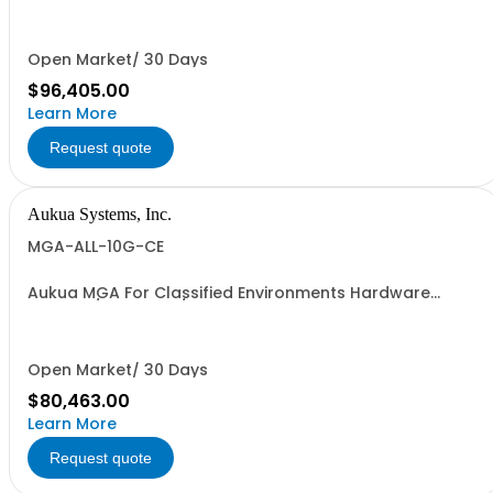
Generator & Analyzer with 2 Ports W/ Perpetual License
and 1 YR Maintenance included
Open Market/ 30 Days
$96,405.00
Learn More
Request quote
Aukua Systems, Inc.
MGA-ALL-10G-CE
Aukua MGA For Classified Environments Hardware
Based 1 / 10 GbE IP / Ethernet Network Impairment
(WAN) Emulator Ethernet Inline Capture & Protocol
Analyzer, Ethernet Traffic Generator & Analyzer 2 Ports
W/ Perpetual License and 1 YR Maintenance
Open Market/ 30 Days
$80,463.00
Learn More
Request quote