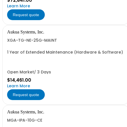
$72,841.00
Learn More
Request quote
Aukua Systems, Inc.
XGA-TG-NE-25G-MAINT
1 Year of Extended Maintenance (Hardware & Software)
Open Market/ 3 Days
$14,461.00
Learn More
Request quote
Aukua Systems, Inc.
MGA-IPA-10G-CE