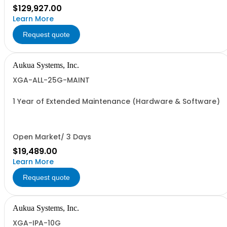
$129,927.00
Learn More
Request quote
Aukua Systems, Inc.
XGA-ALL-25G-MAINT
1 Year of Extended Maintenance (Hardware & Software)
Open Market/ 3 Days
$19,489.00
Learn More
Request quote
Aukua Systems, Inc.
XGA-IPA-10G