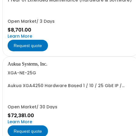
1 Year of Extended Maintenance (Hardware & Software)
Open Market/ 3 Days
$8,701.00
Learn More
Request quote
Aukua Systems, Inc.
XGA-NE-25G
Aukua XGA4250 Hardware Based 1 / 10 / 25 GbE IP /
Ethernet Network Impairment (WAN) Emulator 2 Ports
W/ Perpetual License and 1 YR Maintenance included
Open Market/ 30 Days
$72,381.00
Learn More
Request quote