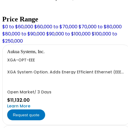
Price Range
$0 to $60,000
$60,000 to $70,000
$70,000 to $80,000
$80,000 to $90,000
$90,000 to $100,000
$100,000 to
$250,000
Aukua Systems, Inc.
XGA-OPT-EEE
XGA System Option. Adds Energy Efficient Ethernet (EEE)
support.
Open Market/ 3 Days
$11,132.00
Learn More
Request quote