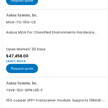
Request quote
Aukua Systems, Inc.
MGA-TG-10G-CE
Aukua MGA For Classified Environments Hardware
Based 1 / 10 GbE Ethernet Network Traffic Generator &
Analyzer 2 Ports W/ Perpetual License and 1 YR
Maintenance included
Open Market/ 30 Days
$47,458.00
Learn More
Request quote
Aukua Systems, Inc.
TSVR-10G-SFPRJ45-F
10G copper SFP+ transceiver module. Supports 10BASE-T,
100BASE-TX, 1000BASE-T, 2.5GBASE-T, 5GBASE-T,
10GBASE-T.