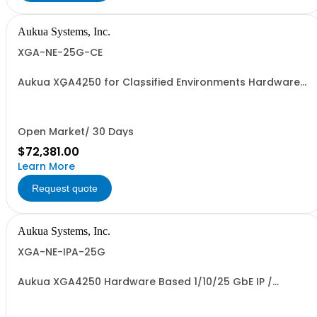
Aukua Systems, Inc.
XGA-NE-25G-CE
Aukua XGA4250 for Classified Environments Hardware
Based 1 / 10 / 25 GbE IP / Ethernet Network Impairment
(WAN) Emulator 2 Ports W/ Perpetual License and 1 YR
Maintenance included
Open Market/ 30 Days
$72,381.00
Learn More
Request quote
Aukua Systems, Inc.
XGA-NE-IPA-25G
Aukua XGA4250 Hardware Based 1/10/25 GbE IP /
Ethernet Network Impairment Emulator and Inline
Capture & Protocol Analyzer with 2 Ports W/ Perpetual
License and 1 YR Maintenance included