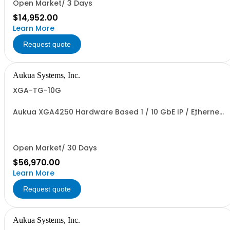
Open Market/ 3 Days
$14,952.00
Learn More
Request quote
Aukua Systems, Inc.
XGA-TG-10G
Aukua XGA4250 Hardware Based 1 / 10 GbE IP / Ethernet
Network Traffic Generator & Analyzer 2 Ports W/
Perpetual License and 1 YR Maintenance included
Open Market/ 30 Days
$56,970.00
Learn More
Request quote
Aukua Systems, Inc.