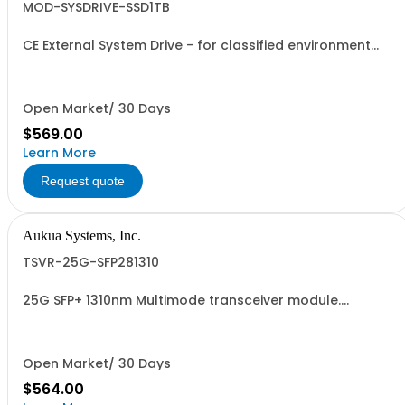
MOD-SYSDRIVE-SSD1TB
CE External System Drive - for classified environment
applications.
Open Market/ 30 Days
$569.00
Learn More
Request quote
Aukua Systems, Inc.
TSVR-25G-SFP281310
25G SFP+ 1310nm Multimode transceiver module.
Supports 10GBASE-R, 25GBASE-R.
Open Market/ 30 Days
$564.00