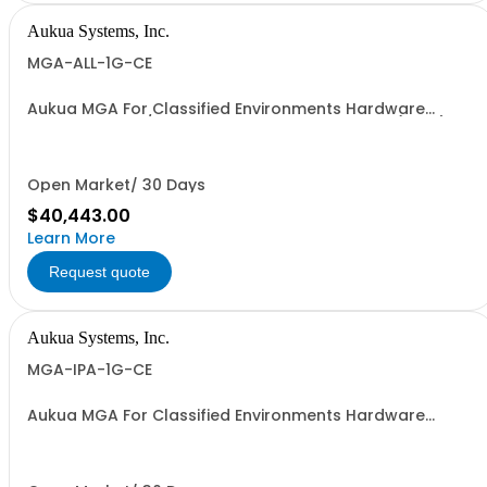
Aukua Systems, Inc.
MGA-ALL-1G-CE
Aukua MGA For Classified Environments Hardware
Based 1 GbE IP / Ethernet Network Impairment (WAN)
Emulator Ethernet Inline Capture & Protocol Analyzer,
Ethernet Traffic Generator & Analyzer 2 Ports W/
Perpetual License and 1 YR Maintenance included
Open Market/ 30 Days
$40,443.00
Learn More
Request quote
Aukua Systems, Inc.
MGA-IPA-1G-CE
Aukua MGA For Classified Environments Hardware
Based 1 GbE Ethernet Inline Capture & Protocol Analyzer
2 Ports W/ Perpetual License and 1 YR Maintenance
included