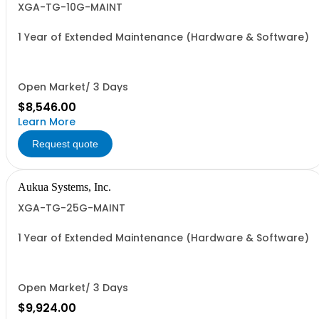
XGA-TG-10G-MAINT
1 Year of Extended Maintenance (Hardware & Software)
Open Market/ 3 Days
$8,546.00
Learn More
Request quote
Aukua Systems, Inc.
XGA-TG-25G-MAINT
1 Year of Extended Maintenance (Hardware & Software)
Open Market/ 3 Days
$9,924.00