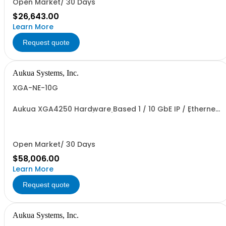
Open Market/ 30 Days
$26,643.00
Learn More
Request quote
Aukua Systems, Inc.
XGA-NE-10G
Aukua XGA4250 Hardware Based 1 / 10 GbE IP / Ethernet
Network Impairment (WAN) Emulator 2 Ports W/
Perpetual License and 1 YR Maintenance included
Open Market/ 30 Days
$58,006.00
Learn More
Request quote
Aukua Systems, Inc.