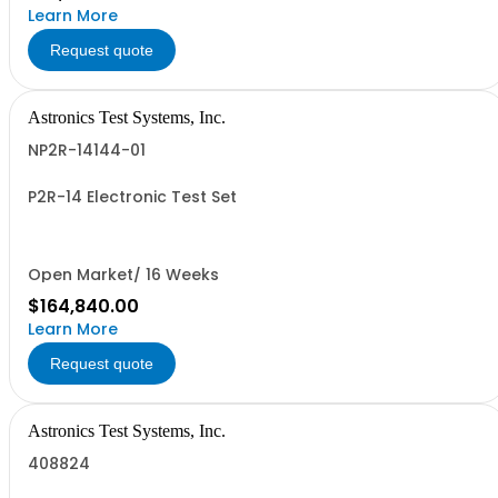
Learn More
Request quote
Astronics Test Systems, Inc.
NP2R-14144-01
P2R-14 Electronic Test Set
Open Market/ 16 Weeks
$164,840.00
Learn More
Request quote
Astronics Test Systems, Inc.
408824