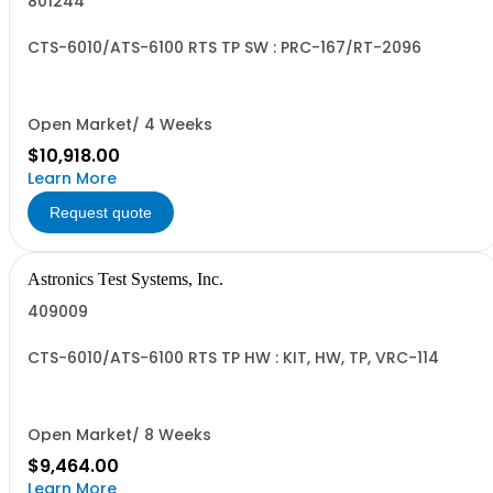
801244
CTS-6010/ATS-6100 RTS TP SW : PRC-167/RT-2096
Open Market/ 4 Weeks
$10,918.00
Learn More
Request quote
Astronics Test Systems, Inc.
409009
CTS-6010/ATS-6100 RTS TP HW : KIT, HW, TP, VRC-114
Open Market/ 8 Weeks
$9,464.00
Learn More