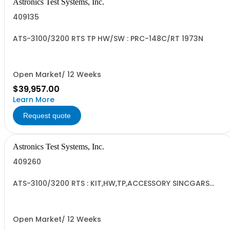
Astronics Test Systems, Inc.
409135
ATS-3100/3200 RTS TP HW/SW : PRC-148C/RT 1973N
Open Market/ 12 Weeks
$39,957.00
Learn More
Request quote
Astronics Test Systems, Inc.
409260
ATS-3100/3200 RTS : KIT,HW,TP,ACCESSORY SINCGARS
GND
Open Market/ 12 Weeks