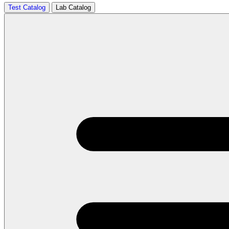
Test Catalog
Lab Catalog