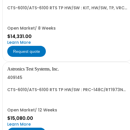
CTS-6010/ATS-6100 RTS TP HW/SW : KIT, HW/SW, TP, VRC-
114
Open Market/ 8 Weeks
$14,331.00
Learn More
Request quote
Astronics Test Systems, Inc.
409145
CTS-6010/ATS-6100 RTS TP HW/SW : PRC-148C/RT1973N
LTI
Open Market/ 12 Weeks
$15,080.00
Learn More