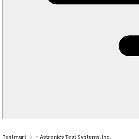
Testmart
- Astronics Test Systems, Inc.