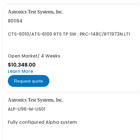
Astronics Test Systems, Inc.
801194
CTS-6010/ATS-6100 RTS TP SW : PRC-148C/RT1973N LTI
Open Market/ 4 Weeks
$10,348.00
Learn More
Request quote
Astronics Test Systems, Inc.
ALP-U96-M-US01
Fully configured Alpha system