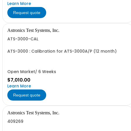
Learn More
Request quote
Astronics Test Systems, Inc.
ATS-3000-CAL
ATS-3000 : Calibration for ATS-3000A/P (12 month)
Open Market/ 6 Weeks
$7,010.00
Learn More
Request quote
Astronics Test Systems, Inc.
409269