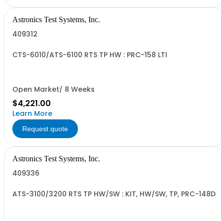
Astronics Test Systems, Inc.
409312
CTS-6010/ATS-6100 RTS TP HW : PRC-158 LTI
Open Market/ 8 Weeks
$4,221.00
Learn More
Request quote
Astronics Test Systems, Inc.
409336
ATS-3100/3200 RTS TP HW/SW : KIT, HW/SW, TP, PRC-148D