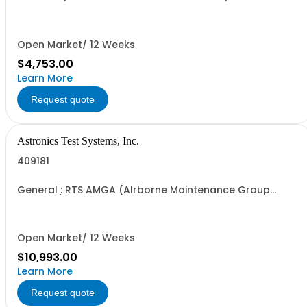
Open Market/ 12 Weeks
$4,753.00
Learn More
Request quote
Astronics Test Systems, Inc.
409181
General : RTS AMGA (AIrborne Maintenance Group
Adapter)
Open Market/ 12 Weeks
$10,993.00
Learn More
Request quote