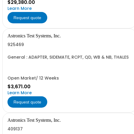
$29,380.00
Learn More
Request quote
Astronics Test Systems, Inc.
925469
General : ADAPTER, SIDEMATE, RCPT, QD, WB & NB, THALES
Open Market/ 12 Weeks
$3,671.00
Learn More
Request quote
Astronics Test Systems, Inc.
409137