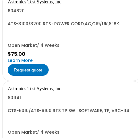
Astronics Test Systems, Inc.
604820
ATS-3100/3200 RTS : POWER CORD,AC,C19/UK,8' BK
Open Market/ 4 Weeks
$75.00
Learn More
Request quote
Astronics Test Systems, Inc.
801141
CTS-6010/ATS-6100 RTS TP SW : SOFTWARE, TP, VRC-114
Open Market/ 4 Weeks