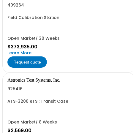
409264
Field Calibration Station
Open Market/ 30 Weeks
$373,935.00
Learn More
Request quote
Astronics Test Systems, Inc.
925416
ATS-3200 RTS : Transit Case
Open Market/ 8 Weeks
$2,569.00