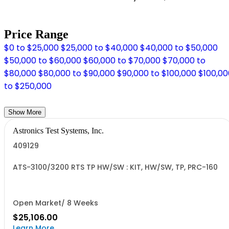
Price Range
$0 to $25,000
$25,000 to $40,000
$40,000 to $50,000
$50,000 to $60,000
$60,000 to $70,000
$70,000 to
$80,000
$80,000 to $90,000
$90,000 to $100,000
$100,00
to $250,000
Show More
Astronics Test Systems, Inc.
409129
ATS-3100/3200 RTS TP HW/SW : KIT, HW/SW, TP, PRC-160
Open Market/ 8 Weeks
$25,106.00
Learn More