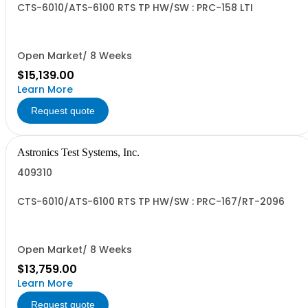
CTS-6010/ATS-6100 RTS TP HW/SW : PRC-158 LTI
Open Market/ 8 Weeks
$15,139.00
Learn More
Request quote
Astronics Test Systems, Inc.
409310
CTS-6010/ATS-6100 RTS TP HW/SW : PRC-167/RT-2096
Open Market/ 8 Weeks
$13,759.00
Learn More
Request quote