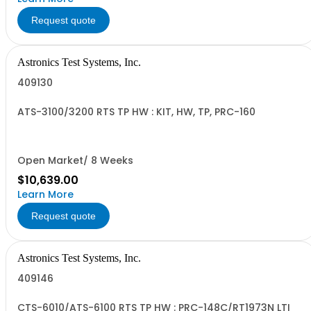
Request quote
Astronics Test Systems, Inc.
409130
ATS-3100/3200 RTS TP HW : KIT, HW, TP, PRC-160
Open Market/ 8 Weeks
$10,639.00
Learn More
Request quote
Astronics Test Systems, Inc.
409146
CTS-6010/ATS-6100 RTS TP HW : PRC-148C/RT1973N LTI