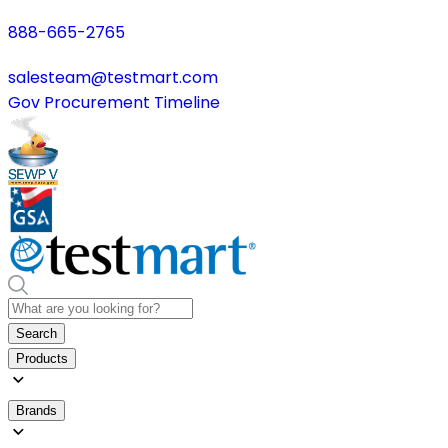
888-665-2765
salesteam@testmart.com
Gov Procurement Timeline
Search
Products
Brands