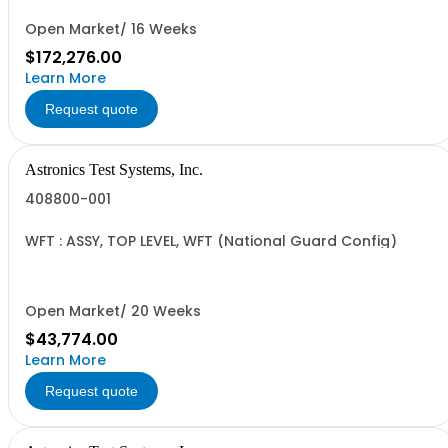
Open Market/ 16 Weeks
$172,276.00
Learn More
Request quote
Astronics Test Systems, Inc.
408800-001
WFT : ASSY, TOP LEVEL, WFT (National Guard Config)
Open Market/ 20 Weeks
$43,774.00
Learn More
Request quote