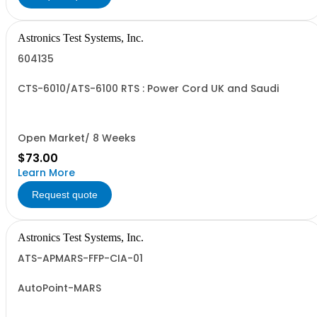
Astronics Test Systems, Inc.
604135
CTS-6010/ATS-6100 RTS : Power Cord UK and Saudi
Open Market/ 8 Weeks
$73.00
Learn More
Request quote
Astronics Test Systems, Inc.
ATS-APMARS-FFP-CIA-01
AutoPoint-MARS