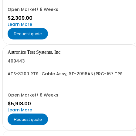
Open Market/ 8 Weeks
$2,309.00
Learn More
Request quote
Astronics Test Systems, Inc.
409443
ATS-3200 RTS : Cable Assy, RT-2096AN/PRC-167 TPS
Open Market/ 8 Weeks
$5,918.00
Learn More
Request quote