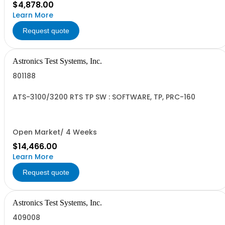
$4,878.00
Learn More
Request quote
Astronics Test Systems, Inc.
801188
ATS-3100/3200 RTS TP SW : SOFTWARE, TP, PRC-160
Open Market/ 4 Weeks
$14,466.00
Learn More
Request quote
Astronics Test Systems, Inc.
409008