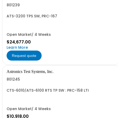
801239
ATS-3200 TPS SW, PRC-167
Open Market/ 4 Weeks
$24,677.00
Learn More
Request quote
Astronics Test Systems, Inc.
801245
CTS-6010/ATS-6100 RTS TP SW : PRC-158 LTI
Open Market/ 4 Weeks
$10,918.00