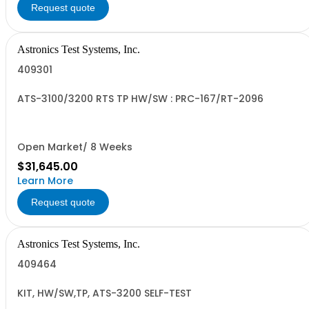
Request quote
Astronics Test Systems, Inc.
409301
ATS-3100/3200 RTS TP HW/SW : PRC-167/RT-2096
Open Market/ 8 Weeks
$31,645.00
Learn More
Request quote
Astronics Test Systems, Inc.
409464
KIT, HW/SW,TP, ATS-3200 SELF-TEST