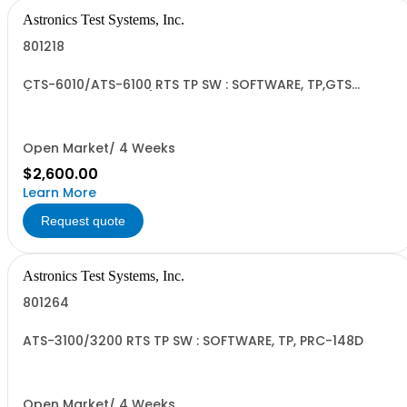
Astronics Test Systems, Inc.
801218
CTS-6010/ATS-6100 RTS TP SW : SOFTWARE, TP,GTS
(Advanced License)
Open Market/ 4 Weeks
$2,600.00
Learn More
Request quote
Astronics Test Systems, Inc.
801264
ATS-3100/3200 RTS TP SW : SOFTWARE, TP, PRC-148D
Open Market/ 4 Weeks