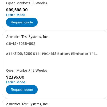
Open Market/ 16 Weeks
$99,698.00
Learn More
Request quote
Astronics Test Systems, Inc.
G6-14-8035-802
ATS-3100/3200 RTS : PRC-148 Battery Eliminator TPS
Cable
Open Market/ 12 Weeks
$2,195.00
Learn More
Request quote
Astronics Test Systems, Inc.