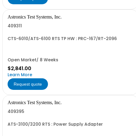
Astronics Test Systems, Inc.
409311
CTS-6010/ATS-6100 RTS TP HW : PRC-167/RT-2096
Open Market/ 8 Weeks
$2,841.00
Learn More
Request quote
Astronics Test Systems, Inc.
409395
ATS-3100/3200 RTS : Power Supply Adapter