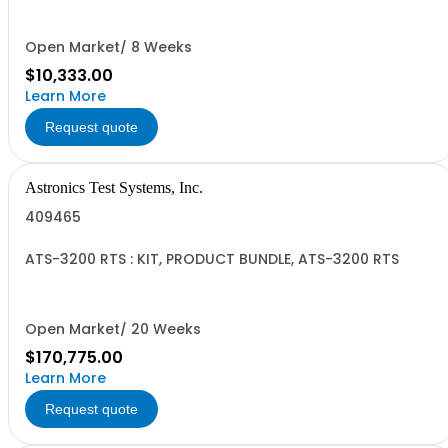
Open Market/ 8 Weeks
$10,333.00
Learn More
Request quote
Astronics Test Systems, Inc.
409465
ATS-3200 RTS : KIT, PRODUCT BUNDLE, ATS-3200 RTS
Open Market/ 20 Weeks
$170,775.00
Learn More
Request quote