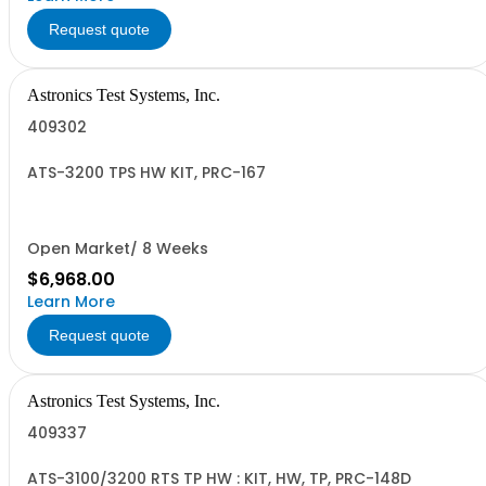
Request quote
Astronics Test Systems, Inc.
409302
ATS-3200 TPS HW KIT, PRC-167
Open Market/ 8 Weeks
$6,968.00
Learn More
Request quote
Astronics Test Systems, Inc.
409337
ATS-3100/3200 RTS TP HW : KIT, HW, TP, PRC-148D