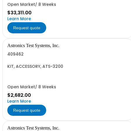
Open Market/ 8 Weeks
$33,311.00
Learn More
Request quote
Astronics Test Systems, Inc.
409462
KIT, ACCESSORY, ATS-3200
Open Market/ 8 Weeks
$2,682.00
Learn More
Request quote
Astronics Test Systems, Inc.