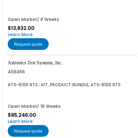
Open Market/ 8 Weeks
$13,832.00
Learn More
Request quote
Astronics Test Systems, Inc.
409466
ATS-6100 RTS : KIT, PRODUCT BUNDLE, ATS-6100 RTS
Open Market/ 16 Weeks
$85,246.00
Learn More
Request quote