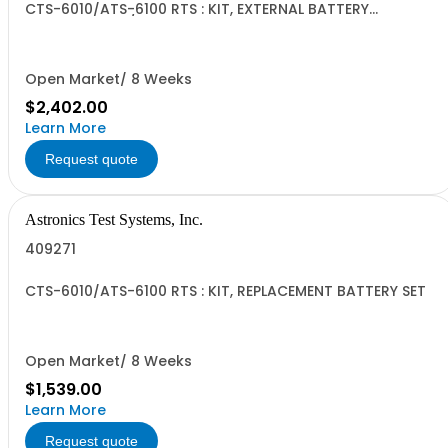
CTS-6010/ATS-6100 RTS : KIT, EXTERNAL BATTERY
CHARGER, DS11/DS13
Open Market/ 8 Weeks
$2,402.00
Learn More
Request quote
Astronics Test Systems, Inc.
409271
CTS-6010/ATS-6100 RTS : KIT, REPLACEMENT BATTERY SET
Open Market/ 8 Weeks
$1,539.00
Learn More
Request quote