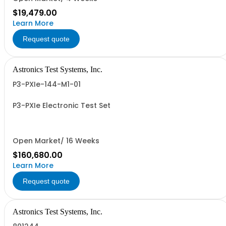
$19,479.00
Learn More
Request quote
Astronics Test Systems, Inc.
P3-PXIe-144-M1-01
P3-PXIe Electronic Test Set
Open Market/ 16 Weeks
$160,680.00
Learn More
Request quote
Astronics Test Systems, Inc.